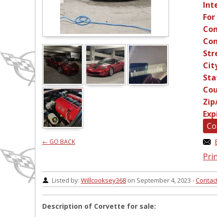
Int
For
Con
Con
Str
Cit
Sta
Cou
Zip
Exp
Co
← GO BACK
Prin
Listed by:
Willcooksey368
on September 4, 2023 -
Contac
Description of Corvette for sale: