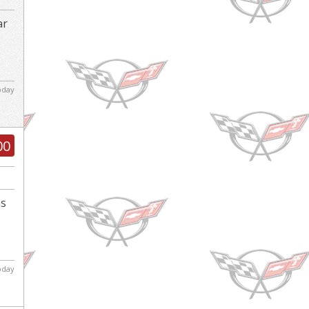
ar
d
today
00
ns
today