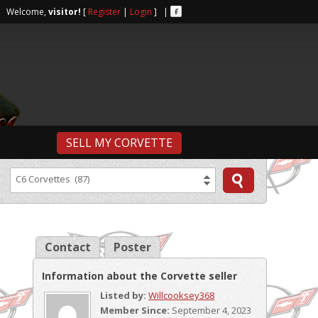
r | Welcome,
visitor!
[
Register
|
Login
] |
SELL MY CORVETTE
C6 Corvettes (87)
Contact
Poster
Information about the Corvette seller
Listed by:
Willcooksey368
Member Since:
September 4, 2023