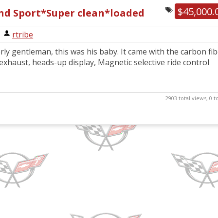
$45,000.
and Sport*Super clean*loaded
|
rtribe
ly gentleman, this was his baby. It came with the carbon fi
xhaust, heads-up display, Magnetic selective ride control
2903 total views, 0 