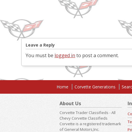
Leave a Reply
You must be
logged in
to post a comment.
Home
Corvette Generations
Searc
About Us
I
Corvette Trader Classifieds - All
Co
Chevy Corvette Classifieds
Te
Corvette is a registered trademark
of General Motors,Inc.
Pr