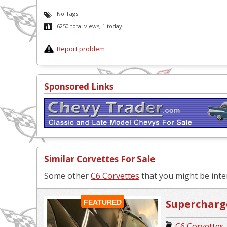
No Tags
6250 total views, 1 today
Report problem
Sponsored Links
Similar Corvettes For Sale
Some other
C6 Corvettes
that you might be inter
Supercharg
FEATURED
C6 Corvettes