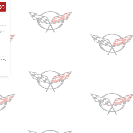
00
ber
today