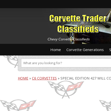
Chevy Corvette Classifieds
Home
Corvette Generations
HOME
»
C6 CORVETTES
»
SPECIAL EDITION 427 WILL C