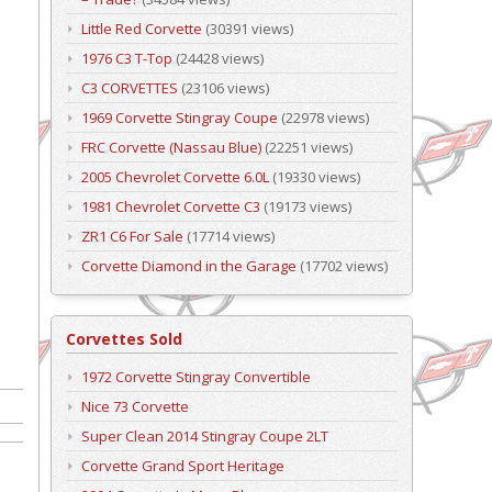
Little Red Corvette
(30391 views)
1976 C3 T-Top
(24428 views)
C3 CORVETTES
(23106 views)
1969 Corvette Stingray Coupe
(22978 views)
FRC Corvette (Nassau Blue)
(22251 views)
2005 Chevrolet Corvette 6.0L
(19330 views)
1981 Chevrolet Corvette C3
(19173 views)
ZR1 C6 For Sale
(17714 views)
Corvette Diamond in the Garage
(17702 views)
Corvettes Sold
1972 Corvette Stingray Convertible
Nice 73 Corvette
Super Clean 2014 Stingray Coupe 2LT
Corvette Grand Sport Heritage