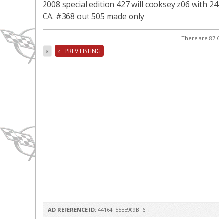
2008 special edition 427 will cooksey z06 with 24
CA. #368 out 505 made only
There are 87 C
«
← PREV LISTING
AD REFERENCE ID:
44164F55EE909BF6