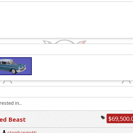
ested in...
$69,500.
ed Beast
|
stephangotti