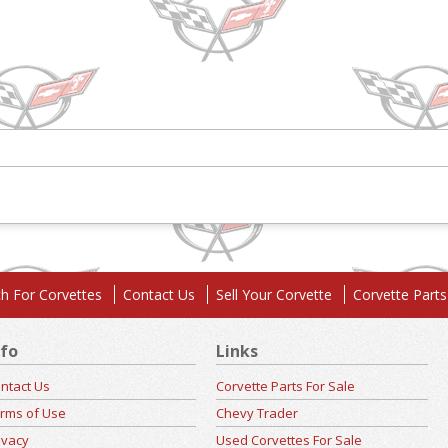
h For Corvettes
Contact Us
Sell Your Corvette
Corvette Parts
nfo
Links
ntact Us
Corvette Parts For Sale
rms of Use
Chevy Trader
ivacy
Used Corvettes For Sale