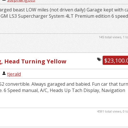
rged beast LOW miles (not driven daily) Garage kept with c
k GM LS3 Supercharger System 4LT Premium edition 6 spee
145 total views, 1 
$23,100.
g, Head Turning Yellow
e
|
tjerald
2 convertible. Always garaged and babied. Fun car that tur
e. 6 Speed manual, A/C, Heads Up Tach Display, Navigation
4591 total views, 0 