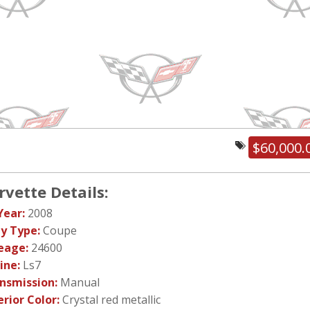
$60,000.
rvette Details:
Year:
2008
y Type:
Coupe
eage:
24600
ine:
Ls7
nsmission:
Manual
erior Color:
Crystal red metallic