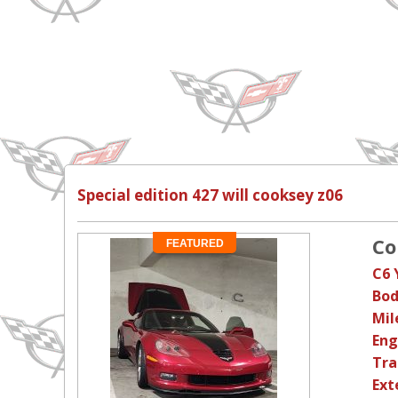
Special edition 427 will cooksey z06
Co
FEATURED
C6 
Bod
Mil
Eng
Tra
Ext