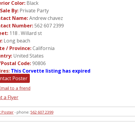
erior Color:
Black
 Sale By:
Private Party
tact Name:
Andrew chavez
tact Number:
562 607 2399
eet:
118 . Willard st
y:
Long beach
te / Province:
California
ntry:
United States
/Postal Code:
90806
ires:
This Corvette listing has expired
ntact Poster
Email to a friend
t a Flyer
t Poster
- phone:
562 607 2399