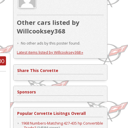
Other cars listed by
Willcooksey368
No other ads by this poster found.
Latest items listed by Willcooksey368 »
00
Share This Corvette
Sponsors
Popular Corvette Lisitngs Overall
1968 Numbers-Matching 427-435 hp Convertible
– Trade?
(34584 views)