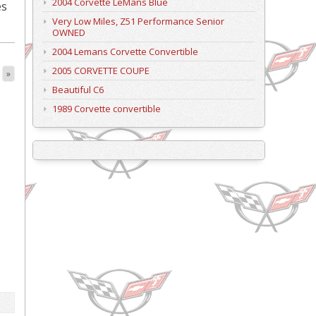
2004 Corvette LeMans Blue
es
Very Low Miles, Z51 Performance Senior
OWNED
2004 Lemans Corvette Convertible
2005 CORVETTE COUPE
»
Beautiful C6
1989 Corvette convertible