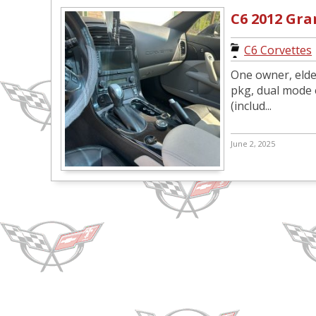
C6 2012 Gr
C6 Corvettes
One owner, elder
pkg, dual mode e
(includ...
June 2, 2025