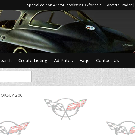
Special edition 427 will cooksey z06 for sale - Corvette Trade
Search
Create Listing
Ad Rates
Faqs
Contact Us
OOKSEY Z06