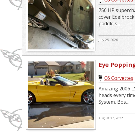
750 HP supercha
cover Edelbroc
paddle s...
July 25, 2026
Eye Poppin
Convertibl
C6 Corvettes
Amazing 2006 LS
heads every tim
System, Bos...
August 17, 2022