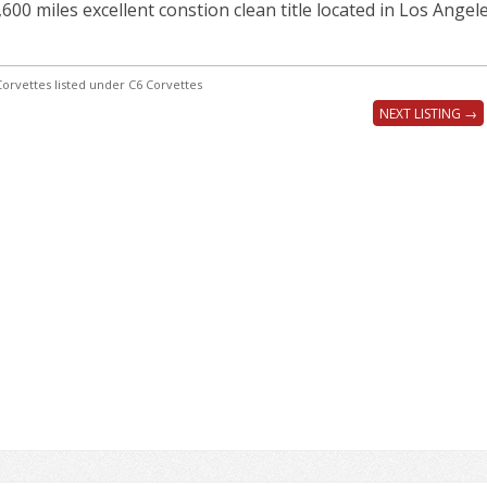
,600 miles excellent constion clean title located in Los Angel
orvettes listed under C6 Corvettes
NEXT LISTING →