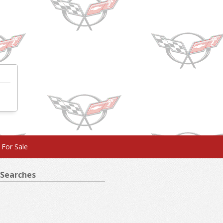
 For Sale
Searches