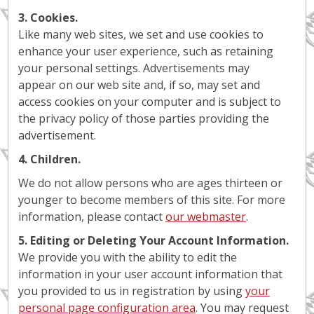
3. Cookies.
Like many web sites, we set and use cookies to
enhance your user experience, such as retaining
your personal settings. Advertisements may
appear on our web site and, if so, may set and
access cookies on your computer and is subject to
the privacy policy of those parties providing the
advertisement.
4. Children.
We do not allow persons who are ages thirteen or
younger to become members of this site. For more
information, please contact
our webmaster
.
5. Editing or Deleting Your Account Information.
We provide you with the ability to edit the
information in your user account information that
you provided to us in registration by using
your
personal page configuration area
. You may request