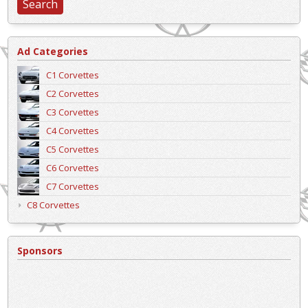
Ad Categories
C1 Corvettes
C2 Corvettes
C3 Corvettes
C4 Corvettes
C5 Corvettes
C6 Corvettes
C7 Corvettes
C8 Corvettes
Sponsors