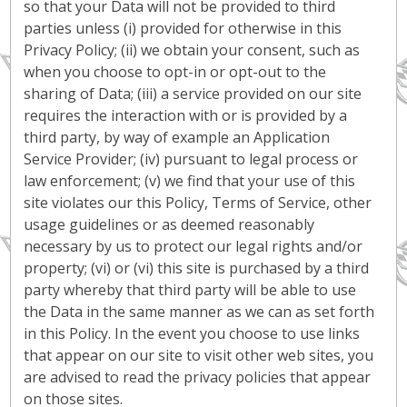
so that your Data will not be provided to third
parties unless (i) provided for otherwise in this
Privacy Policy; (ii) we obtain your consent, such as
when you choose to opt-in or opt-out to the
sharing of Data; (iii) a service provided on our site
requires the interaction with or is provided by a
third party, by way of example an Application
Service Provider; (iv) pursuant to legal process or
law enforcement; (v) we find that your use of this
site violates our this Policy, Terms of Service, other
usage guidelines or as deemed reasonably
necessary by us to protect our legal rights and/or
property; (vi) or (vi) this site is purchased by a third
party whereby that third party will be able to use
the Data in the same manner as we can as set forth
in this Policy. In the event you choose to use links
that appear on our site to visit other web sites, you
are advised to read the privacy policies that appear
on those sites.