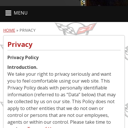
MENU
HOME
»
PRIVACY
Privacy
Privacy Policy
Introduction.
We take your right to privacy seriously and want
you to feel comfortable using our web site. This
Privacy Policy deals with personally identifiable
information (referred to as “Data” below) that may
be collected by us on our site. This Policy does not
apply to other entities that we do not own or
control or persons that are not our employees,
agents or within our control. Please take time to