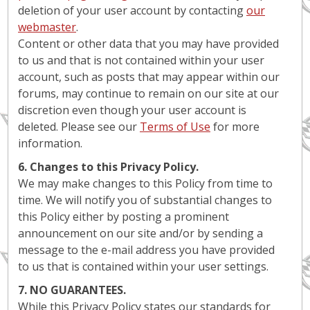
deletion of your user account by contacting
our
webmaster
.
Content or other data that you may have provided
to us and that is not contained within your user
account, such as posts that may appear within our
forums, may continue to remain on our site at our
discretion even though your user account is
deleted. Please see our
Terms of Use
for more
information.
6. Changes to this Privacy Policy.
We may make changes to this Policy from time to
time. We will notify you of substantial changes to
this Policy either by posting a prominent
announcement on our site and/or by sending a
message to the e-mail address you have provided
to us that is contained within your user settings.
7. NO GUARANTEES.
While this Privacy Policy states our standards for