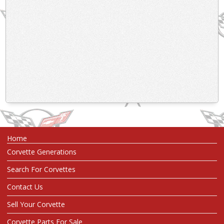
Home
Corvette Generations
Search For Corvettes
Contact Us
Sell Your Corvette
Corvette Parts For Sale