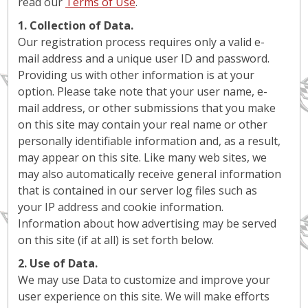
read our
Terms of Use
.
1. Collection of Data.
Our registration process requires only a valid e-
mail address and a unique user ID and password.
Providing us with other information is at your
option. Please take note that your user name, e-
mail address, or other submissions that you make
on this site may contain your real name or other
personally identifiable information and, as a result,
may appear on this site. Like many web sites, we
may also automatically receive general information
that is contained in our server log files such as
your IP address and cookie information.
Information about how advertising may be served
on this site (if at all) is set forth below.
2. Use of Data.
We may use Data to customize and improve your
user experience on this site. We will make efforts