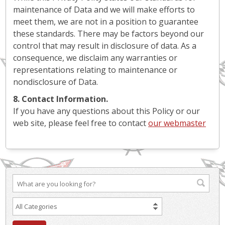
maintenance of Data and we will make efforts to
meet them, we are not in a position to guarantee
these standards. There may be factors beyond our
control that may result in disclosure of data. As a
consequence, we disclaim any warranties or
representations relating to maintenance or
nondisclosure of Data.
8. Contact Information.
If you have any questions about this Policy or our
web site, please feel free to contact
our webmaster