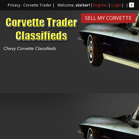
Privacy - Corvette Trader | Welcome,
visitor!
[
Register
|
Login
] |
SELL MY CORVETTE
Chevy Corvette Classifieds