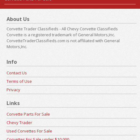
About Us
Corvette Trader Classifieds - All Chevy Corvette Classifieds
Corvette is a registered trademark of General Motors,Inc.
CorvetteTraderClassifieds.com is not affiliated with General
Motors,Inc.
Info
Contact Us
Terms of Use
Privacy
Links
Corvette Parts For Sale
Chevy Trader
Used Corvettes For Sale
Corvettes For Sale under $10,000