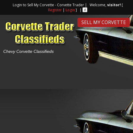
Login to Sell My Corvette - Corvette Trader | Welcome,
visitor!
[
Register
|
Login
] |
SELL MY CORVETTE
Chevy Corvette Classifieds