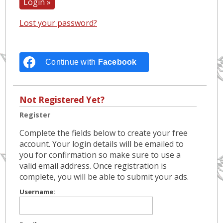
Lost your password?
Continue with
Facebook
Not Registered Yet?
Register
Complete the fields below to create your free
account. Your login details will be emailed to
you for confirmation so make sure to use a
valid email address. Once registration is
complete, you will be able to submit your ads.
Username: