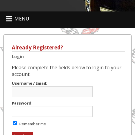
MENU
Already Registered?
Login
Please complete the fields below to login to your
account.
Username / Email:
Password:
Remember me