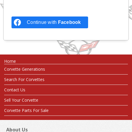
Continue with
Facebook
Home
Corvette Generations
Search For Corvettes
Contact Us
Sell Your Corvette
Corvette Parts For Sale
About Us