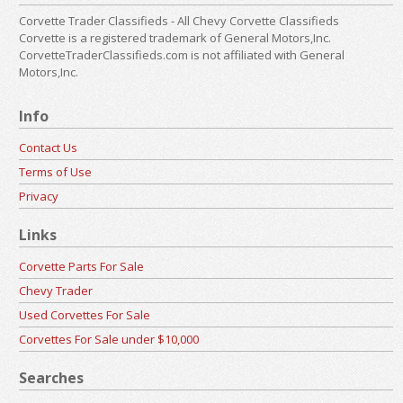
Corvette Trader Classifieds - All Chevy Corvette Classifieds
Corvette is a registered trademark of General Motors,Inc.
CorvetteTraderClassifieds.com is not affiliated with General
Motors,Inc.
Info
Contact Us
Terms of Use
Privacy
Links
Corvette Parts For Sale
Chevy Trader
Used Corvettes For Sale
Corvettes For Sale under $10,000
Searches