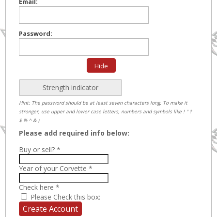
Email:
Password:
Hide
Strength indicator
Hint: The password should be at least seven characters long. To make it
stronger, use upper and lower case letters, numbers and symbols like ! " ?
$ % ^ & ).
Please add required info below:
Buy or sell?
*
Year of your Corvette
*
Check here
*
Please Check this box: