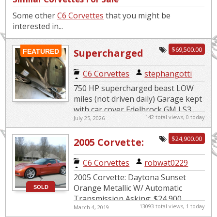
Some other
C6 Corvettes
that you might be
interested in...
$69,500.00
Supercharged
FEATURED
Beast
C6 Corvettes
|
stephangotti
750 HP supercharged beast LOW
miles (not driven daily) Garage kept
with car cover Edelbrock GM LS3
142 total views, 0 today
July 25, 2026
Supercharger System 4LT Premium
edition 6 speed paddle s...
$24,900.00
2005 Corvette:
Daytona Sunset
C6 Corvettes
|
robwat0229
Orange Metallic
2005 Corvette: Daytona Sunset
w/Automatic
Orange Metallic W/ Automatic
SOLD
Transmission Asking: $24,900
Transmission
13093 total views, 1 today
March 4, 2019
Mileage: 19,860 The car is in MINT