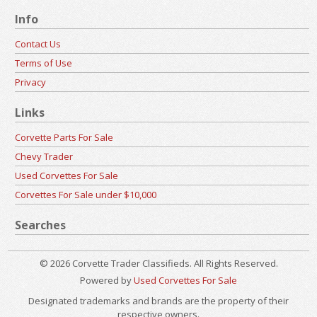
Info
Contact Us
Terms of Use
Privacy
Links
Corvette Parts For Sale
Chevy Trader
Used Corvettes For Sale
Corvettes For Sale under $10,000
Searches
© 2026 Corvette Trader Classifieds. All Rights Reserved.
Powered by
Used Corvettes For Sale
Designated trademarks and brands are the property of their
respective owners.