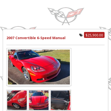
$25,900.00
2007 Convertible 6-Speed Manual