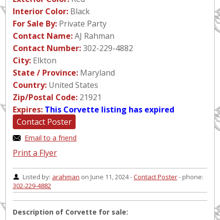
Interior Color:
Black
For Sale By:
Private Party
Contact Name:
AJ Rahman
Contact Number:
302-229-4882
City:
Elkton
State / Province:
Maryland
Country:
United States
Zip/Postal Code:
21921
Expires:
This Corvette listing has expired
Contact Poster
Email to a friend
Print a Flyer
Listed by:
arahman
on June 11, 2024 -
Contact Poster
- phone:
302-229-4882
Description of Corvette for sale: