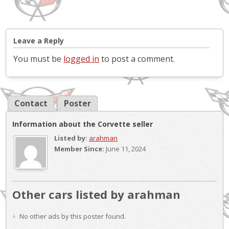
Leave a Reply
You must be
logged in
to post a comment.
Contact
Poster
Information about the Corvette seller
Listed by:
arahman
Member Since:
June 11, 2024
Other cars listed by arahman
No other ads by this poster found.