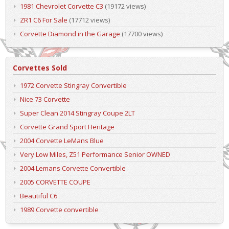
1981 Chevrolet Corvette C3
(19172 views)
ZR1 C6 For Sale
(17712 views)
Corvette Diamond in the Garage
(17700 views)
Corvettes Sold
1972 Corvette Stingray Convertible
Nice 73 Corvette
Super Clean 2014 Stingray Coupe 2LT
Corvette Grand Sport Heritage
2004 Corvette LeMans Blue
Very Low Miles, Z51 Performance Senior OWNED
2004 Lemans Corvette Convertible
2005 CORVETTE COUPE
Beautiful C6
1989 Corvette convertible