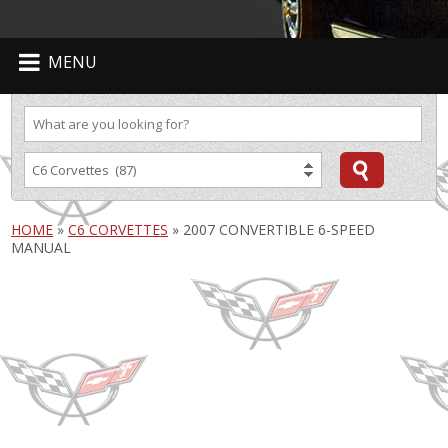
MENU
HOME
»
C6 CORVETTES
»
2007 CONVERTIBLE 6-SPEED
MANUAL