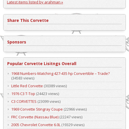
Latest items listed by arahman »
Share This Corvette
Sponsors
Popular Corvette Lisitngs Overall
1968 Numbers-Matching 427-435 hp Convertible – Trade?
(34583 views)
Little Red Corvette
(30389 views)
1976 C3 T-Top
(24423 views)
C3 CORVETTES
(23099 views)
1969 Corvette Stingray Coupe
(22966 views)
FRC Corvette (Nassau Blue)
(22247 views)
2005 Chevrolet Corvette 6.0L
(19329 views)