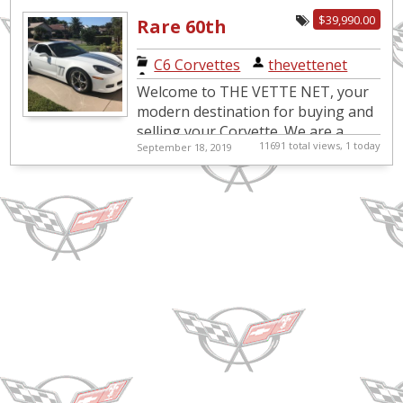
condition, it is the mo...
$39,990.00
Rare 60th
Anniversary
C6 Corvettes
|
thevettenet
Corvette Coupe
Welcome to THE VETTE NET, your
with low miles
modern destination for buying and
selling your Corvette. We are a
11691 total views, 1 today
September 18, 2019
Nationwide and International
Corvette Brokerage Network, in
bus...