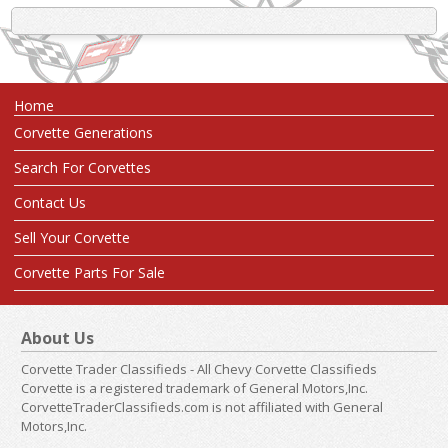
Home
Corvette Generations
Search For Corvettes
Contact Us
Sell Your Corvette
Corvette Parts For Sale
About Us
Corvette Trader Classifieds - All Chevy Corvette Classifieds
Corvette is a registered trademark of General Motors,Inc.
CorvetteTraderClassifieds.com is not affiliated with General
Motors,Inc.