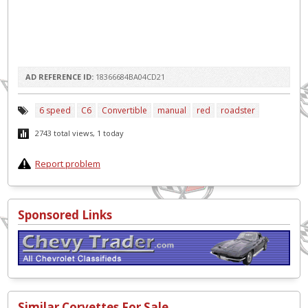
AD REFERENCE ID:
18366684BA04CD21
6 speed
C6
Convertible
manual
red
roadster
2743 total views, 1 today
Report problem
Sponsored Links
Similar Corvettes For Sale