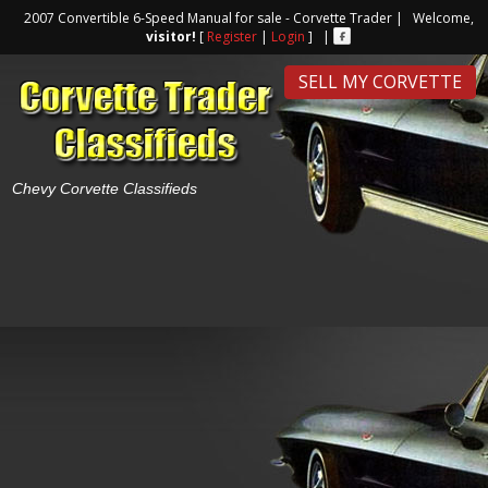
2007 Convertible 6-Speed Manual for sale - Corvette Trader | Welcome,
visitor!
[
Register
|
Login
] |
SELL MY CORVETTE
Chevy Corvette Classifieds