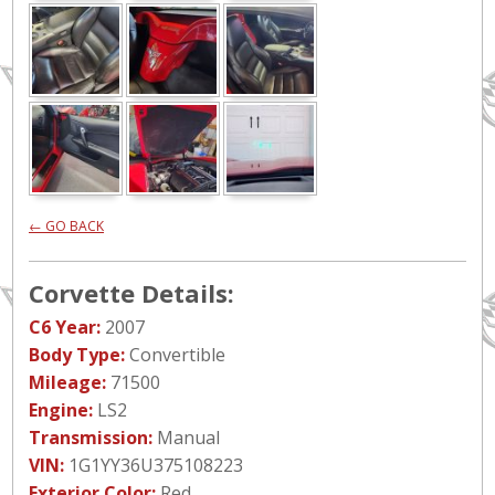
← GO BACK
Corvette Details:
C6 Year:
2007
Body Type:
Convertible
Mileage:
71500
Engine:
LS2
Transmission:
Manual
VIN:
1G1YY36U375108223
Exterior Color:
Red