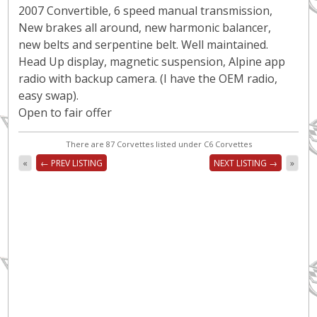
2007 Convertible, 6 speed manual transmission,
New brakes all around, new harmonic balancer,
new belts and serpentine belt. Well maintained.
Head Up display, magnetic suspension, Alpine app
radio with backup camera. (I have the OEM radio,
easy swap).
Open to fair offer
There are 87 Corvettes listed under C6 Corvettes
«
← PREV LISTING
NEXT LISTING →
»