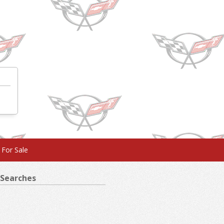
 For Sale
Searches