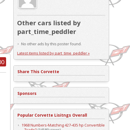
Other cars listed by
part_time_peddler
No other ads by this poster found.
Latest items listed by part_time_peddler »
00
Share This Corvette
Sponsors
Popular Corvette Lisitngs Overall
1968 Numbers-Matching 427-435 hp Convertible
– Trade?
(34589 views)