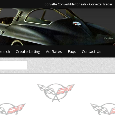
Corvette Convertible for sale - Corvette Trade
Search
Create Listing
Ad Rates
Faqs
Contact Us