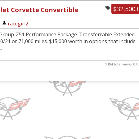
$32,500.
let Corvette Convertible
|
racegirl2
Group-Z51 Performance Package. Transferrable Extended
0/21 or 71,000 miles. $15,000 worth in options that include
..
9194 total views, 0 