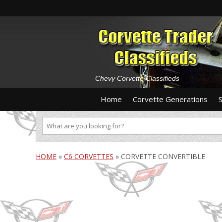
Chevy Corvette Classifieds
Home
Corvette Generations
HOME
»
C6 CORVETTES
»
CORVETTE CONVERTIBLE