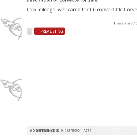
Low mileage, well cared for C6 convertible Corvett
There are 87 C
«
← PREV LISTING
AD REFERENCE ID:
91068FEC9014A7B2