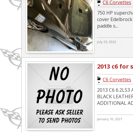
C6 Corvettes
750 HP supercha
cover Edelbroc
paddle s...
July 25, 2026
2013 c6 for 
C6 Corvettes
2013 C6 6.2LS
BLACK LEATHER
ADDITIONAL ADD
January 10, 2021