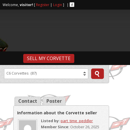
r | Welcome,
visitor!
[
Register
|
Login
] |
SELL MY CORVETTE
C6 Corvettes (87)
Contact
Poster
Information about the Corvette seller
Listed by:
part_time_peddler
Member Since:
October 26, 2025