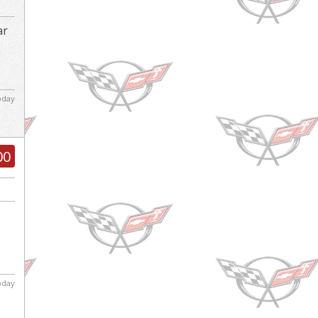
ar
d
today
00
today