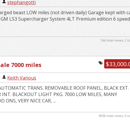
|
stephangotti
rged beast LOW miles (not driven daily) Garage kept with c
k GM LS3 Supercharger System 4LT Premium edition 6 spee
166 total views, 2 
$33,000.
sale 7000 miles
|
Keith Vanous
3 AUTOMATIC TRANS. REMOVABLE ROOF PANEL, BLACK EXT.
 INT. BLACKOUT LIGHT PKG. 7000 LOW MILES, MANY
 ONS, VERY NICE CAR, ...
3838 total views, 0 