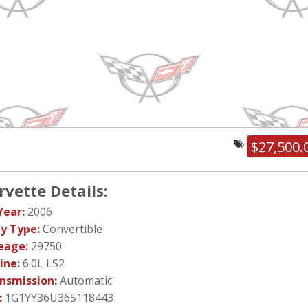
$27,500.
rvette Details:
Year:
2006
y Type:
Convertible
eage:
29750
ine:
6.0L LS2
nsmission:
Automatic
:
1G1YY36U365118443