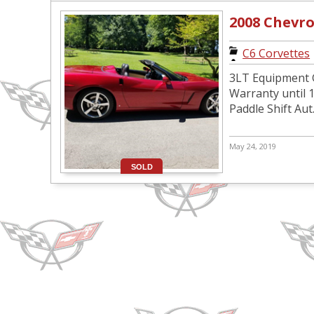
2008 Chevro
C6 Corvettes
3LT Equipment 
Warranty until 1
Paddle Shift Aut.
May 24, 2019
SOLD