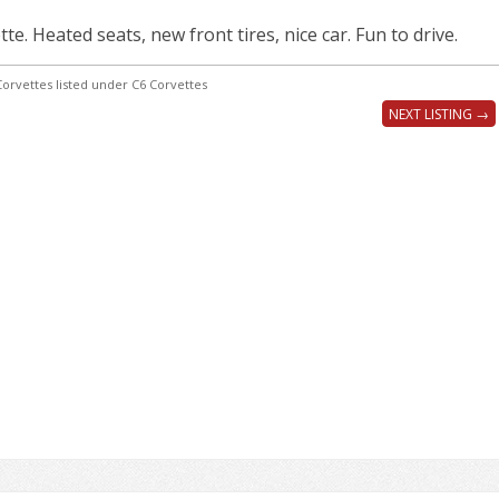
e. Heated seats, new front tires, nice car. Fun to drive.
orvettes listed under C6 Corvettes
NEXT LISTING →