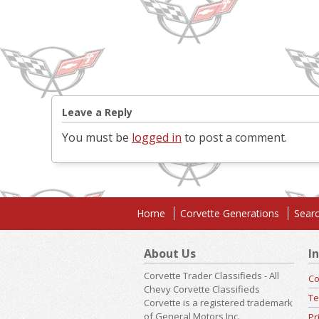
Leave a Reply
You must be
logged in
to post a comment.
Home
Corvette Generations
Searc
About Us
I
Corvette Trader Classifieds - All
Co
Chevy Corvette Classifieds
Te
Corvette is a registered trademark
of General Motors,Inc.
Pr