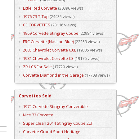
Little Red Corvette
(30396 views)
1976 C3 T-Top
(24435 views)
C3 CORVETTES
(23116 views)
1969 Corvette Stingray Coupe
(22984 views)
FRC Corvette (Nassau Blue)
(22259 views)
2005 Chevrolet Corvette 6.0L
(19335 views)
1981 Chevrolet Corvette C3
(19176 views)
ZR1 C6 For Sale
(17720 views)
Corvette Diamond in the Garage
(17708 views)
Corvettes Sold
1972 Corvette Stingray Convertible
Nice 73 Corvette
Super Clean 2014 Stingray Coupe 2LT
Corvette Grand Sport Heritage