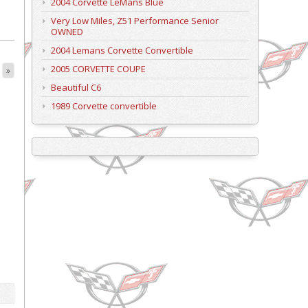
2004 Corvette LeMans Blue
Very Low Miles, Z51 Performance Senior
OWNED
2004 Lemans Corvette Convertible
2005 CORVETTE COUPE
»
Beautiful C6
1989 Corvette convertible