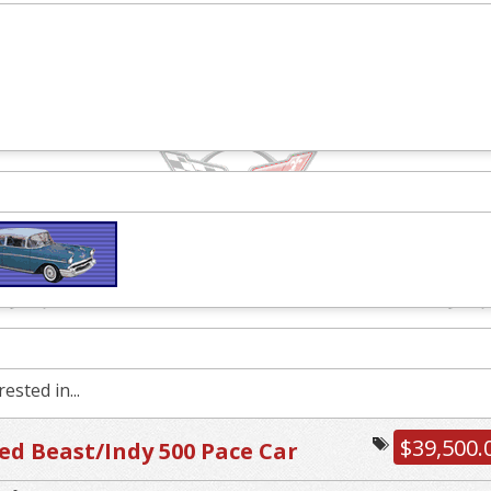
ested in...
$39,500.
d Beast/Indy 500 Pace Car