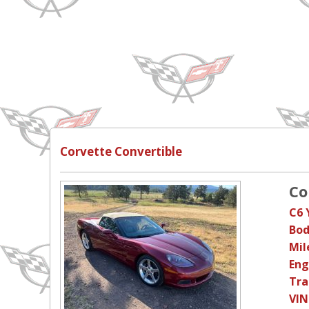
Corvette Convertible
Co
C6 
Bod
Mil
Eng
Tra
VIN