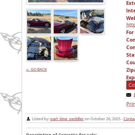
Ext
Int
Web
htt
For
Con
Con
Sta
Cou
Zip
← GO BACK
Exp
Co
Prin
Listed by:
part_time_peddler
on October 26, 2025 -
Conta
Description of Corvette for sale: