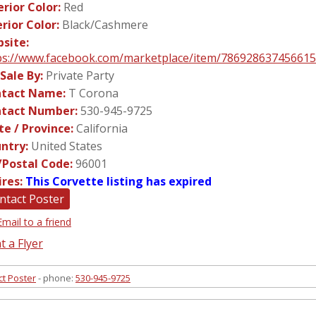
erior Color:
Red
erior Color:
Black/Cashmere
site:
ps://www.facebook.com/marketplace/item/786928637456615
 Sale By:
Private Party
tact Name:
T Corona
tact Number:
530-945-9725
te / Province:
California
ntry:
United States
/Postal Code:
96001
ires:
This Corvette listing has expired
ntact Poster
Email to a friend
t a Flyer
ct Poster
- phone:
530-945-9725