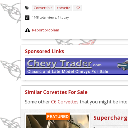
Convertible
corvette
LS2
1148 total views, 1 today
Report problem
Sponsored Links
Similar Corvettes For Sale
Some other
C6 Corvettes
that you might be inter
Supercharge
FEATURED
Replica