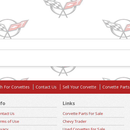
h For Corvettes
Contact Us
Sell Your Corvette
Corvette Parts
nfo
Links
ntact Us
Corvette Parts For Sale
rms of Use
Chevy Trader
ivacy
Used Corvettes For Sale