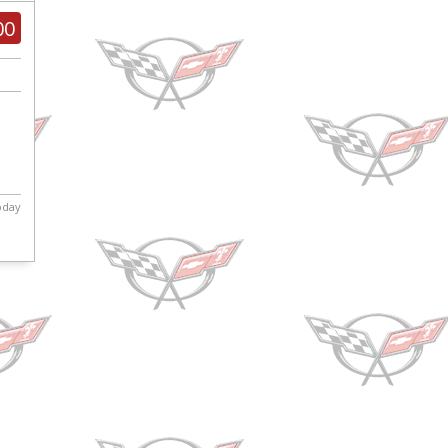
00
today