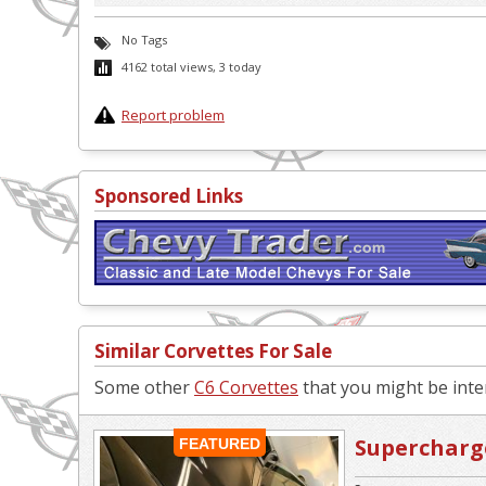
No Tags
4162 total views, 3 today
Report problem
Sponsored Links
Similar Corvettes For Sale
Some other
C6 Corvettes
that you might be inter
Supercharge
FEATURED
Replica