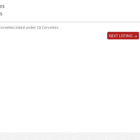
es
s
orvettes listed under C6 Corvettes
NEXT LISTING →