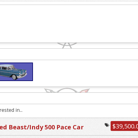
ested in...
$39,500.
d Beast/Indy 500 Pace Car