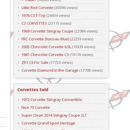
Little Red Corvette
(30396 views)
1976 C3 T-Top
(24434 views)
C3 CORVETTES
(23115 views)
1969 Corvette Stingray Coupe
(22984 views)
FRC Corvette (Nassau Blue)
(22259 views)
2005 Chevrolet Corvette 6.0L
(19335 views)
1981 Chevrolet Corvette C3
(19176 views)
ZR1 C6 For Sale
(17720 views)
Corvette Diamond in the Garage
(17708 views)
Corvettes Sold
1972 Corvette Stingray Convertible
Nice 73 Corvette
Super Clean 2014 Stingray Coupe 2LT
Corvette Grand Sport Heritage