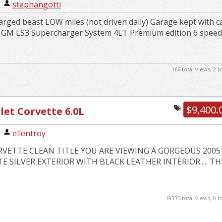
|
stephangotti
rged beast LOW miles (not driven daily) Garage kept with c
k GM LS3 Supercharger System 4LT Premium edition 6 spee
166 total views, 2 
$9,400.
let Corvette 6.0L
|
ellentroy
RVETTE CLEAN TITLE YOU ARE VIEWING A GORGEOUS 2005
 SILVER EXTERIOR WITH BLACK LEATHER INTERIOR..... TH
19335 total views, 0 