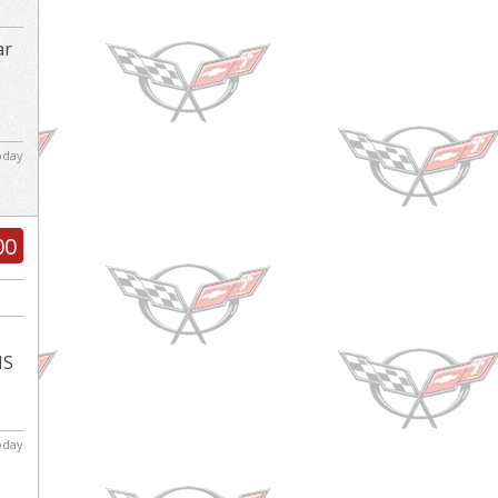
ar
d
today
00
IS
today