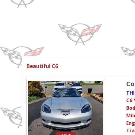
Beautiful C6
Co
THI
C6 
Bod
Mil
Eng
Tra