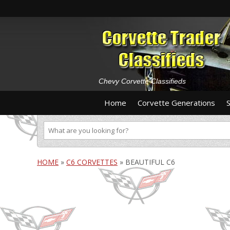
Chevy Corvette Classifieds
Home
Corvette Generations
HOME
»
C6 CORVETTES
»
BEAUTIFUL C6