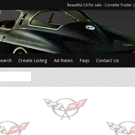
Beautiful C6 for sale - Corvette Trade
Search
Create Listing
Ad Rates
Faqs
Contact Us