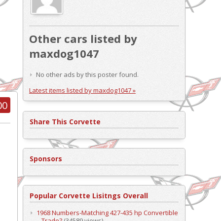
Other cars listed by
maxdog1047
No other ads by this poster found.
Latest items listed by maxdog1047 »
00
Share This Corvette
Sponsors
Popular Corvette Lisitngs Overall
1968 Numbers-Matching 427-435 hp Convertible
– Trade?
(34589 views)