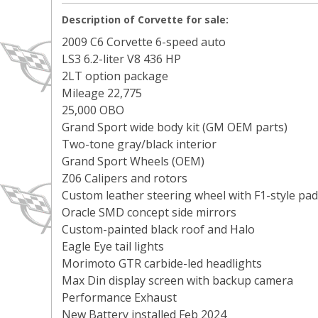
Description of Corvette for sale:
2009 C6 Corvette 6-speed auto
LS3 6.2-liter V8 436 HP
2LT option package
Mileage 22,775
25,000 OBO
Grand Sport wide body kit (GM OEM parts)
Two-tone gray/black interior
Grand Sport Wheels (OEM)
Z06 Calipers and rotors
Custom leather steering wheel with F1-style pad
Oracle SMD concept side mirrors
Custom-painted black roof and Halo
Eagle Eye tail lights
Morimoto GTR carbide-led headlights
Max Din display screen with backup camera
Performance Exhaust
New Battery installed Feb 2024