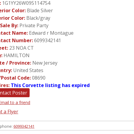
:
1G1YY26W095114754
erior Color:
Blade Silver
erior Color:
Black/gray
 Sale By:
Private Party
tact Name:
Edward r Montague
tact Number:
6099342141
eet:
23 NOA CT
y:
HAMILTON
te / Province:
New Jersey
ntry:
United States
/Postal Code:
08690
ires:
This Corvette listing has expired
ntact Poster
Email to a friend
t a Flyer
 phone:
6099342141