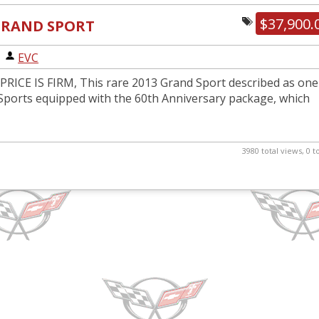
$37,900.
 GRAND SPORT
|
EVC
RICE IS FIRM, This rare 2013 Grand Sport described as one
Sports equipped with the 60th Anniversary package, which
3980 total views, 0 