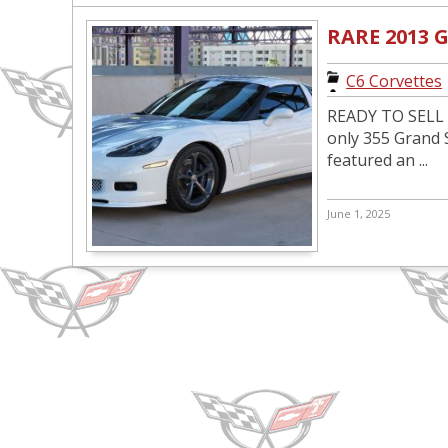
RARE 2013
C6 Corvettes
READY TO SELL P
only 355 Grand 
featured an ...
June 1, 2025