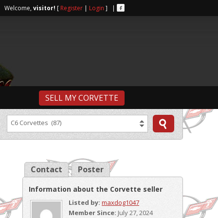
r | Welcome,
visitor!
[
Register
|
Login
] |
SELL MY CORVETTE
C6 Corvettes (87)
Contact
Poster
Information about the Corvette seller
Listed by:
maxdog1047
Member Since:
July 27, 2024