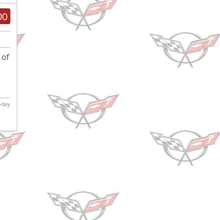
00
 of
today