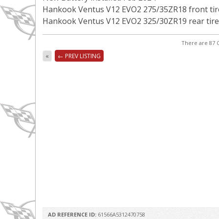
Hankook Ventus V12 EVO2 275/35ZR18 front tir
Hankook Ventus V12 EVO2 325/30ZR19 rear tire
There are 87 C
«
← PREV LISTING
AD REFERENCE ID:
61566A5312470758