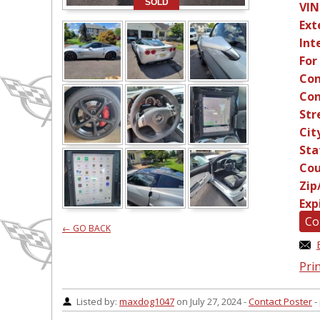
SOLD
VIN
Ext
Int
For
Con
Con
Str
Cit
Sta
Cou
Zip
Exp
Co
← GO BACK
Prin
Listed by:
maxdog1047
on July 27, 2024 -
Contact Poster
-