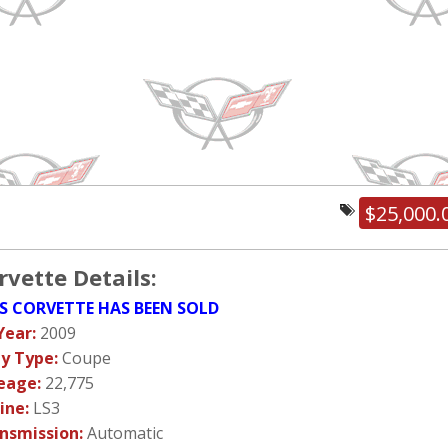
$25,000.
rvette Details:
S CORVETTE HAS BEEN SOLD
Year:
2009
y Type:
Coupe
eage:
22,775
ine:
LS3
nsmission:
Automatic