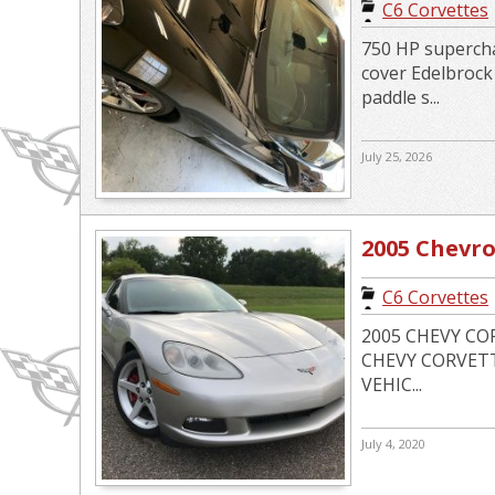
C6 Corvettes
750 HP supercha
cover Edelbroc
paddle s...
July 25, 2026
2005 Chevro
C6 Corvettes
2005 CHEVY CO
CHEVY CORVETTE
VEHIC...
July 4, 2020