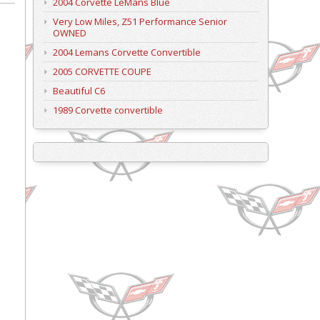
2004 Corvette LeMans Blue
Very Low Miles, Z51 Performance Senior
OWNED
2004 Lemans Corvette Convertible
2005 CORVETTE COUPE
Beautiful C6
1989 Corvette convertible