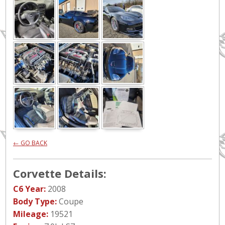
← GO BACK
Corvette Details:
C6 Year:
2008
Body Type:
Coupe
Mileage:
19521