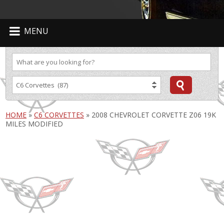
MENU
HOME
»
C6 CORVETTES
»
2008 CHEVROLET CORVETTE Z06 19K
MILES MODIFIED