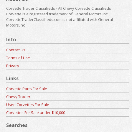
Corvette Trader Classifieds - All Chevy Corvette Classifieds
Corvette is a registered trademark of General Motors,Inc.
CorvetteTraderClassifieds.com is not affiliated with General
Motors,Inc.
Info
Contact Us
Terms of Use
Privacy
Links
Corvette Parts For Sale
Chevy Trader
Used Corvettes For Sale
Corvettes For Sale under $10,000
Searches