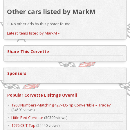
Other cars listed by MarkM
No other ads by this poster found.
Latest items listed by MarkM »
Share This Corvette
Sponsors
Popular Corvette Lisitngs Overall
1968 Numbers-Matching 427-435 hp Convertible – Trade?
(34593 views)
Little Red Corvette
(30399 views)
1976 C3 T-Top
(24440 views)