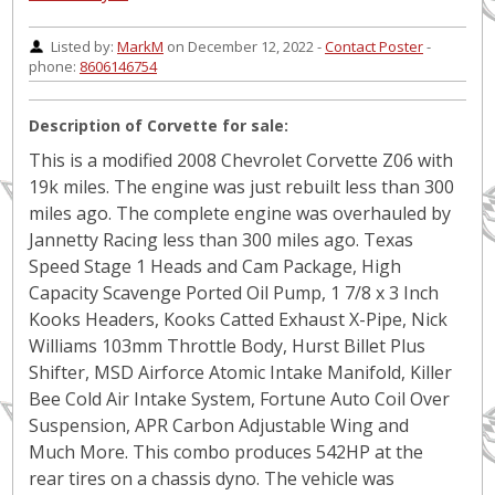
Listed by:
MarkM
on December 12, 2022 -
Contact Poster
-
phone:
8606146754
Description of Corvette for sale:
This is a modified 2008 Chevrolet Corvette Z06 with
19k miles. The engine was just rebuilt less than 300
miles ago. The complete engine was overhauled by
Jannetty Racing less than 300 miles ago. Texas
Speed Stage 1 Heads and Cam Package, High
Capacity Scavenge Ported Oil Pump, 1 7/8 x 3 Inch
Kooks Headers, Kooks Catted Exhaust X-Pipe, Nick
Williams 103mm Throttle Body, Hurst Billet Plus
Shifter, MSD Airforce Atomic Intake Manifold, Killer
Bee Cold Air Intake System, Fortune Auto Coil Over
Suspension, APR Carbon Adjustable Wing and
Much More. This combo produces 542HP at the
rear tires on a chassis dyno. The vehicle was