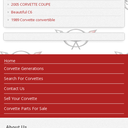
2005 CORVETTE COUPE
Beautiful C6
1989 Corvette convertible
Home
Corvette Generations
Search For Corvettes
Contact Us
Sell Your Corvette
Corvette Parts For Sale
About Us