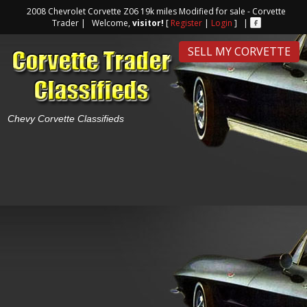
2008 Chevrolet Corvette Z06 19k miles Modified for sale - Corvette
Trader | Welcome,
visitor!
[
Register
|
Login
] |
SELL MY CORVETTE
Chevy Corvette Classifieds