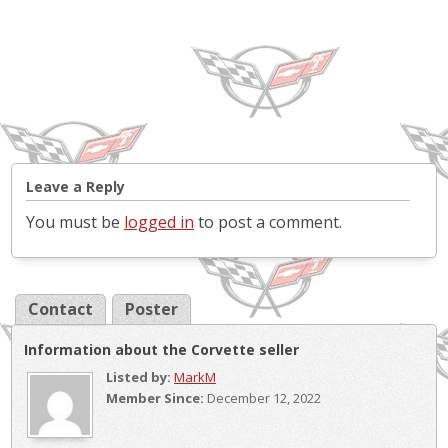
Leave a Reply
You must be
logged in
to post a comment.
Contact
Poster
Information about the Corvette seller
Listed by:
MarkM
Member Since:
December 12, 2022