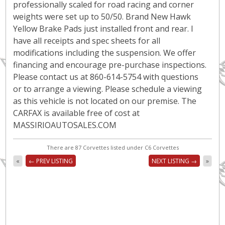
professionally scaled for road racing and corner
weights were set up to 50/50. Brand New Hawk
Yellow Brake Pads just installed front and rear. I
have all receipts and spec sheets for all
modifications including the suspension. We offer
financing and encourage pre-purchase inspections.
Please contact us at 860-614-5754 with questions
or to arrange a viewing. Please schedule a viewing
as this vehicle is not located on our premise. The
CARFAX is available free of cost at
MASSIRIOAUTOSALES.COM
There are 87 Corvettes listed under C6 Corvettes
«
← PREV LISTING
NEXT LISTING →
»