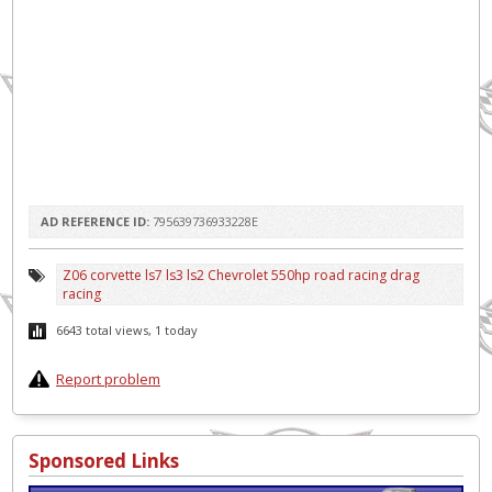
AD REFERENCE ID:
795639736933228E
Z06 corvette ls7 ls3 ls2 Chevrolet 550hp road racing drag
racing
6643 total views, 1 today
Report problem
Sponsored Links