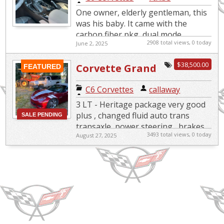
clean*loaded
One owner, elderly gentleman, this
was his baby. It came with the
carbon fiber pkg, dual mode
2908 total views, 0 today
June 2, 2025
exhaust, heads-up display,
Magnetic selective ride control
$38,500.00
Corvette Grand
(includ...
FEATURED
Sport Heritage
C6 Corvettes
|
callaway
3 LT - Heritage package very good
plus , changed fluid auto trans
SALE PENDING
SOLD
transaxle, power steering , brakes
3493 total views, 0 today
August 27, 2025
New Michelin next size up tires F &
R , adjustable c...