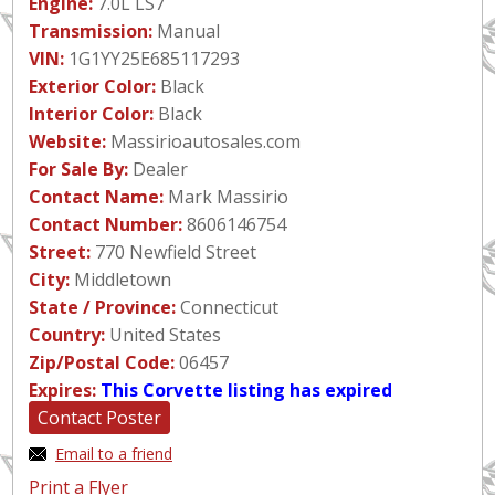
Engine:
7.0L LS7
Transmission:
Manual
VIN:
1G1YY25E685117293
Exterior Color:
Black
Interior Color:
Black
Website:
Massirioautosales.com
For Sale By:
Dealer
Contact Name:
Mark Massirio
Contact Number:
8606146754
Street:
770 Newfield Street
City:
Middletown
State / Province:
Connecticut
Country:
United States
Zip/Postal Code:
06457
Expires:
This Corvette listing has expired
Contact Poster
Email to a friend
Print a Flyer