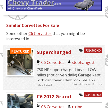
Similar Corvettes For Sale
Some other
C6 Corvettes
that you might be
interested in...
$39,500.00
Supercharged
FEATURED
Beast/Indy 500
C6 Corvettes
|
stephangotti
Pace Car
750 HP supercharged beast LOW
Replica
miles (not driven daily) Garage kept
with car cover Edelbrock GM LS3
174 total views, 0 today
July 25, 2026
Supercharger System 4LT Premium
edition 6 speed paddle s...
$45,000.00
C6 2012 Grand
Sport*Super
C6 Corvettes
|
rtribe