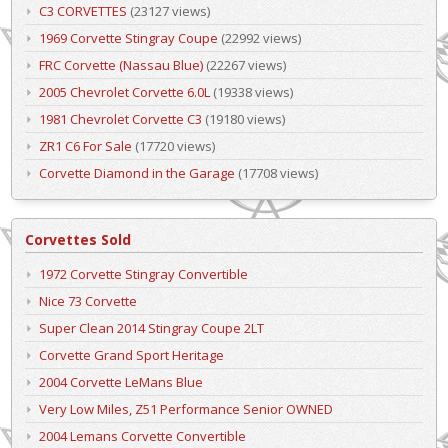
C3 CORVETTES
(23127 views)
1969 Corvette Stingray Coupe
(22992 views)
FRC Corvette (Nassau Blue)
(22267 views)
2005 Chevrolet Corvette 6.0L
(19338 views)
1981 Chevrolet Corvette C3
(19180 views)
ZR1 C6 For Sale
(17720 views)
Corvette Diamond in the Garage
(17708 views)
Corvettes Sold
1972 Corvette Stingray Convertible
Nice 73 Corvette
Super Clean 2014 Stingray Coupe 2LT
Corvette Grand Sport Heritage
2004 Corvette LeMans Blue
Very Low Miles, Z51 Performance Senior OWNED
2004 Lemans Corvette Convertible