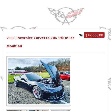
$47,000.00
2008 Chevrolet Corvette Z06 19k miles
Modified