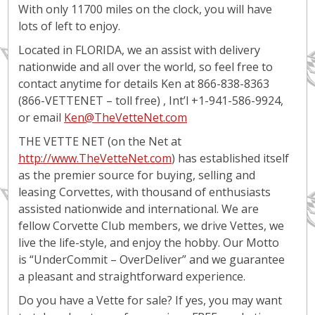
With only 11700 miles on the clock, you will have
lots of left to enjoy.
Located in FLORIDA, we an assist with delivery
nationwide and all over the world, so feel free to
contact anytime for details Ken at 866-838-8363
(866-VETTENET – toll free) , Int’l +1-941-586-9924,
or email
Ken@TheVetteNet.com
THE VETTE NET (on the Net at
http://www.TheVetteNet.com
) has established itself
as the premier source for buying, selling and
leasing Corvettes, with thousand of enthusiasts
assisted nationwide and international. We are
fellow Corvette Club members, we drive Vettes, we
live the life-style, and enjoy the hobby. Our Motto
is “UnderCommit – OverDeliver” and we guarantee
a pleasant and straightforward experience.
Do you have a Vette for sale? If yes, you may want