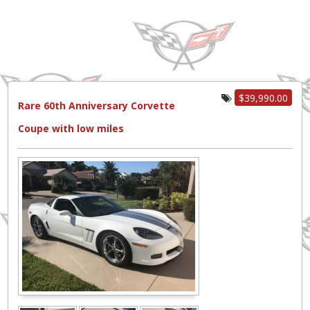
$39,990.00
Rare 60th Anniversary Corvette
Coupe with low miles