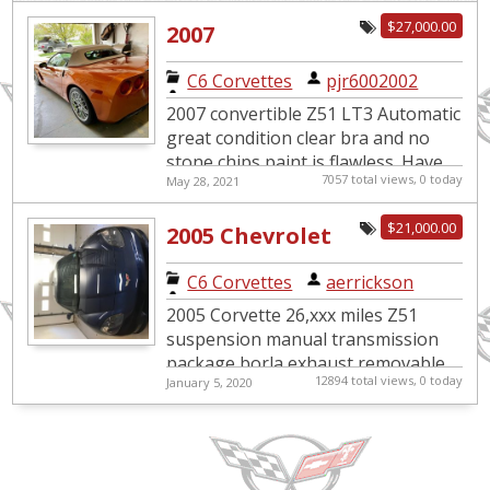
edition 6 speed paddle s...
$27,000.00
2007
C6 Corvettes
|
pjr6002002
2007 convertible Z51 LT3 Automatic
great condition clear bra and no
stone chips paint is flawless. Have
7057 total views, 0 today
May 28, 2021
about 8k on Michelin run flats with
replica wheels on ve...
$21,000.00
2005 Chevrolet
Corvette Z51
C6 Corvettes
|
aerrickson
Suspension
2005 Corvette 26,xxx miles Z51
Package
suspension manual transmission
package borla exhaust removable
12894 total views, 0 today
January 5, 2020
sunroof. Title in hand. Always been
garage kept just don't have ti...