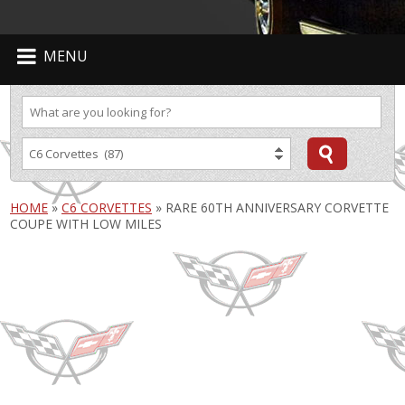
MENU
HOME
»
C6 CORVETTES
»
RARE 60TH ANNIVERSARY CORVETTE
COUPE WITH LOW MILES