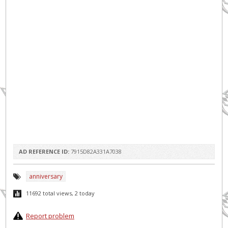
AD REFERENCE ID:
7915D82A331A7038
anniversary
11692 total views, 2 today
Report problem