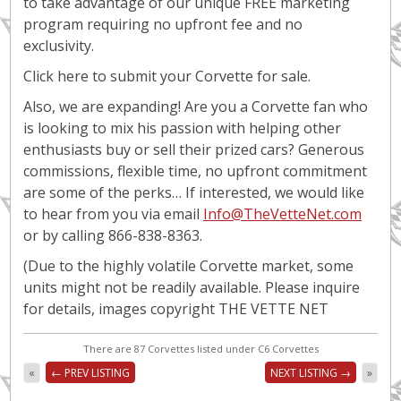
to take advantage of our unique FREE marketing
program requiring no upfront fee and no
exclusivity.
Click here to submit your Corvette for sale.
Also, we are expanding! Are you a Corvette fan who
is looking to mix his passion with helping other
enthusiasts buy or sell their prized cars? Generous
commissions, flexible time, no upfront commitment
are some of the perks… If interested, we would like
to hear from you via email
Info@TheVetteNet.com
or by calling 866-838-8363.
(Due to the highly volatile Corvette market, some
units might not be readily available. Please inquire
for details, images copyright THE VETTE NET
There are 87 Corvettes listed under C6 Corvettes
«
← PREV LISTING
NEXT LISTING →
»