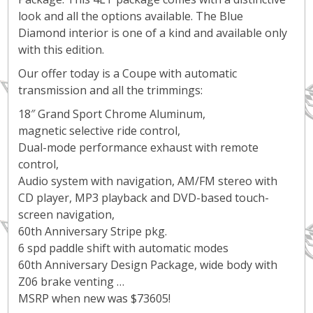
look and all the options available. The Blue
Diamond interior is one of a kind and available only
with this edition.
Our offer today is a Coupe with automatic
transmission and all the trimmings:
18″ Grand Sport Chrome Aluminum,
magnetic selective ride control,
Dual-mode performance exhaust with remote
control,
Audio system with navigation, AM/FM stereo with
CD player, MP3 playback and DVD-based touch-
screen navigation,
60th Anniversary Stripe pkg.
6 spd paddle shift with automatic modes
60th Anniversary Design Package, wide body with
Z06 brake venting …
MSRP when new was $73605!