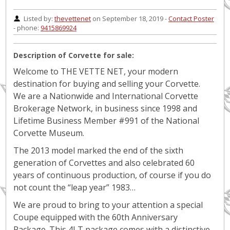
Listed by:
thevettenet
on September 18, 2019 -
Contact Poster
- phone:
9415869924
Description of Corvette for sale:
Welcome to THE VETTE NET, your modern
destination for buying and selling your Corvette.
We are a Nationwide and International Corvette
Brokerage Network, in business since 1998 and
Lifetime Business Member #991 of the National
Corvette Museum.
The 2013 model marked the end of the sixth
generation of Corvettes and also celebrated 60
years of continuous production, of course if you do
not count the “leap year” 1983…
We are proud to bring to your attention a special
Coupe equipped with the 60th Anniversary
Package. This 4LT package comes with a distinctive