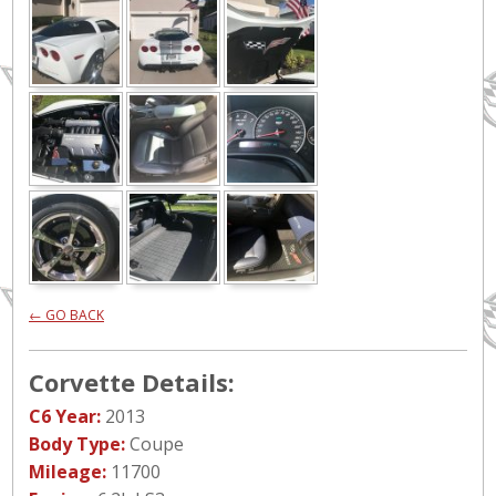
← GO BACK
Corvette Details:
C6 Year:
2013
Body Type:
Coupe
Mileage:
11700