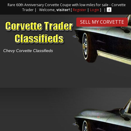
Rare 60th Anniversary Corvette Coupe with low miles for sale - Corvette
Trader | Welcome,
visitor!
[
Register
|
Login
] |
SELL MY CORVETTE
Chevy Corvette Classifieds