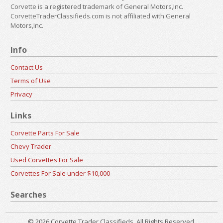
Corvette is a registered trademark of General Motors,Inc.
CorvetteTraderClassifieds.com is not affiliated with General
Motors,Inc.
Info
Contact Us
Terms of Use
Privacy
Links
Corvette Parts For Sale
Chevy Trader
Used Corvettes For Sale
Corvettes For Sale under $10,000
Searches
© 2026 Corvette Trader Classifieds. All Rights Reserved.