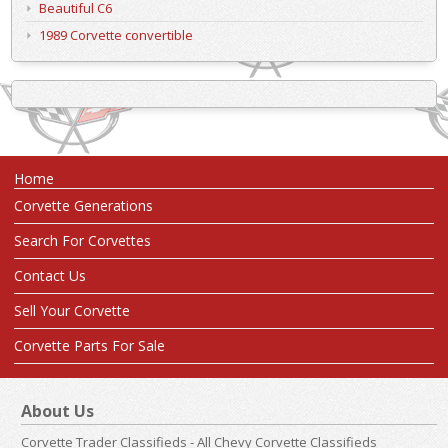
Beautiful C6
1989 Corvette convertible
Home
Corvette Generations
Search For Corvettes
Contact Us
Sell Your Corvette
Corvette Parts For Sale
About Us
Corvette Trader Classifieds - All Chevy Corvette Classifieds