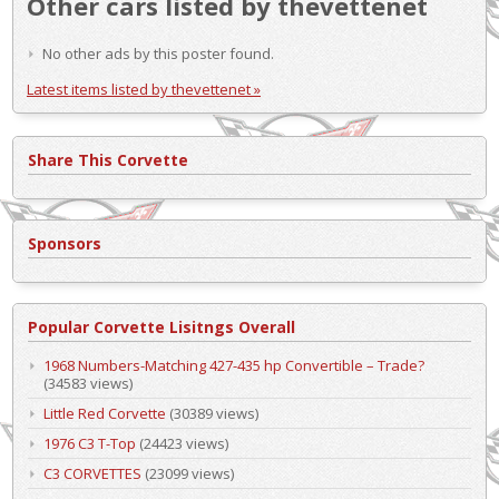
Other cars listed by thevettenet
No other ads by this poster found.
Latest items listed by thevettenet »
Share This Corvette
Sponsors
Popular Corvette Lisitngs Overall
1968 Numbers-Matching 427-435 hp Convertible – Trade?
(34583 views)
Little Red Corvette
(30389 views)
1976 C3 T-Top
(24423 views)
C3 CORVETTES
(23099 views)