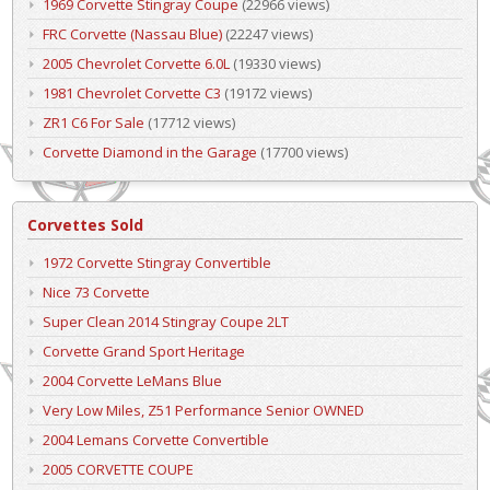
1969 Corvette Stingray Coupe
(22966 views)
FRC Corvette (Nassau Blue)
(22247 views)
2005 Chevrolet Corvette 6.0L
(19330 views)
1981 Chevrolet Corvette C3
(19172 views)
ZR1 C6 For Sale
(17712 views)
Corvette Diamond in the Garage
(17700 views)
Corvettes Sold
1972 Corvette Stingray Convertible
Nice 73 Corvette
Super Clean 2014 Stingray Coupe 2LT
Corvette Grand Sport Heritage
2004 Corvette LeMans Blue
Very Low Miles, Z51 Performance Senior OWNED
2004 Lemans Corvette Convertible
2005 CORVETTE COUPE