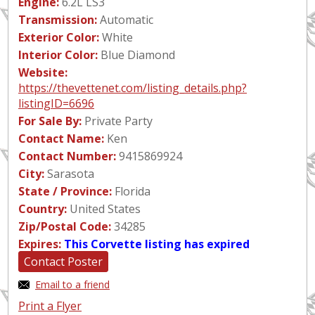
Engine:
6.2L LS3
Transmission:
Automatic
Exterior Color:
White
Interior Color:
Blue Diamond
Website:
https://thevettenet.com/listing_details.php?
listingID=6696
For Sale By:
Private Party
Contact Name:
Ken
Contact Number:
9415869924
City:
Sarasota
State / Province:
Florida
Country:
United States
Zip/Postal Code:
34285
Expires:
This Corvette listing has expired
Contact Poster
Email to a friend
Print a Flyer