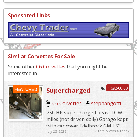
Sponsored Links
Similar Corvettes For Sale
Some other
C6 Corvettes
that you might be
interested in...
$69,500.00
Supercharged
FEATURED
Beast
C6 Corvettes
|
stephangotti
750 HP supercharged beast LOW
miles (not driven daily) Garage kept
with car cover Edelbrock GM LS3
142 total views, 0 today
July 25, 2026
Supercharger System 4LT Premium