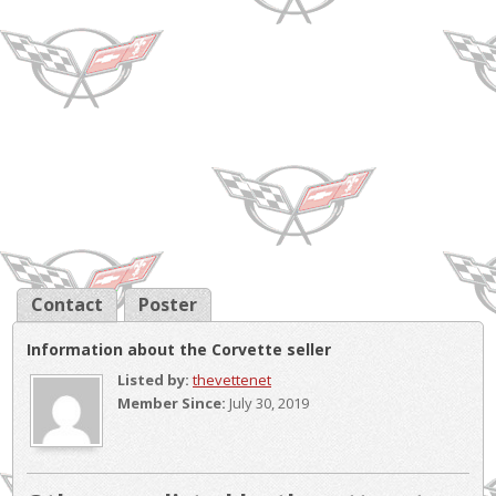
Contact
Poster
Information about the Corvette seller
Listed by:
thevettenet
Member Since:
July 30, 2019