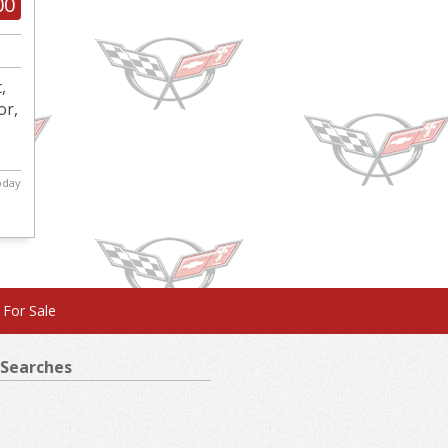
00
,
or,
today
 For Sale
Searches