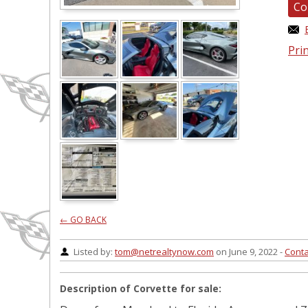
Co
Prin
← GO BACK
Listed by:
tom@netrealtynow.com
on June 9, 2022 -
Conta
Description of Corvette for sale: