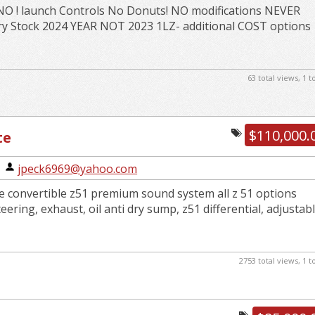
NO ! launch Controls No Donuts! NO modifications NEVER
ry Stock 2024 YEAR NOT 2023 1LZ- additional COST options
63 total views, 1 
$110,000.
te
|
jpeck6969@yahoo.com
te convertible z51 premium sound system all z 51 options
teering, exhaust, oil anti dry sump, z51 differential, adjustab
2753 total views, 1 