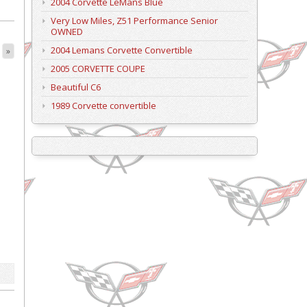
2004 Corvette LeMans Blue
Very Low Miles, Z51 Performance Senior
OWNED
2004 Lemans Corvette Convertible
»
2005 CORVETTE COUPE
Beautiful C6
1989 Corvette convertible