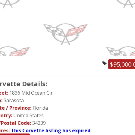
$95,000.
rvette Details:
eet:
1836 Mid Ocean Cir
y:
Sarasota
te / Province:
Florida
ntry:
United States
/Postal Code:
34239
ires:
This Corvette listing has expired