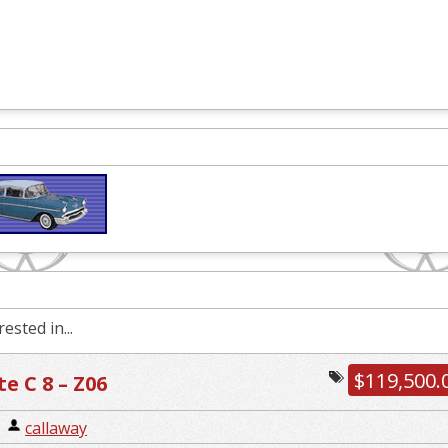
ested in...
$119,500.
e C 8 – Z06
|
callaway