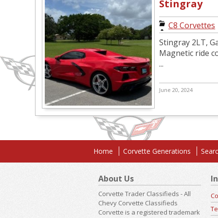
Stingray
C8 Corvettes
Stingray 2LT, Ga
Magnetic ride co
...
June 20, 2024
Home
Corvette Generations
Searc
About Us
I
Corvette Trader Classifieds - All
Co
Chevy Corvette Classifieds
Te
Corvette is a registered trademark