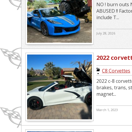
NO ! burn outs 
ABUSED !! Facto
include T...
July 28, 2026
2022 corvet
C8 Corvettes
2022 c-8 corvet
brakes, trans, s
magnet...
March 1, 2023