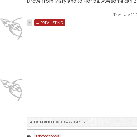
Drove from Maryland to Florida. Awesome car! 
There are 29 C
«
← PREV LISTING
AD REFERENCE ID:
6962A22047917C5
MDT0930936