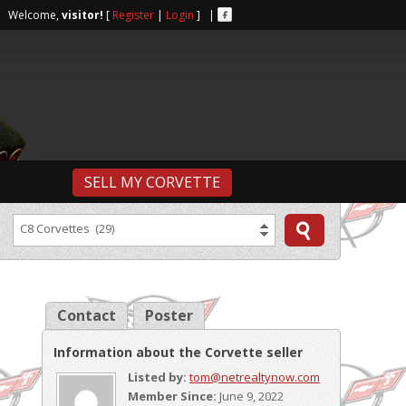
r | Welcome,
visitor!
[
Register
|
Login
] |
SELL MY CORVETTE
C8 Corvettes (29)
Contact
Poster
Information about the Corvette seller
Listed by:
tom@netrealtynow.com
Member Since:
June 9, 2022