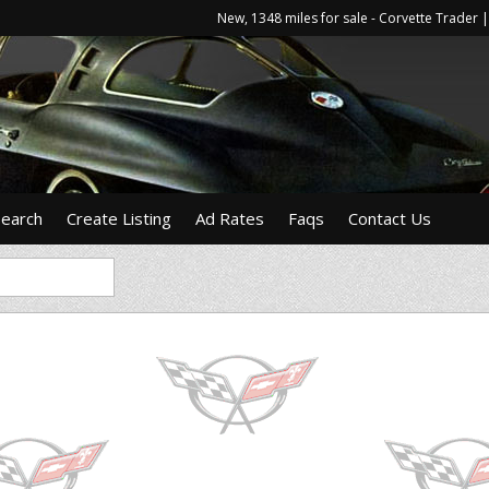
New, 1348 miles for sale - Corvette Trade
Search
Create Listing
Ad Rates
Faqs
Contact Us