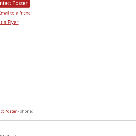
ntact Poster
Email to a friend
t a Flyer
ct Poster
- phone: