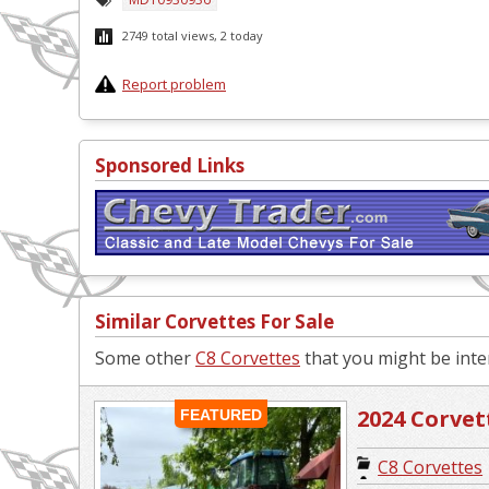
2749 total views, 2 today
Report problem
Sponsored Links
Similar Corvettes For Sale
Some other
C8 Corvettes
that you might be inter
2024 Corvett
FEATURED
C8 Corvettes