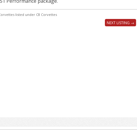
Z51 Performance package.
orvettes listed under C8 Corvettes
NEXT LISTING →