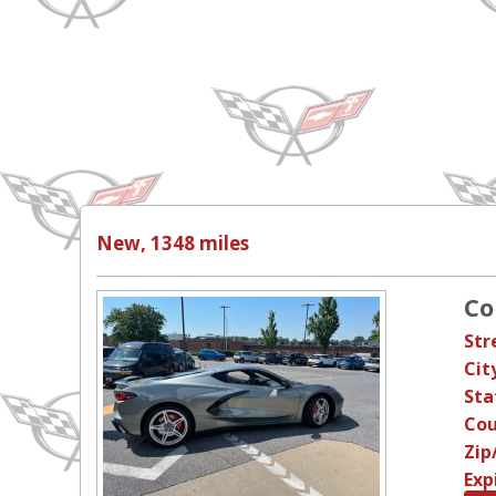
New, 1348 miles
Co
Str
Cit
Sta
Cou
Zip
Exp