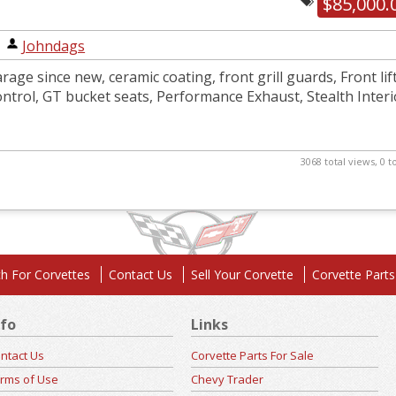
$85,000.
|
Johndags
rage since new, ceramic coating, front grill guards, Front lift
ntrol, GT bucket seats, Performance Exhaust, Stealth Interi
3068 total views, 0 
h For Corvettes
Contact Us
Sell Your Corvette
Corvette Parts
nfo
Links
ntact Us
Corvette Parts For Sale
rms of Use
Chevy Trader