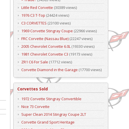
Little Red Corvette
(30389 views)
1976 C3 T-Top
(24424 views)
C3 CORVETTES
(23100 views)
1969 Corvette Stingray Coupe
(22966 views)
FRC Corvette (Nassau Blue)
(22247 views)
2005 Chevrolet Corvette 6.0L
(19330 views)
1981 Chevrolet Corvette C3
(19173 views)
ZR1 C6 For Sale
(17712 views)
Corvette Diamond in the Garage
(17700 views)
Corvettes Sold
1972 Corvette Stingray Convertible
Nice 73 Corvette
Super Clean 2014 Stingray Coupe 2LT
Corvette Grand Sport Heritage