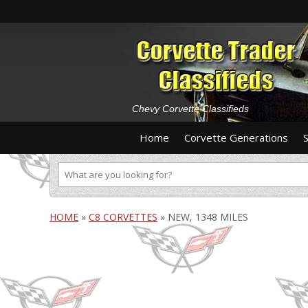
Chevy Corvette Classifieds
Home
Corvette Generations
HOME
»
C8 CORVETTES
»
NEW, 1348 MILES