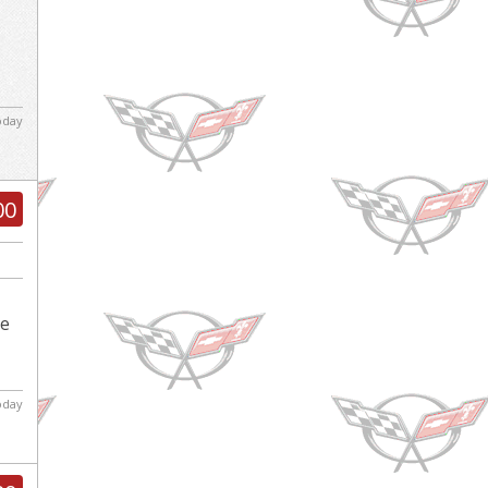
today
00
le
today