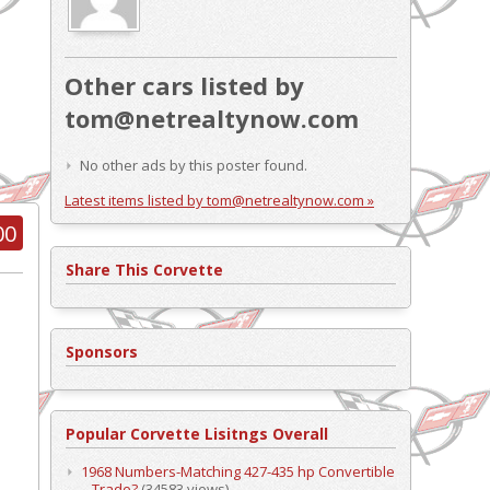
Other cars listed by
tom@netrealtynow.com
No other ads by this poster found.
Latest items listed by tom@netrealtynow.com »
00
Share This Corvette
Sponsors
Popular Corvette Lisitngs Overall
1968 Numbers-Matching 427-435 hp Convertible
– Trade?
(34583 views)