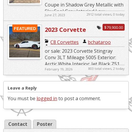
Coupe in Shadow Grey Metallic with
Sky Cool Grey Interior! Low
2912 total views, 0 today
June 27, 2023
Mileage, Impeccable Condition! 🚘
Get ready to indulge in the ult...
$79,900.00
2023 Corvette
FEATURED
Stingray
C8 Corvettes
|
bchataroo
Convertible 3LT
or sale: 2023 Corvette Stingray
Conv 3LT Mileage 5005 Exterior:
Arctic White Interior: Jet Black Z51
803 total views, 2 today
February 19, 2026
Package Front Lift Adjustable
Height StingrayR...
Leave a Reply
You must be
logged in
to post a comment.
Contact
Poster