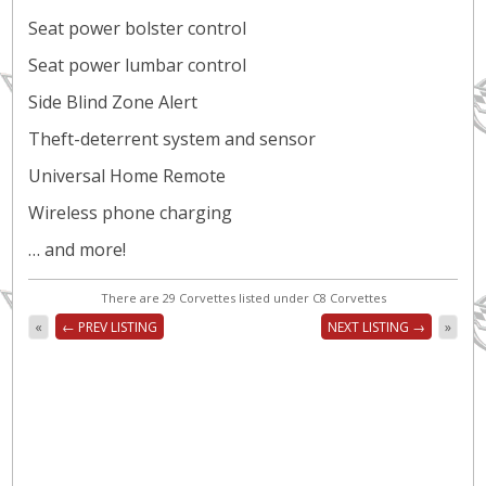
Seat power bolster control
Seat power lumbar control
Side Blind Zone Alert
Theft-deterrent system and sensor
Universal Home Remote
Wireless phone charging
… and more!
There are 29 Corvettes listed under C8 Corvettes
«
← PREV LISTING
NEXT LISTING →
»