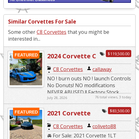
Similar Corvettes For Sale
Some other
C8 Corvettes
that you might be
interested in...
$119,500.00
2024 Corvette C
FEATURED
8 – Z06
C8 Corvettes
|
callaway
NO ! burn outs NO ! launch Controls
No Donuts! NO modifications
NEVER ABUSED !! Factory Stock
76 total views, 3 today
July 28, 2026
2024 YEAR NOT 2023 1LZ-
additional COST options include T...
$83,500.00
2021 Corvette
FEATURED
C8 Corvettes
|
coliveto88
🚘 For Sale: 2021 Corvette 1LT