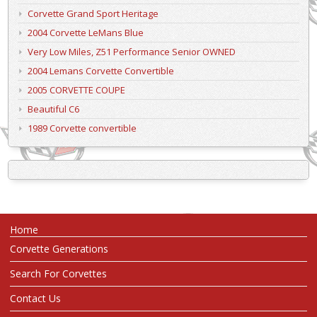
Corvette Grand Sport Heritage
2004 Corvette LeMans Blue
Very Low Miles, Z51 Performance Senior OWNED
2004 Lemans Corvette Convertible
2005 CORVETTE COUPE
Beautiful C6
1989 Corvette convertible
Home
Corvette Generations
Search For Corvettes
Contact Us