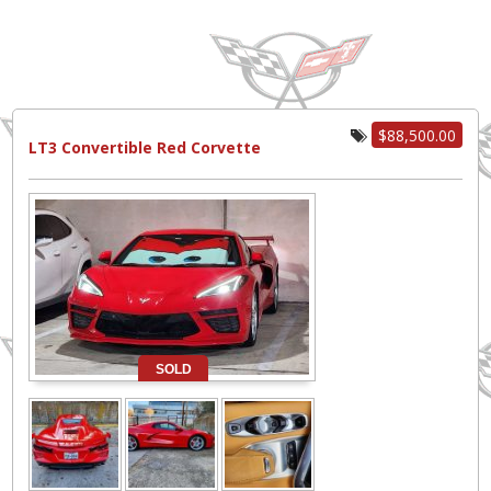
$88,500.00
LT3 Convertible Red Corvette
SOLD