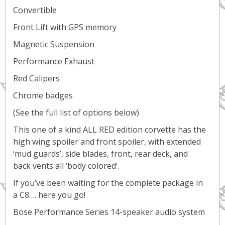
Convertible
Front Lift with GPS memory
Magnetic Suspension
Performance Exhaust
Red Calipers
Chrome badges
(See the full list of options below)
This one of a kind ALL RED edition corvette has the
high wing spoiler and front spoiler, with extended
‘mud guards’, side blades, front, rear deck, and
back vents all ‘body colored’.
If you’ve been waiting for the complete package in
a C8…. here you go!
Bose Performance Series 14-speaker audio system