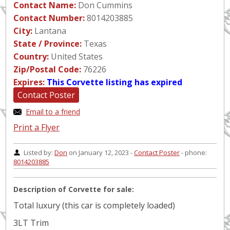
Contact Name:
Don Cummins
Contact Number:
8014203885
City:
Lantana
State / Province:
Texas
Country:
United States
Zip/Postal Code:
76226
Expires:
This Corvette listing has expired
Contact Poster
Email to a friend
Print a Flyer
Listed by:
Don
on January 12, 2023 -
Contact Poster
- phone:
8014203885
Description of Corvette for sale:
Total luxury (this car is completely loaded)
3LT Trim