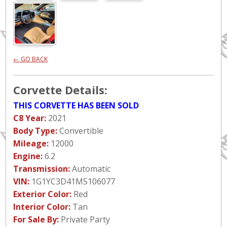
← GO BACK
Corvette Details:
THIS CORVETTE HAS BEEN SOLD
C8 Year:
2021
Body Type:
Convertible
Mileage:
12000
Engine:
6.2
Transmission:
Automatic
VIN:
1G1YC3D41M5106077
Exterior Color:
Red
Interior Color:
Tan
For Sale By:
Private Party