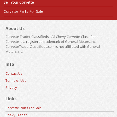
Sell Your Corvette
Corvette Parts For Sale
About Us
Corvette Trader Classifieds - All Chevy Corvette Classifieds
Corvette is a registered trademark of General Motors,Inc.
CorvetteTraderClassifieds.com is not affiliated with General
Motors,Inc.
Info
Contact Us
Terms of Use
Privacy
Links
Corvette Parts For Sale
Chevy Trader