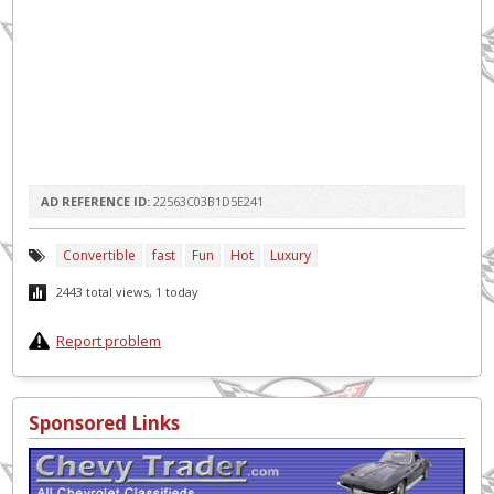
AD REFERENCE ID:
22563C03B1D5E241
Convertible
fast
Fun
Hot
Luxury
2443 total views, 1 today
Report problem
Sponsored Links