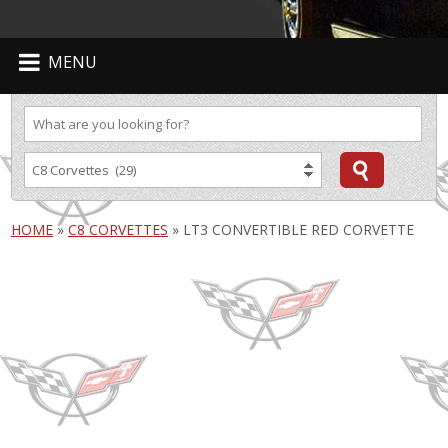
MENU
HOME
»
C8 CORVETTES
»
LT3 CONVERTIBLE RED CORVETTE