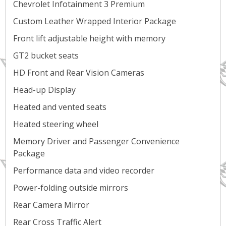
Chevrolet Infotainment 3 Premium
Custom Leather Wrapped Interior Package
Front lift adjustable height with memory
GT2 bucket seats
HD Front and Rear Vision Cameras
Head-up Display
Heated and vented seats
Heated steering wheel
Memory Driver and Passenger Convenience
Package
Performance data and video recorder
Power-folding outside mirrors
Rear Camera Mirror
Rear Cross Traffic Alert