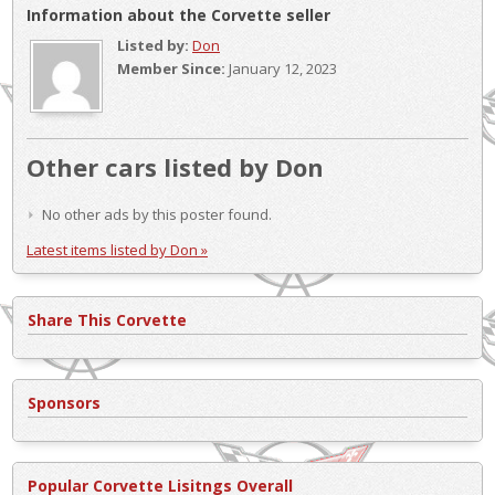
Information about the Corvette seller
Listed by:
Don
Member Since:
January 12, 2023
Other cars listed by Don
No other ads by this poster found.
Latest items listed by Don »
Share This Corvette
Sponsors
Popular Corvette Lisitngs Overall