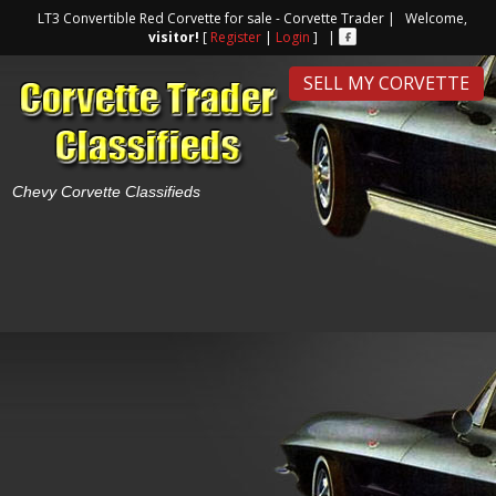
LT3 Convertible Red Corvette for sale - Corvette Trader | Welcome,
visitor!
[
Register
|
Login
] |
SELL MY CORVETTE
Chevy Corvette Classifieds