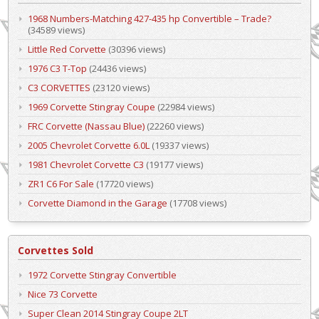
1968 Numbers-Matching 427-435 hp Convertible – Trade?
(34589 views)
Little Red Corvette
(30396 views)
1976 C3 T-Top
(24436 views)
C3 CORVETTES
(23120 views)
1969 Corvette Stingray Coupe
(22984 views)
FRC Corvette (Nassau Blue)
(22260 views)
2005 Chevrolet Corvette 6.0L
(19337 views)
1981 Chevrolet Corvette C3
(19177 views)
ZR1 C6 For Sale
(17720 views)
Corvette Diamond in the Garage
(17708 views)
Corvettes Sold
1972 Corvette Stingray Convertible
Nice 73 Corvette
Super Clean 2014 Stingray Coupe 2LT