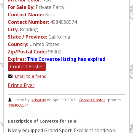
For Sale By:
Private Party
Contact Name:
Kris
Contact Number:
4084068574
City:
Redding
State / Province:
California
Country:
United States
Zip/Postal Code:
96002
Expires:
This Corvette listing has expired
Contact Poster
Email to a friend
Print a Flyer
Listed by:
krisgray
on April 19, 2025 -
Contact Poster
- phone:
4084068574
Description of Corvette for sale:
Nicely equipped Grand Sport. Excellent condition.