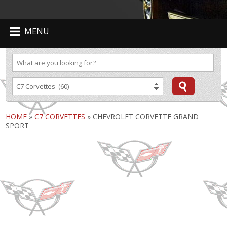
MENU
HOME
»
C7 CORVETTES
»
CHEVROLET CORVETTE GRAND
SPORT