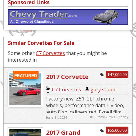
Sponsored Links
Similar Corvettes For Sale
Some other
C7 Corvettes
that you might be
interested in...
$47,000.00
2017 Corvette
FEATURED
C7 Corvettes
|
gary stupp
Factory new, Z51, 2LT,chrome
wheels, performance data + video,
auto 8 sp, calipers red, Expell film
3600 total views, 0 today
June 11, 2024
on front, complete exterior and
wheels CQuartz ceramic, comp...
$55,000.00
2017 Grand