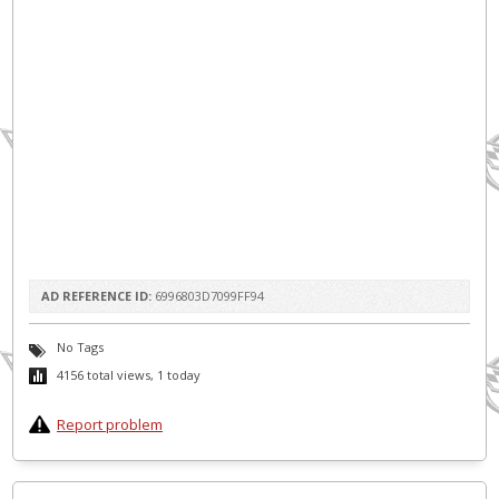
AD REFERENCE ID:
6996803D7099FF94
No Tags
4156 total views, 1 today
Report problem