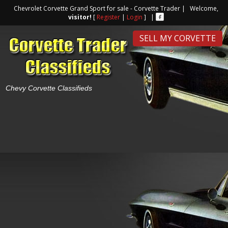
Chevrolet Corvette Grand Sport for sale - Corvette Trader | Welcome,
visitor!
[
Register
|
Login
] |
SELL MY CORVETTE
Chevy Corvette Classifieds