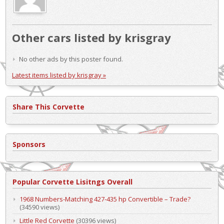
Other cars listed by krisgray
No other ads by this poster found.
Latest items listed by krisgray »
Share This Corvette
Sponsors
Popular Corvette Lisitngs Overall
1968 Numbers-Matching 427-435 hp Convertible – Trade?
(34590 views)
Little Red Corvette
(30396 views)