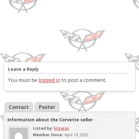
Leave a Reply
You must be
logged in
to post a comment.
Contact
Poster
Information about the Corvette seller
Listed by:
krisgray
Member Since:
April 19, 2025