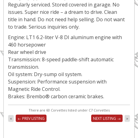
Regularly serviced. Stored covered in garage. No
issues. Super nice ride – a dream to drive. Clean
title in hand. Do not need help selling. Do not want
to trade. Serious inquiries only.
Engine: LT1 6.2-liter V-8 DI aluminum engine with
460 horsepower
Rear wheel drive
Transmission: 8-speed paddle-shift automatic
transmission.
Oil system: Dry-sump oil system.
Suspension: Performance suspension with
Magnetic Ride Control.
Brakes: Brembo® carbon ceramic brakes.
There are 60 Corvettes listed under C7 Corvettes
«
← PREV LISTING
NEXT LISTING →
»