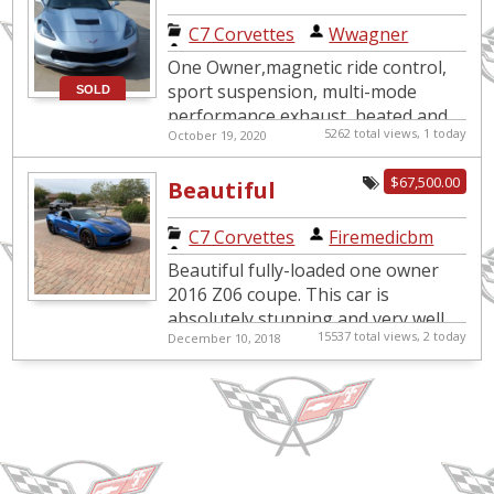
Sport
C7 Corvettes
|
Wwagner
One Owner,magnetic ride control,
sport suspension, multi-mode
SOLD
performance exhaust, heated and
5262 total views, 1 today
October 19, 2020
ventilated seats, front and rear
cameras, memory pkg., XMRadio,
$67,500.00
Beautiful
pe...
Laguna Blue Z06
C7 Corvettes
|
Firemedicbm
Beautiful fully-loaded one owner
2016 Z06 coupe. This car is
absolutely stunning and very well
15537 total views, 2 today
December 10, 2018
maintained. Comes with every
conceivable option offered (besides
...