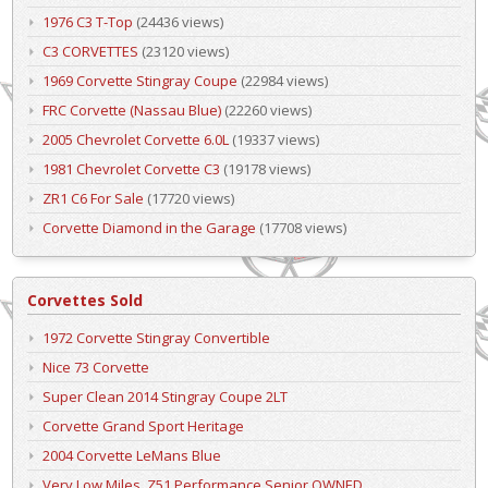
1976 C3 T-Top
(24436 views)
C3 CORVETTES
(23120 views)
1969 Corvette Stingray Coupe
(22984 views)
FRC Corvette (Nassau Blue)
(22260 views)
2005 Chevrolet Corvette 6.0L
(19337 views)
1981 Chevrolet Corvette C3
(19178 views)
ZR1 C6 For Sale
(17720 views)
Corvette Diamond in the Garage
(17708 views)
Corvettes Sold
1972 Corvette Stingray Convertible
Nice 73 Corvette
Super Clean 2014 Stingray Coupe 2LT
Corvette Grand Sport Heritage
2004 Corvette LeMans Blue
Very Low Miles, Z51 Performance Senior OWNED