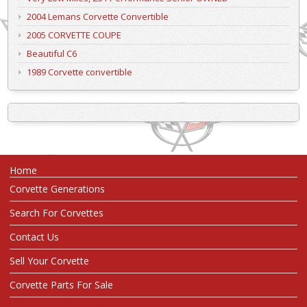
2004 Lemans Corvette Convertible
2005 CORVETTE COUPE
Beautiful C6
1989 Corvette convertible
Home
Corvette Generations
Search For Corvettes
Contact Us
Sell Your Corvette
Corvette Parts For Sale