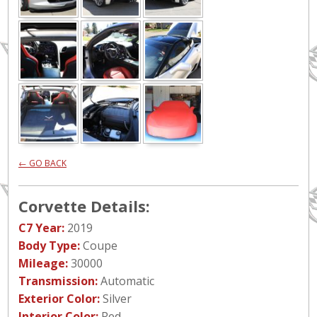
← GO BACK
Corvette Details:
C7 Year:
2019
Body Type:
Coupe
Mileage:
30000
Transmission:
Automatic
Exterior Color:
Silver
Interior Color:
Red