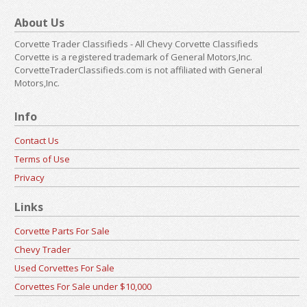
About Us
Corvette Trader Classifieds - All Chevy Corvette Classifieds
Corvette is a registered trademark of General Motors,Inc.
CorvetteTraderClassifieds.com is not affiliated with General
Motors,Inc.
Info
Contact Us
Terms of Use
Privacy
Links
Corvette Parts For Sale
Chevy Trader
Used Corvettes For Sale
Corvettes For Sale under $10,000