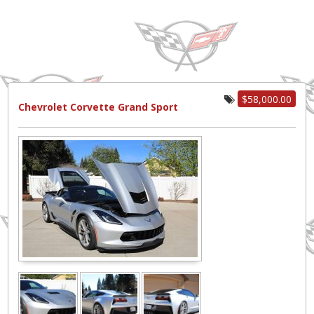
$58,000.00
Chevrolet Corvette Grand Sport