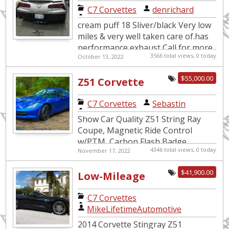
2018 Vette
C7 Corvettes
|
denrichard
cream puff 18 Sliver/black Very low
miles & very well taken care of.has
performance exhaust Call for more
3566 total views, 0 today
October 13, 2022
info 55K OBO This car is a 2018 site
drop d...
$55,000.00
Z51 Corvette
C7 Corvettes
|
Sebastin
Show Car Quality Z51 String Ray
Coupe, Magnetic Ride Control
w/PTM, Carbon Flash Badge
4346 total views, 0 today
November 17, 2022
Package, 7 Speed Manual with
Active Rev Matching, Black Painted
$41,900.00
Low-Mileage
Aluminum ...
Corvette
C7 Corvettes
|
Stingray Z51
MikeLifetimeAutomotive
3LT Convertible
2014 Corvette Stingray Z51