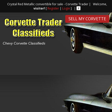
Crystal Red Metallic convertible for sale - Corvette Trader | Welcome,
visitor!
[
Register
|
Login
] |
SELL MY CORVETTE
Chevy Corvette Classifieds