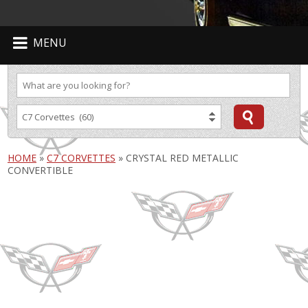
MENU
HOME
»
C7 CORVETTES
»
CRYSTAL RED METALLIC
CONVERTIBLE