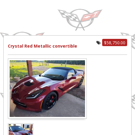
$58,750.00
Crystal Red Metallic convertible