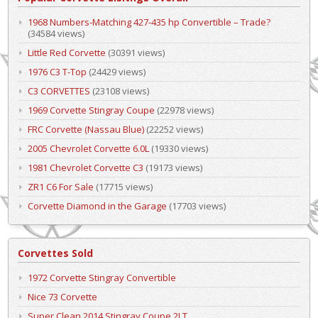
1968 Numbers-Matching 427-435 hp Convertible – Trade?
(34584 views)
Little Red Corvette
(30391 views)
1976 C3 T-Top
(24429 views)
C3 CORVETTES
(23108 views)
1969 Corvette Stingray Coupe
(22978 views)
FRC Corvette (Nassau Blue)
(22252 views)
2005 Chevrolet Corvette 6.0L
(19330 views)
1981 Chevrolet Corvette C3
(19173 views)
ZR1 C6 For Sale
(17715 views)
Corvette Diamond in the Garage
(17703 views)
Corvettes Sold
1972 Corvette Stingray Convertible
Nice 73 Corvette
Super Clean 2014 Stingray Coupe 2LT