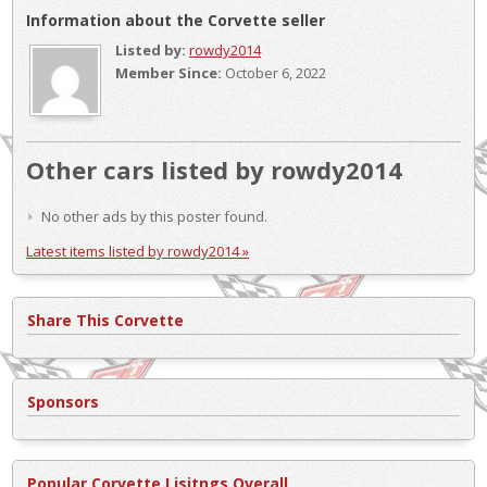
Information about the Corvette seller
Listed by:
rowdy2014
Member Since:
October 6, 2022
Other cars listed by rowdy2014
No other ads by this poster found.
Latest items listed by rowdy2014 »
Share This Corvette
Sponsors
Popular Corvette Lisitngs Overall