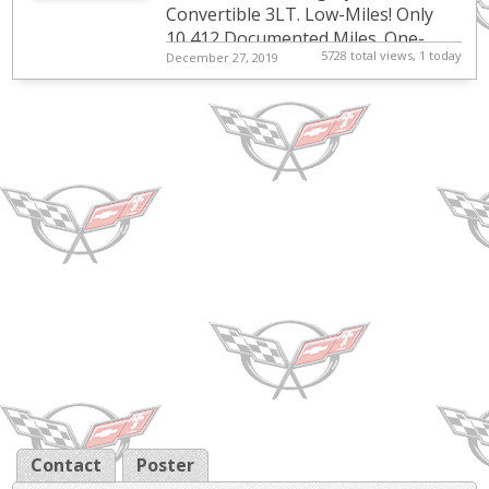
Convertible 3LT. Low-Miles! Only
10,412 Documented Miles. One-
5728 total views, 1 today
December 27, 2019
Owner. Florida Owned. Clean Carfax.
Heavily Optioned. Perfect Specifica...
Contact
Poster