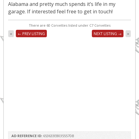
Alabama and pretty much spends it’s life in my
garage. If interested feel free to get in touch!
There are 60 Corvettes listed under C7 Corvettes
«
← PREV LISTING
NEXT LISTING →
»
AD REFERENCE ID:
653633EB035557DB