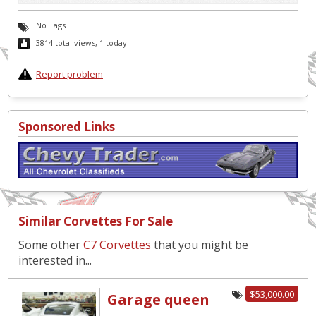
No Tags
3814 total views, 1 today
Report problem
Sponsored Links
Similar Corvettes For Sale
Some other
C7 Corvettes
that you might be
interested in...
$53,000.00
Garage queen