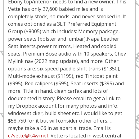
Ebony top/interior needs to find a new owner. This
Vette has only 27,600 babied miles and is
completely stock, no mods, and never smoked in. It
comes optioned as a 3LT Preferred Equipment
Group ($8005) which includes: Memory package,
power seats (bolster and lumbar),Napa Leather
Seat inserts,power mirrors, Heated and cooled
seats, Premium Bose audio with 10 speakers, Chev
Mylink nav (2022 map update), and more. Other
options are: six speed paddle shift trans ($1350),
Multi-mode exhaust ($1195), red Tintcoat paint
($995), Red calipers ($595), Seat inserts ($395) and
more. Title in hand, clean carfax and lots of
documented history. Please email to get a link to
my Dropbox account for many photos and info,
window sticker, build sheet etc. I would like to get
$58,750 for it but will consider other offers….
maybe take a C6 in as apartial trade. Email is
c7vette@k4wi.net
. Vette is located in west central