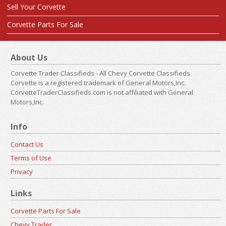
Sell Your Corvette
Corvette Parts For Sale
About Us
Corvette Trader Classifieds - All Chevy Corvette Classifieds
Corvette is a registered trademark of General Motors,Inc.
CorvetteTraderClassifieds.com is not affiliated with General
Motors,Inc.
Info
Contact Us
Terms of Use
Privacy
Links
Corvette Parts For Sale
Chevy Trader