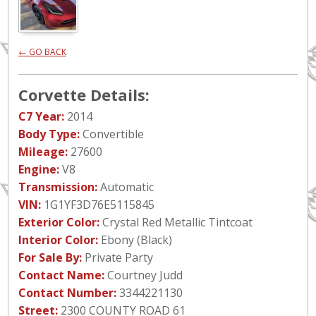
← GO BACK
Corvette Details:
C7 Year:
2014
Body Type:
Convertible
Mileage:
27600
Engine:
V8
Transmission:
Automatic
VIN:
1G1YF3D76E5115845
Exterior Color:
Crystal Red Metallic Tintcoat
Interior Color:
Ebony (Black)
For Sale By:
Private Party
Contact Name:
Courtney Judd
Contact Number:
3344221130
Street:
2300 COUNTY ROAD 61