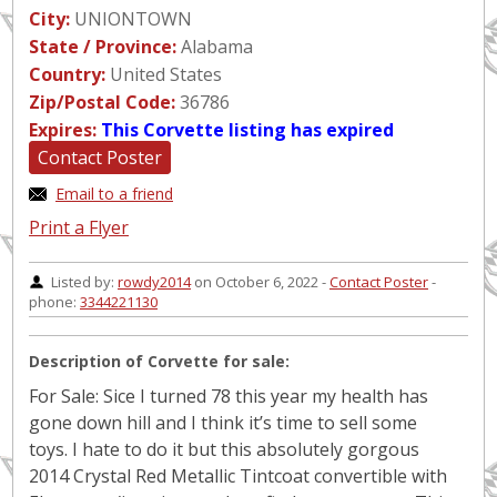
City:
UNIONTOWN
State / Province:
Alabama
Country:
United States
Zip/Postal Code:
36786
Expires:
This Corvette listing has expired
Contact Poster
Email to a friend
Print a Flyer
Listed by:
rowdy2014
on October 6, 2022 -
Contact Poster
-
phone:
3344221130
Description of Corvette for sale:
For Sale: Sice I turned 78 this year my health has
gone down hill and I think it’s time to sell some
toys. I hate to do it but this absolutely gorgous
2014 Crystal Red Metallic Tintcoat convertible with