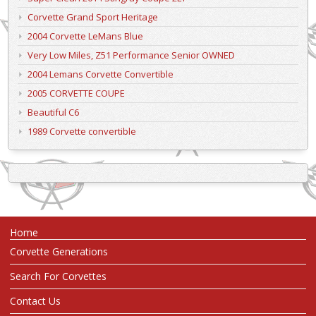
Corvette Grand Sport Heritage
2004 Corvette LeMans Blue
Very Low Miles, Z51 Performance Senior OWNED
2004 Lemans Corvette Convertible
2005 CORVETTE COUPE
Beautiful C6
1989 Corvette convertible
Home
Corvette Generations
Search For Corvettes
Contact Us