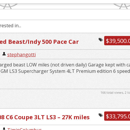
ested in...
$39,500.
d Beast/Indy 500 Pace Car
|
stephangotti
rged beast LOW miles (not driven daily) Garage kept with c
k GM LS3 Supercharger System 4LT Premium edition 6 spee
166 total views, 2 
$33,795.
08 C6 Coupe 3LT LS3 – 27K miles