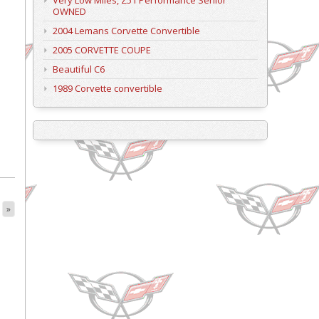
Very Low Miles, Z51 Performance Senior
OWNED
2004 Lemans Corvette Convertible
2005 CORVETTE COUPE
Beautiful C6
1989 Corvette convertible
»