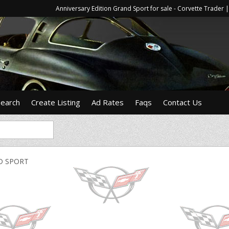
Anniversary Edition Grand Sport for sale - Corvette Trade
Search
Create Listing
Ad Rates
Faqs
Contact Us
D SPORT