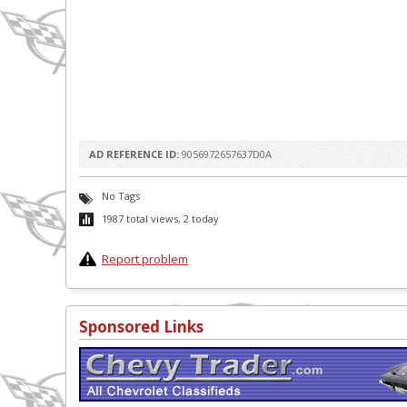
AD REFERENCE ID:
9056972657637D0A
No Tags
1987 total views, 2 today
Report problem
Sponsored Links