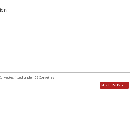
ion
orvettes listed under C6 Corvettes
NEXT LISTING →