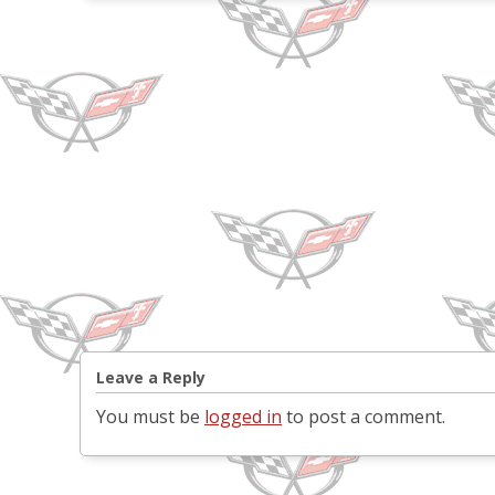
Leave a Reply
You must be
logged in
to post a comment.