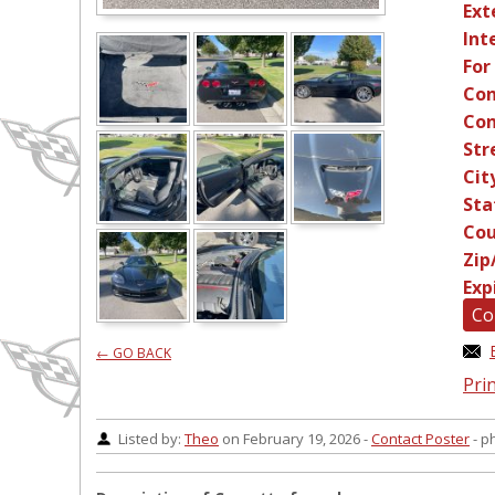
Ext
Int
For
Con
Con
Str
Cit
Sta
Cou
Zip
Exp
Co
← GO BACK
Prin
Listed by:
Theo
on February 19, 2026 -
Contact Poster
- p