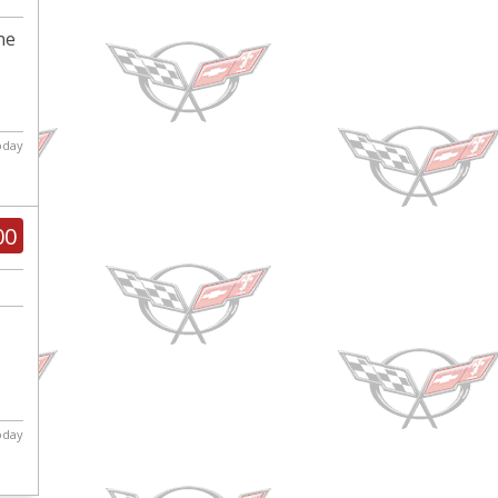
ne
today
00
today