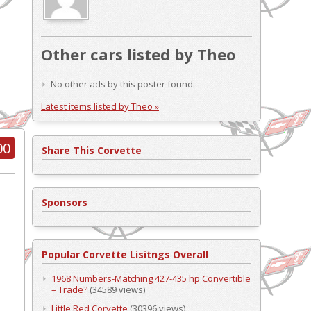
Other cars listed by Theo
No other ads by this poster found.
Latest items listed by Theo »
00
Share This Corvette
Sponsors
Popular Corvette Lisitngs Overall
1968 Numbers-Matching 427-435 hp Convertible
– Trade?
(34589 views)
Little Red Corvette
(30396 views)