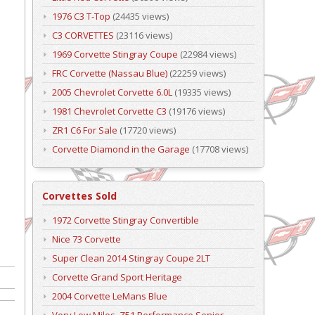
1976 C3 T-Top
(24435 views)
C3 CORVETTES
(23116 views)
1969 Corvette Stingray Coupe
(22984 views)
FRC Corvette (Nassau Blue)
(22259 views)
2005 Chevrolet Corvette 6.0L
(19335 views)
1981 Chevrolet Corvette C3
(19176 views)
ZR1 C6 For Sale
(17720 views)
Corvette Diamond in the Garage
(17708 views)
Corvettes Sold
1972 Corvette Stingray Convertible
Nice 73 Corvette
Super Clean 2014 Stingray Coupe 2LT
Corvette Grand Sport Heritage
2004 Corvette LeMans Blue