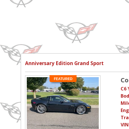
Anniversary Edition Grand Sport
Co
FEATURED
C6 
Bod
Mil
Eng
Tra
VIN