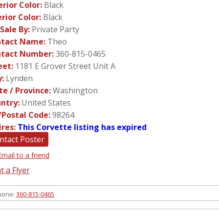
erior Color:
Black
erior Color:
Black
 Sale By:
Private Party
tact Name:
Theo
tact Number:
360-815-0465
eet:
1181 E Grover Street Unit A
y:
Lynden
te / Province:
Washington
ntry:
United States
/Postal Code:
98264
ires:
This Corvette listing has expired
ntact Poster
Email to a friend
t a Flyer
hone:
360-815-0465