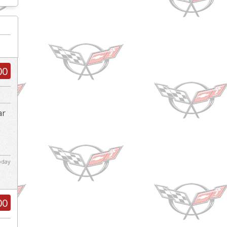
00
ar
d
today
00