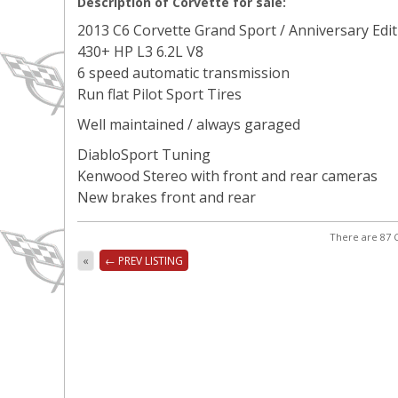
Description of Corvette for sale:
2013 C6 Corvette Grand Sport / Anniversary Edit
430+ HP L3 6.2L V8
6 speed automatic transmission
Run flat Pilot Sport Tires
Well maintained / always garaged
DiabloSport Tuning
Kenwood Stereo with front and rear cameras
New brakes front and rear
There are 87 C
«
← PREV LISTING