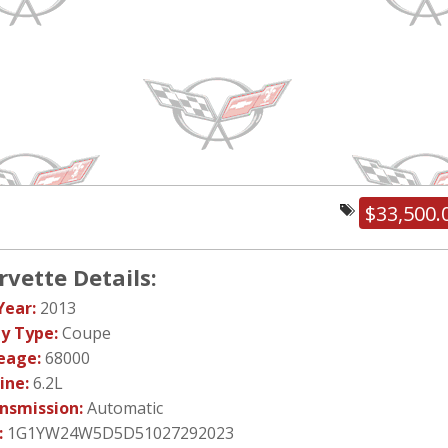
$33,500.
rvette Details:
Year:
2013
y Type:
Coupe
eage:
68000
ine:
6.2L
nsmission:
Automatic
:
1G1YW24W5D5D51027292023