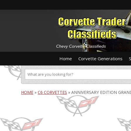
Chevy Corvette Classifieds
Home
Corvette Generations
HOME
»
C6 CORVETTES
»
ANNIVERSARY EDITION GRAN