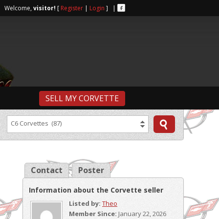
r | Welcome,
visitor!
[
Register
|
Login
] |
SELL MY CORVETTE
C6 Corvettes (87)
Contact
Poster
Information about the Corvette seller
Listed by:
Theo
Member Since:
January 22, 2026