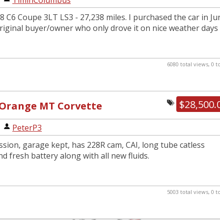
|
TiminColumbus
8 C6 Coupe 3LT LS3 - 27,238 miles. I purchased the car in Ju
riginal buyer/owner who only drove it on nice weather days
6080 total views, 0 
$28,500.
 Orange MT Corvette
|
PeterP3
sion, garage kept, has 228R cam, CAI, long tube catless
d fresh battery along with all new fluids.
5003 total views, 0 