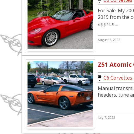
C6 Corvettes
For Sale: My 200
2019 from the o
approx ...
August 5, 2022
Z51 Atomic
C6 Corvettes
Manual transmis
headers, tune an
July 7, 2023