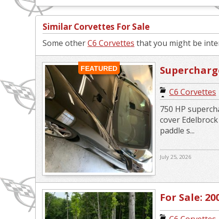
Similar Corvettes For Sale
Some other
C6 Corvettes
that you might be inter
Supercharge
FEATURED
Replica
C6 Corvettes
750 HP supercha
cover Edelbroc
paddle s...
July 25, 2026
For Sale: 20