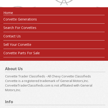
Home
Corvette Generations
Search For Corvettes
Contact Us
Sell Your Corvette
Corvette Parts For Sale
About Us
Corvette Trader Classifieds - All Chevy Corvette Classifieds
Corvette is a registered trademark of General Motors,Inc.
CorvetteTraderClassifieds.com is not affiliated with General
Motors,Inc.
Info