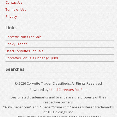
Contact Us
Terms of Use
Privacy
Links
Corvette Parts For Sale
Chevy Trader
Used Corvettes For Sale
Corvettes For Sale under $10,000
Searches
© 2026 Corvette Trader Classifieds. All Rights Reserved.
Powered by
Used Corvettes For Sale
Designated trademarks and brands are the property of their
respective owners.
"AutoTrader.com" and "TraderOnline.com" are registered trademarks
of TPI Holdings, Inc.
This website is not affiliated with "AutoTrader.com" or