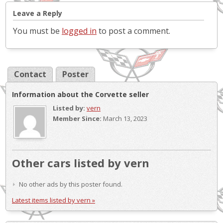
Leave a Reply
You must be
logged in
to post a comment.
Contact
Poster
Information about the Corvette seller
Listed by:
vern
Member Since:
March 13, 2023
Other cars listed by vern
No other ads by this poster found.
Latest items listed by vern »