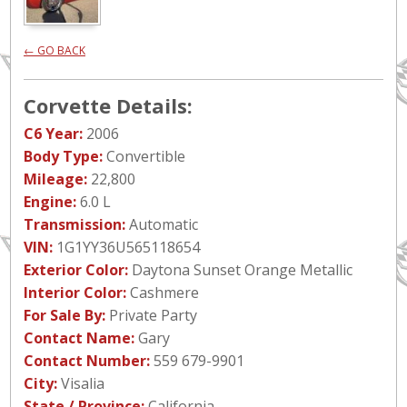
← GO BACK
Corvette Details:
C6 Year:
2006
Body Type:
Convertible
Mileage:
22,800
Engine:
6.0 L
Transmission:
Automatic
VIN:
1G1YY36U565118654
Exterior Color:
Daytona Sunset Orange Metallic
Interior Color:
Cashmere
For Sale By:
Private Party
Contact Name:
Gary
Contact Number:
559 679-9901
City:
Visalia
State / Province:
California