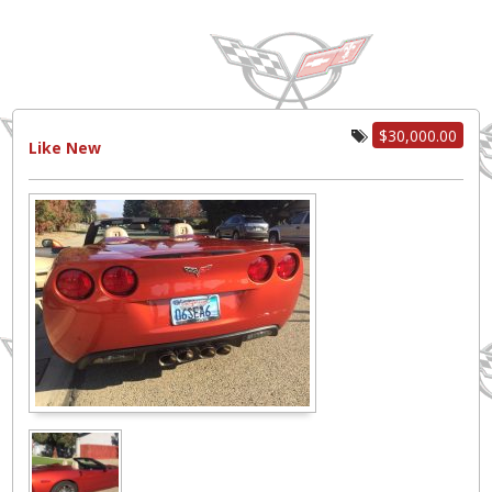
$30,000.00
Like New