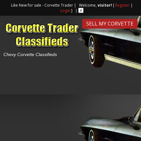
Like New for sale - Corvette Trader | Welcome,
visitor!
[
Register
|
Login
] |
SELL MY CORVETTE
Chevy Corvette Classifieds