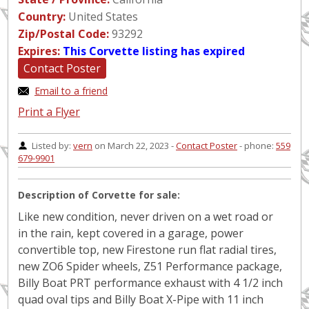
Country:
United States
Zip/Postal Code:
93292
Expires:
This Corvette listing has expired
Contact Poster
Email to a friend
Print a Flyer
Listed by:
vern
on March 22, 2023 -
Contact Poster
- phone:
559
679-9901
Description of Corvette for sale:
Like new condition, never driven on a wet road or
in the rain, kept covered in a garage, power
convertible top, new Firestone run flat radial tires,
new ZO6 Spider wheels, Z51 Performance package,
Billy Boat PRT performance exhaust with 4 1/2 inch
quad oval tips and Billy Boat X-Pipe with 11 inch