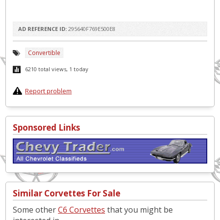
AD REFERENCE ID:
295640F769E500E8
Convertible
6210 total views, 1 today
Report problem
Sponsored Links
Similar Corvettes For Sale
Some other
C6 Corvettes
that you might be