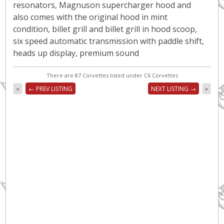
resonators, Magnuson supercharger hood and
also comes with the original hood in mint
condition, billet grill and billet grill in hood scoop,
six speed automatic transmission with paddle shift,
heads up display, premium sound
There are 87 Corvettes listed under C6 Corvettes
«
← PREV LISTING
NEXT LISTING →
»