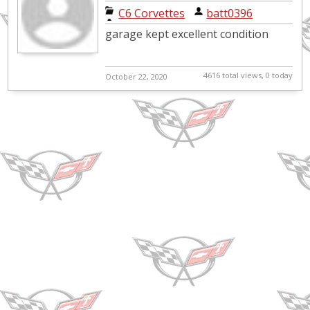
C6 Corvettes
|
batt0396
garage kept excellent condition
4616 total views, 0 today
October 22, 2020