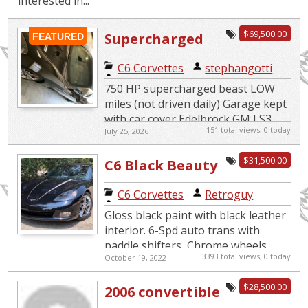
interested in...
$69,500.00
Supercharged
FEATURED
Beast
C6 Corvettes
|
stephangotti
750 HP supercharged beast LOW
miles (not driven daily) Garage kept
with car cover Edelbrock GM LS3
151 total views, 0 today
July 25, 2026
Supercharger System 4LT Premium
edition 6 speed paddle s...
$31,500.00
C6 Black Beauty
with Very Low
C6 Corvettes
|
Retroguy
Miles
Gloss black paint with black leather
interior. 6-Spd auto trans with
paddle shifters, Chrome wheels,
3393 total views, 0 today
October 19, 2022
Magnaflow mufflers with custom
tips. In excellent mechanica...
$28,500.00
2006 convertible