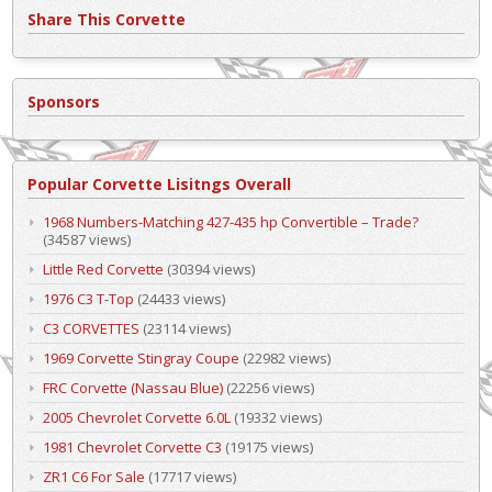
Share This Corvette
Sponsors
Popular Corvette Lisitngs Overall
1968 Numbers-Matching 427-435 hp Convertible – Trade?
(34587 views)
Little Red Corvette
(30394 views)
1976 C3 T-Top
(24433 views)
C3 CORVETTES
(23114 views)
1969 Corvette Stingray Coupe
(22982 views)
FRC Corvette (Nassau Blue)
(22256 views)
2005 Chevrolet Corvette 6.0L
(19332 views)
1981 Chevrolet Corvette C3
(19175 views)
ZR1 C6 For Sale
(17717 views)