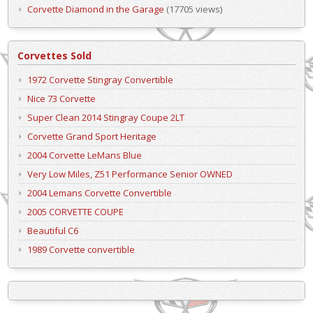
Corvette Diamond in the Garage
(17705 views)
Corvettes Sold
1972 Corvette Stingray Convertible
Nice 73 Corvette
Super Clean 2014 Stingray Coupe 2LT
Corvette Grand Sport Heritage
2004 Corvette LeMans Blue
Very Low Miles, Z51 Performance Senior OWNED
2004 Lemans Corvette Convertible
2005 CORVETTE COUPE
Beautiful C6
1989 Corvette convertible