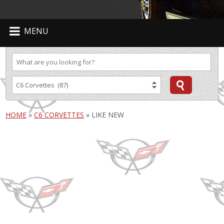
MENU
HOME
»
C6 CORVETTES
»
LIKE NEW