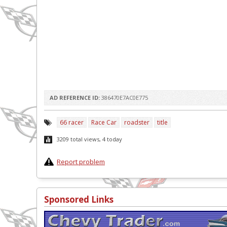
AD REFERENCE ID:
386470E7AC0E775
66 racer
Race Car
roadster
title
3209 total views, 4 today
Report problem
Sponsored Links