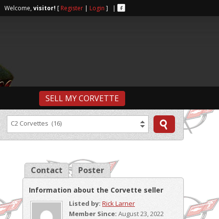
r | Welcome,
visitor!
[
Register
|
Login
] |
SELL MY CORVETTE
C2 Corvettes (16)
Contact
Poster
Information about the Corvette seller
Listed by:
Rick Larner
Member Since:
August 23, 2022