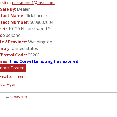
site:
ricksminis1@msn.com
 Sale By:
Dealer
tact Name:
Rick Larner
tact Number:
5098682034
eet:
10129 N Larchwood St
y:
Spokane
te / Province:
Washington
ntry:
United States
/Postal Code:
99208
ires:
This Corvette listing has expired
ntact Poster
Email to a friend
t a Flyer
phone:
5098682034