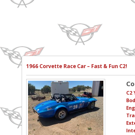
1966 Corvette Race Car – Fast & Fun C2!
Co
C2 
Bod
Eng
Tra
Ext
Int