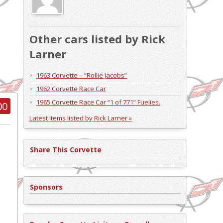
Other cars listed by Rick
Larner
1963 Corvette – “Rollie Jacobs”
1962 Corvette Race Car
1965 Corvette Race Car “1 of 771” Fuelies.
00
Latest items listed by Rick Larner »
Share This Corvette
Sponsors