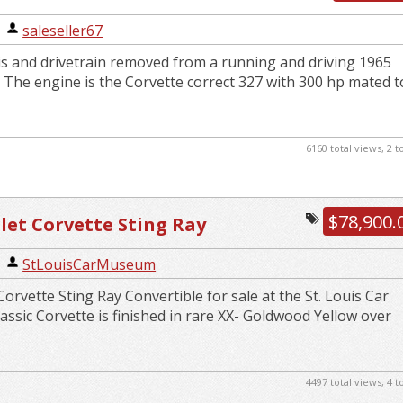
27 Engine Powerglide Disc ...
|
saleseller67
s and drivetrain removed from a running and driving 1965
 The engine is the Corvette correct 327 with 300 hp mated t
6160 total views, 2 
$78,900.
let Corvette Sting Ray
e
|
StLouisCarMuseum
orvette Sting Ray Convertible for sale at the St. Louis Car
ssic Corvette is finished in rare XX- Goldwood Yellow over
4497 total views, 4 