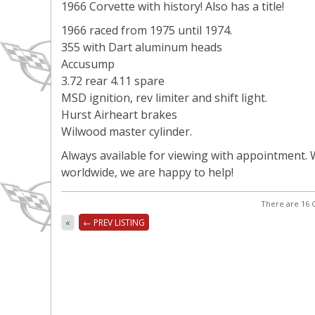
1966 Corvette with history! Also has a title!
1966 raced from 1975 until 1974.
355 with Dart aluminum heads
Accusump
3.72 rear 4.11 spare
MSD ignition, rev limiter and shift light.
Hurst Airheart brakes
Wilwood master cylinder.
Always available for viewing with appointment. W
worldwide, we are happy to help!
There are 16 C
«
← PREV LISTING