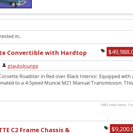
ested in...
$49,988.
te Convertible with Hardtop
|
gtautolounge
orvette Roadster in Red over Black Interior. Equipped with 
 mated to a 4-Speed Muncie M21 Manual Transmission. Thi
9492 total views, 1 
$9,200.
TTE C2 Frame Chassis &