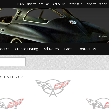
1966 Corvette Race Car - Fast & Fun C2! for sale - Corvette Trade
Search
Create Listing
Ad Rates
Faqs
Contact Us
AST & FUN C2!