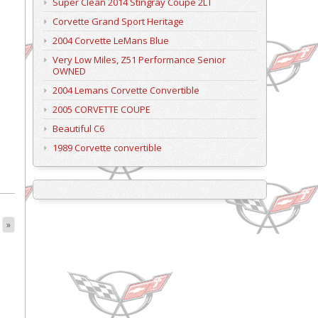
Super Clean 2014 Stingray Coupe 2LT
Corvette Grand Sport Heritage
2004 Corvette LeMans Blue
Very Low Miles, Z51 Performance Senior
OWNED
2004 Lemans Corvette Convertible
2005 CORVETTE COUPE
Beautiful C6
1989 Corvette convertible
»