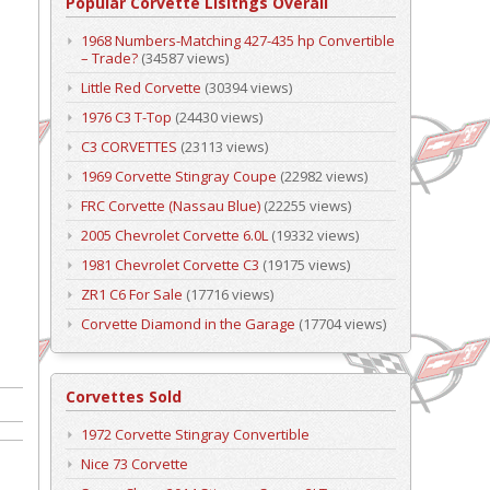
Popular Corvette Lisitngs Overall
1968 Numbers-Matching 427-435 hp Convertible
– Trade?
(34587 views)
Little Red Corvette
(30394 views)
1976 C3 T-Top
(24430 views)
C3 CORVETTES
(23113 views)
1969 Corvette Stingray Coupe
(22982 views)
FRC Corvette (Nassau Blue)
(22255 views)
2005 Chevrolet Corvette 6.0L
(19332 views)
1981 Chevrolet Corvette C3
(19175 views)
ZR1 C6 For Sale
(17716 views)
Corvette Diamond in the Garage
(17704 views)
Corvettes Sold
1972 Corvette Stingray Convertible
Nice 73 Corvette