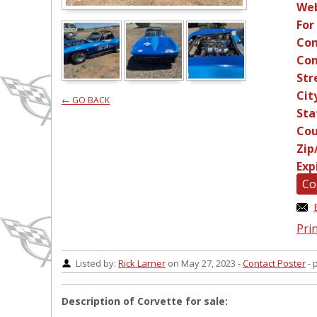
Web
For
Con
Con
Str
Cit
← GO BACK
Sta
Cou
Zip
Exp
Co
Prin
Listed by:
Rick Larner
on May 27, 2023 -
Contact Poster
- 
Description of Corvette for sale: