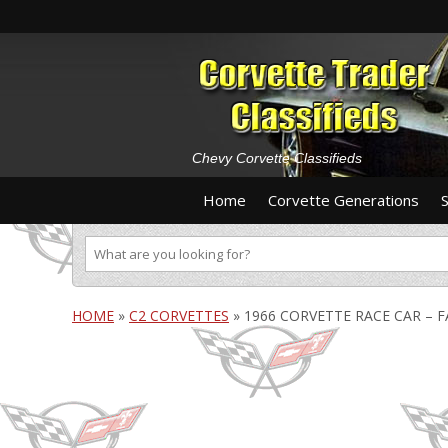
Chevy Corvette Classifieds
Home
Corvette Generations
HOME
»
C2 CORVETTES
»
1966 CORVETTE RACE CAR – F