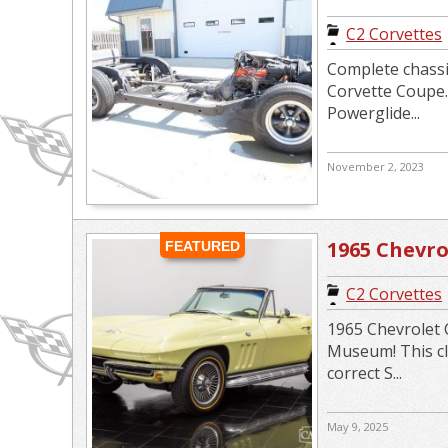
Drivetrain 3
C2 Corvettes
Complete chassi
Corvette Coupe.
Powerglide...
November 2, 2023
1965 Chevro
FEATURED
Convertibl
C2 Corvettes
1965 Chevrolet C
Museum! This cla
correct S...
May 9, 2025