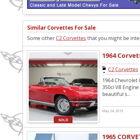
Similar Corvettes For Sale
Some other
C2 Corvettes
that you might be inter
1964 Corvet
C2 Corvettes
1964 Chevrolet C
350ci V8 Engine
beautiful s...
May 24, 2019
SOLD
1965 CORVE