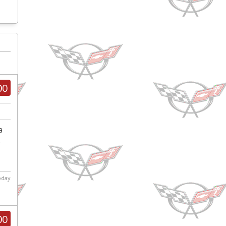
00
a
s
today
00