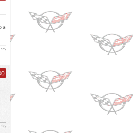
o a
today
00
today