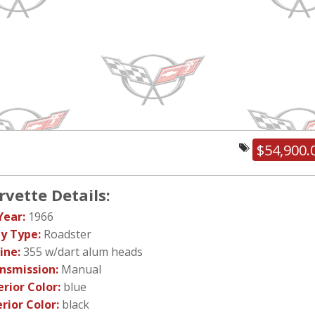
$54,900.
rvette Details:
Year:
1966
y Type:
Roadster
ine:
355 w/dart alum heads
nsmission:
Manual
erior Color:
blue
erior Color:
black