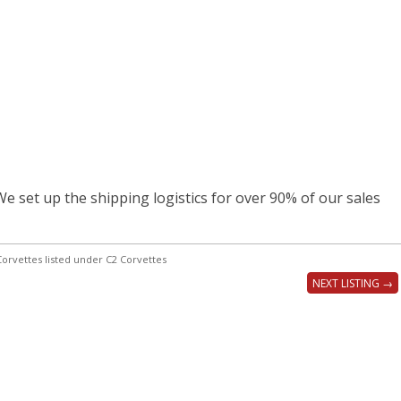
e set up the shipping logistics for over 90% of our sales
orvettes listed under C2 Corvettes
NEXT LISTING →