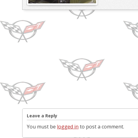
Leave a Reply
You must be
logged in
to post a comment.