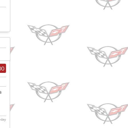
00
a
s
today