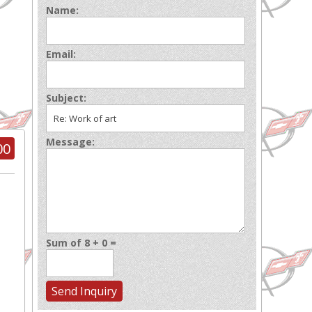
Name:
Email:
Subject:
Message:
00
Sum of 8 + 0 =