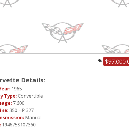
$97,000.
rvette Details:
Year:
1965
y Type:
Convertible
eage:
7,600
ine:
350 HP 327
nsmission:
Manual
:
194675S107360