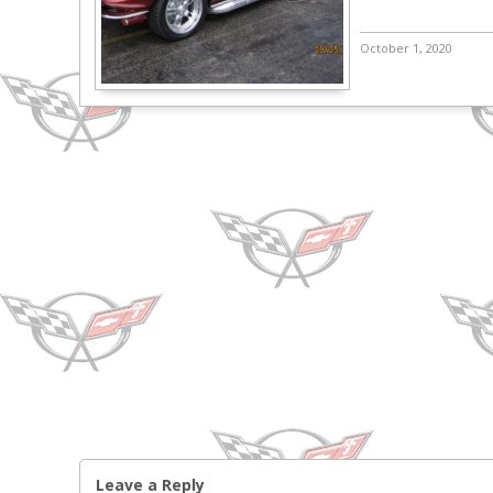
October 1, 2020
Leave a Reply