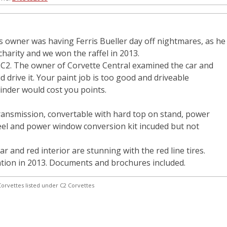
us owner was having Ferris Bueller day off nightmares, as he
 charity and we won the raffel in 2013.
a C2. The owner of Corvette Central examined the car and
id drive it. Your paint job is too good and driveable
inder would cost you points.
transmission, convertable with hard top on stand, power
heel and power window conversion kit incuded but not
ar and red interior are stunning with the red line tires.
ation in 2013. Documents and brochures included.
orvettes listed under C2 Corvettes