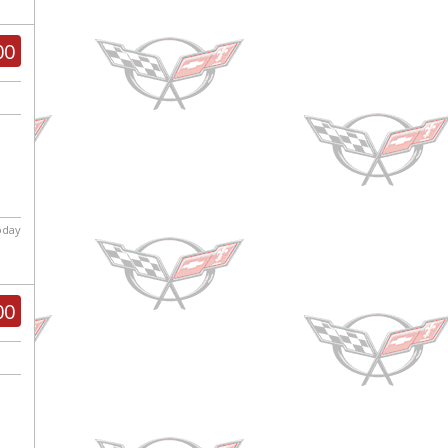
00
today
00