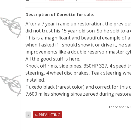
Description of Corvette for sale:
After a 7 year frame up restoration, the previo
did not trust his 15 year old son. So he sold to a
This is a magnificant and beautiful example of 
when I asked if I should show it or drive it, he sa
improvements like a double reservoir master cyl
All the good stuff is here.
Knock off rims, side pipes, 350HP 327, 4 speed 
steering, 4 wheel disc brakes, Teak steering w
installed.
Tuxedo black (rarest color) and correct for this c
7,600 miles showing since zeroed during restor
There are 16 C
«
← PREV LISTING