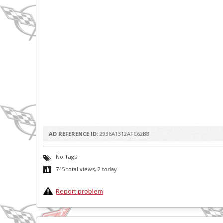
AD REFERENCE ID:
2936A1312AFC62B8
No Tags
745 total views, 2 today
Report problem