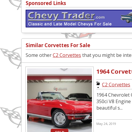
Sponsored Links
Similar Corvettes For Sale
Some other
C2 Corvettes
that you might be inter
1964 Corvet
C2 Corvettes
1964 Chevrolet C
350ci V8 Engine
beautiful s...
May 24, 2019