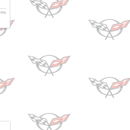
today