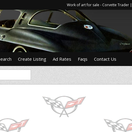
Work of art for sale - Corvette Trade
Search
Create Listing
Ad Rates
Faqs
Contact Us