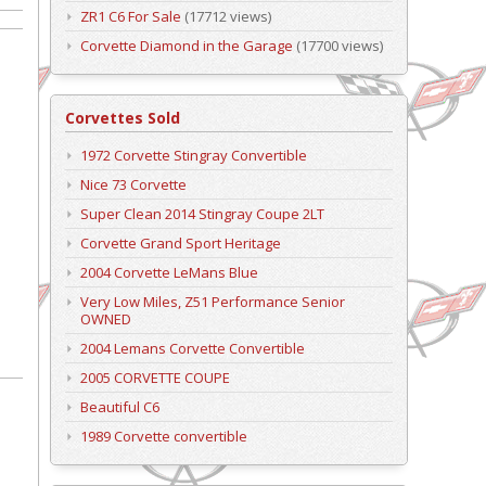
ZR1 C6 For Sale
(17712 views)
Corvette Diamond in the Garage
(17700 views)
Corvettes Sold
1972 Corvette Stingray Convertible
Nice 73 Corvette
Super Clean 2014 Stingray Coupe 2LT
Corvette Grand Sport Heritage
2004 Corvette LeMans Blue
Very Low Miles, Z51 Performance Senior
OWNED
2004 Lemans Corvette Convertible
2005 CORVETTE COUPE
Beautiful C6
1989 Corvette convertible