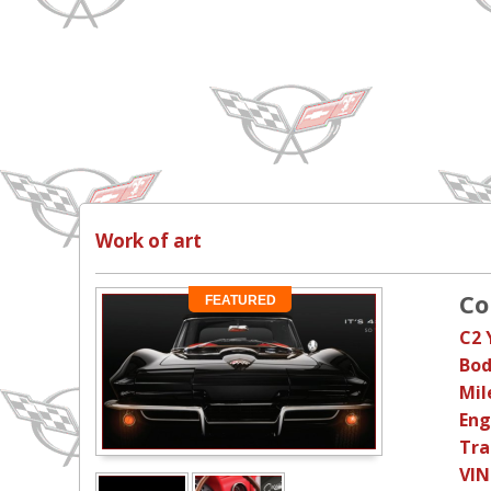
Work of art
Co
FEATURED
C2 
Bod
Mil
Eng
Tra
VIN