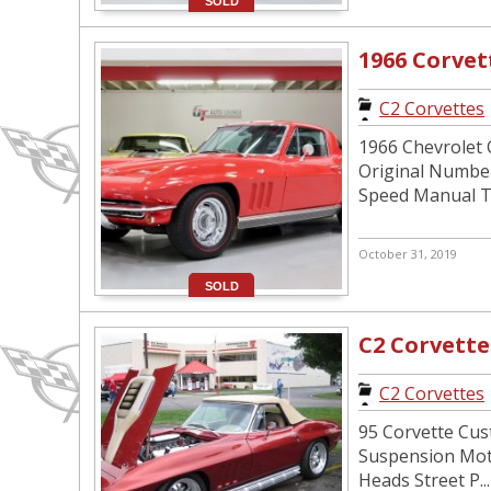
SOLD
1966 Corve
C2 Corvettes
1966 Chevrolet C
Original Number
Speed Manual T.
October 31, 2019
SOLD
C2 Corvette
C2 Corvettes
95 Corvette Cus
Suspension Moto
Heads Street P...