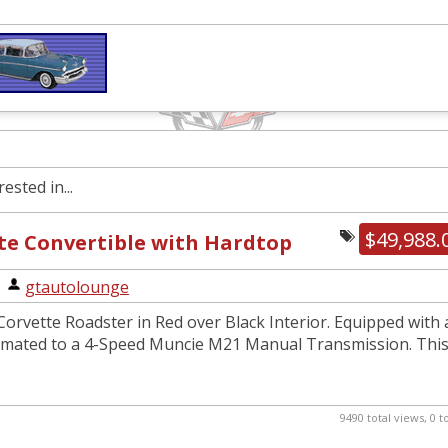
ested in...
$49,988.
te Convertible with Hardtop
|
gtautolounge
orvette Roadster in Red over Black Interior. Equipped with 
 mated to a 4-Speed Muncie M21 Manual Transmission. Thi
9490 total views, 0 