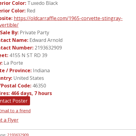
erior Color:
Tuxedo Black
erior Color:
Red
site:
https://oldcarraffle.com/1965-corvette-stingray-
vertible/
 Sale By:
Private Party
tact Name:
Edward Arnold
tact Number:
2193632909
eet:
4155 N ST RD 39
y:
La Porte
te / Province:
Indiana
ntry:
United States
/Postal Code:
46350
ires:
466 days, 7 hours
ntact Poster
Email to a friend
t a Flyer
one:
2193632909