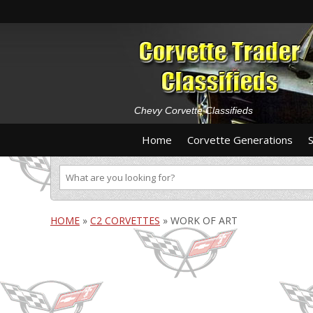
Chevy Corvette Classifieds
Home
Corvette Generations
HOME
»
C2 CORVETTES
»
WORK OF ART