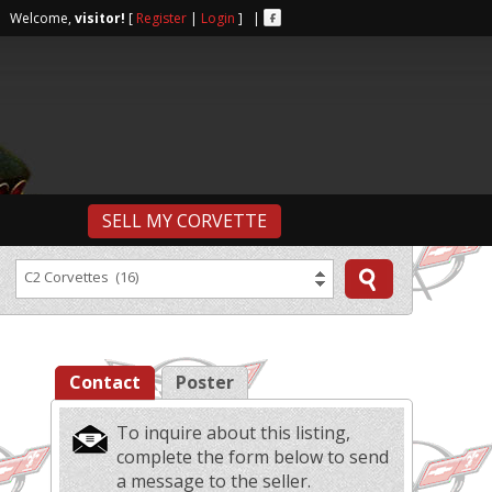
r | Welcome,
visitor!
[
Register
|
Login
] |
SELL MY CORVETTE
C2 Corvettes (16)
Contact
Poster
To inquire about this listing,
complete the form below to send
a message to the seller.