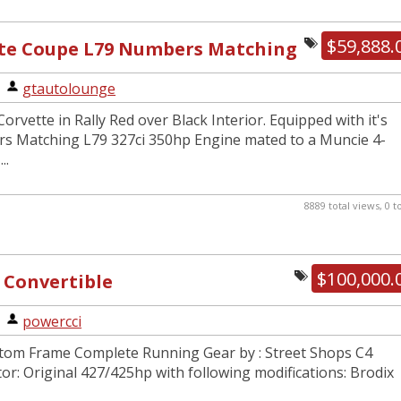
$59,888.
tte Coupe L79 Numbers Matching
|
gtautolounge
orvette in Rally Red over Black Interior. Equipped with it's
s Matching L79 327ci 350hp Engine mated to a Muncie 4-
..
8889 total views, 0 
$100,000.
 Convertible
|
powercci
tom Frame Complete Running Gear by : Street Shops C4
r: Original 427/425hp with following modifications: Brodix