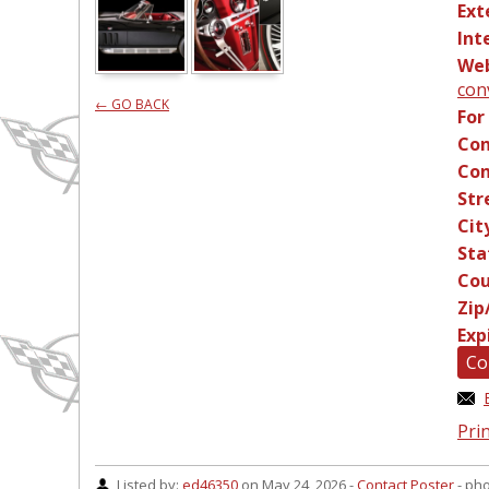
Ext
Int
Web
con
← GO BACK
For
Con
Con
Str
Cit
Sta
Cou
Zip
Exp
Co
Prin
Listed by:
ed46350
on May 24, 2026 -
Contact Poster
- ph