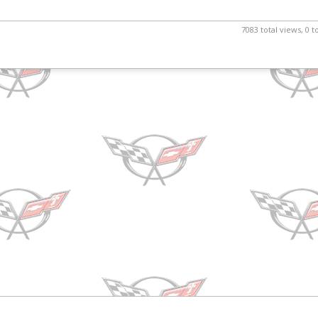
7083 total views, 0 