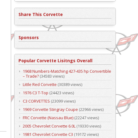
Share This Corvette
Sponsors
Popular Corvette Lisitngs Overall
1968 Numbers-Matching 427-435 hp Convertible
– Trade?
(34583 views)
Little Red Corvette
(30389 views)
1976 C3 T-Top
(24423 views)
C3 CORVETTES
(23099 views)
1969 Corvette Stingray Coupe
(22966 views)
FRC Corvette (Nassau Blue)
(22247 views)
2005 Chevrolet Corvette 6.0L
(19330 views)
1981 Chevrolet Corvette C3
(19172 views)