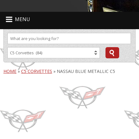
MENU
HOME
»
C5 CORVETTES
»
NASSAU BLUE METALLIC C5