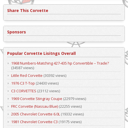
Share This Corvette
Sponsors
Popular Corvette Lisitngs Overall
1968 Numbers-Matching 427-435 hp Convertible – Trade?
(34587 views)
Little Red Corvette
(30392 views)
1976 C3 T-Top
(24430 views)
C3 CORVETTES
(23112 views)
1969 Corvette Stingray Coupe
(22979 views)
FRC Corvette (Nassau Blue)
(22255 views)
2005 Chevrolet Corvette 6.0L
(19332 views)
1981 Chevrolet Corvette C3
(19175 views)