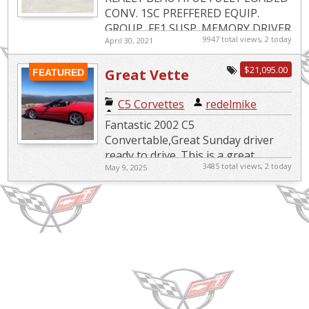
CONV. 1SC PREFFERED EQUIP.
GROUP, FE1 SUSP.,MEMORY DRIVER
9947 total views, 2 today
April 30, 2021
CONV. PKG.,PERF REAR AXLE,HEADS
UP DISPLAY,ACTIVE BRAKE
$21,095.00
Great Vette
CONTROL,12 DISC...
FEATURED
Ready to Drive
C5 Corvettes
|
redelmike
Fantastic 2002 C5
Convertable,Great Sunday driver
ready to drive. This is a great
3485 total views, 2 today
May 9, 2025
touring car, not a race car, great
fun to drive. Needs nothing, ready
to go.