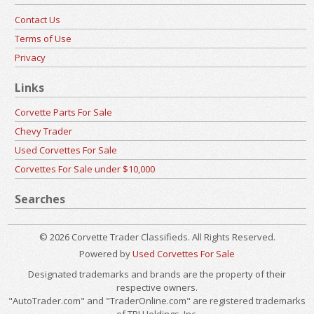
Contact Us
Terms of Use
Privacy
Links
Corvette Parts For Sale
Chevy Trader
Used Corvettes For Sale
Corvettes For Sale under $10,000
Searches
© 2026 Corvette Trader Classifieds. All Rights Reserved.
Powered by
Used Corvettes For Sale
Designated trademarks and brands are the property of their
respective owners.
"AutoTrader.com" and "TraderOnline.com" are registered trademarks
of TPI Holdings, Inc.