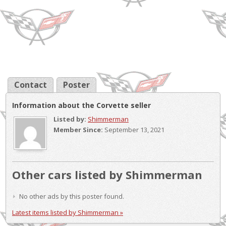
Contact
Poster
Information about the Corvette seller
Listed by:
Shimmerman
Member Since:
September 13, 2021
Other cars listed by Shimmerman
No other ads by this poster found.
Latest items listed by Shimmerman »