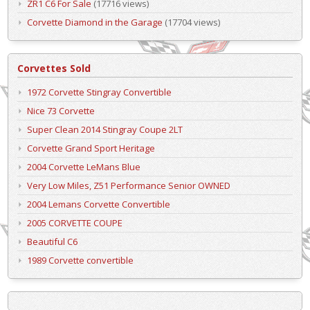
ZR1 C6 For Sale
(17716 views)
Corvette Diamond in the Garage
(17704 views)
Corvettes Sold
1972 Corvette Stingray Convertible
Nice 73 Corvette
Super Clean 2014 Stingray Coupe 2LT
Corvette Grand Sport Heritage
2004 Corvette LeMans Blue
Very Low Miles, Z51 Performance Senior OWNED
2004 Lemans Corvette Convertible
2005 CORVETTE COUPE
Beautiful C6
1989 Corvette convertible