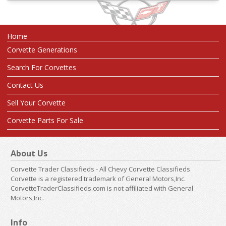
Home
Corvette Generations
Search For Corvettes
Contact Us
Sell Your Corvette
Corvette Parts For Sale
About Us
Corvette Trader Classifieds - All Chevy Corvette Classifieds
Corvette is a registered trademark of General Motors,Inc.
CorvetteTraderClassifieds.com is not affiliated with General
Motors,Inc.
Info