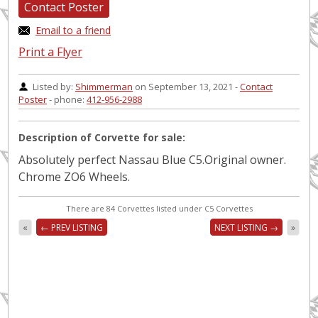
Contact Poster
Email to a friend
Print a Flyer
Listed by:
Shimmerman
on September 13, 2021 -
Contact
Poster
- phone:
412-956-2988
Description of Corvette for sale:
Absolutely perfect Nassau Blue C5.Original owner.
Chrome ZO6 Wheels.
There are 84 Corvettes listed under C5 Corvettes
«
← PREV LISTING
NEXT LISTING →
»