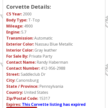
Corvette Details:
C5 Year:
2000
Body Type:
T-Top
Mileage:
4900
Engine:
5.7
Transmission:
Automatic
Exterior Color:
Nassau Blue Metallic
Interior Color:
Gray leather
For Sale By:
Private Party
Contact Name:
Randy Haberman
Contact Number:
412-956-2988
Street:
Saddleclub Dr
City:
Canonsburg
State / Province:
Pennsylvania
Country:
United States
Zip/Postal Code:
15317
Expires:
This Corvette listing has expired