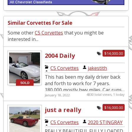
Similar Corvettes For Sale
Some other
C5 Corvettes
that you might be
interested in...
$14,000.00
2004 Daily
Driver
C5 Corvettes
|
jakestith
This has been my daily driver back
and forth to work for 7 years.
SOLD
180,000 mostly hwy miles. Car runs
4830 total views, 1 today
January 18, 2022
great, only selling because I'm
moving to the woods of TN...
$16,000.00
just a really
nice
C5 Corvettes
|
2020 STINGRAY
convertable
REALLY BEAUTIFUL FULLY LOADED