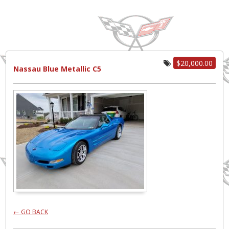
$20,000.00
Nassau Blue Metallic C5
← GO BACK