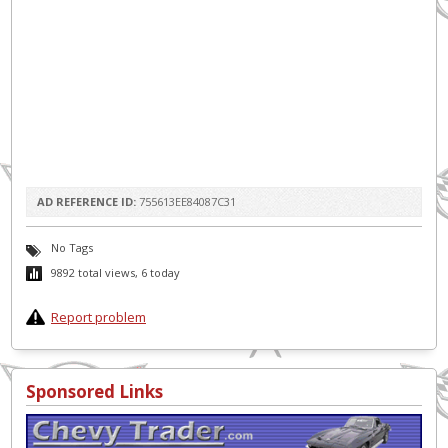
AD REFERENCE ID:
755613EE84087C31
No Tags
9892 total views, 6 today
Report problem
Sponsored Links