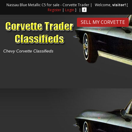
Nassau Blue Metallic C5 for sale - Corvette Trader | Welcome,
visitor!
[
Register
|
Login
] |
SELL MY CORVETTE
Chevy Corvette Classifieds