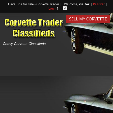
Have Title for sale - Corvette Trader | Welcome,
visitor!
[
Register
|
Login
] |
SELL MY CORVETTE
Chevy Corvette Classifieds