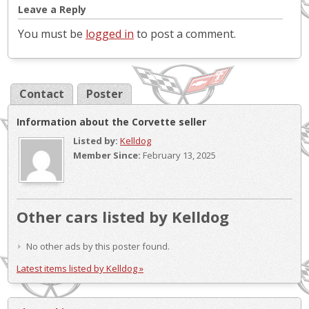
Leave a Reply
You must be
logged in
to post a comment.
Contact
Poster
Information about the Corvette seller
Listed by:
Kelldog
Member Since:
February 13, 2025
Other cars listed by Kelldog
No other ads by this poster found.
Latest items listed by Kelldog »