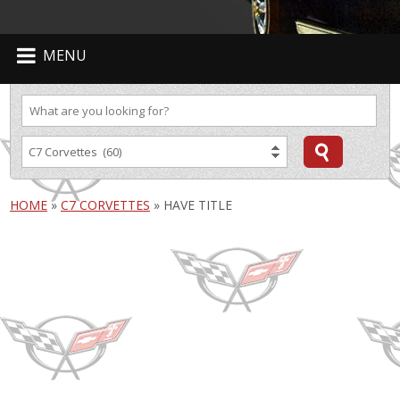
MENU
HOME
»
C7 CORVETTES
»
HAVE TITLE