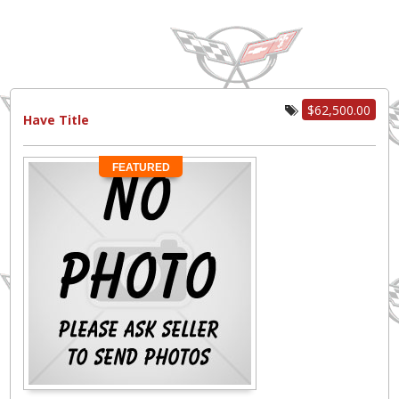
$62,500.00
Have Title
FEATURED