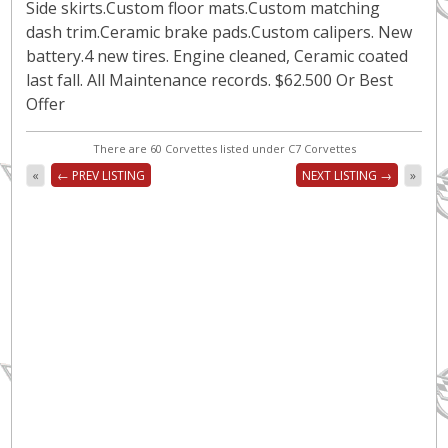
Side skirts.Custom floor mats.Custom matching
dash trim.Ceramic brake pads.Custom calipers. New
battery.4 new tires. Engine cleaned, Ceramic coated
last fall. All Maintenance records. $62.500 Or Best
Offer
There are 60 Corvettes listed under C7 Corvettes
«
← PREV LISTING
NEXT LISTING →
»