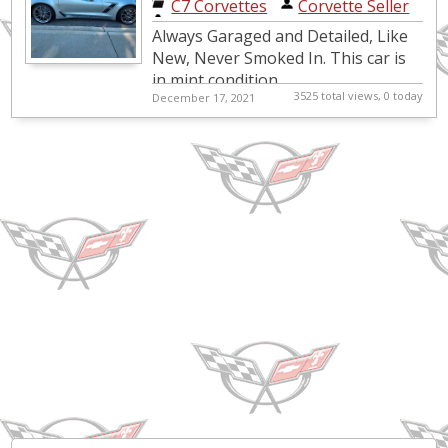
C7 Corvettes
|
Corvette Seller
Always Garaged and Detailed, Like
New, Never Smoked In. This car is
in mint condition,
3525 total views, 0 today
December 17, 2021