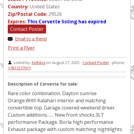
Country:
United States
Zip/Postal Code:
29526
Expires:
This Corvette listing has expired
Contact Poster
Email to a friend
Print a Flyer
Listed by:
Kelldog
on August 27, 2025 -
Contact Poster
- phone:
17817277071
Description of Corvette for sale:
Rare color combination. Dayton sunrise
Orange.With Kalahari interior and matching
convertible top. Garage covered weekend driver.
Custom additions…… New front shocks.3LT
performance Package. Borla high performance
Exhaust package with custom matching nightlights.