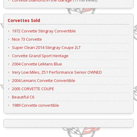
Corvettes Sold
1972 Corvette Stingray Convertible
Nice 73 Corvette
Super Clean 2014 Stingray Coupe 2LT
Corvette Grand Sport Heritage
2004 Corvette LeMans Blue
Very Low Miles, Z51 Performance Senior OWNED
2004 Lemans Corvette Convertible
2005 CORVETTE COUPE
Beautiful C6
1989 Corvette convertible