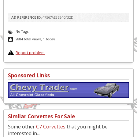
AD REFERENCE ID:
47567AE36B4C432D
No Tags
2884 total views, 1 today
Report problem
Sponsored Links
Similar Corvettes For Sale
Some other
C7 Corvettes
that you might be
interested in...