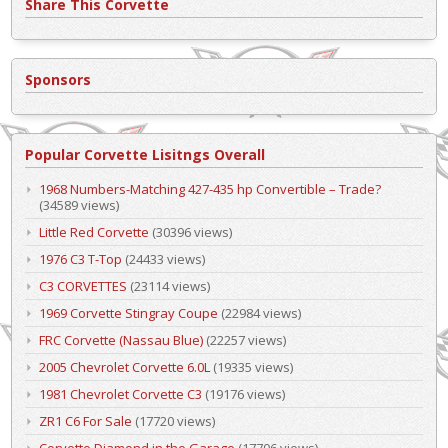
Share This Corvette
Sponsors
Popular Corvette Lisitngs Overall
1968 Numbers-Matching 427-435 hp Convertible – Trade?
(34589 views)
Little Red Corvette
(30396 views)
1976 C3 T-Top
(24433 views)
C3 CORVETTES
(23114 views)
1969 Corvette Stingray Coupe
(22984 views)
FRC Corvette (Nassau Blue)
(22257 views)
2005 Chevrolet Corvette 6.0L
(19335 views)
1981 Chevrolet Corvette C3
(19176 views)
ZR1 C6 For Sale
(17720 views)
Corvette Diamond in the Garage
(17706 views)