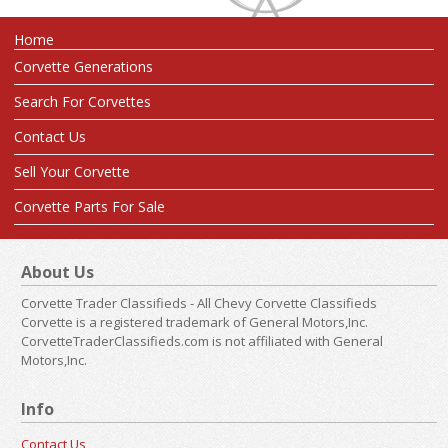
Home
Corvette Generations
Search For Corvettes
Contact Us
Sell Your Corvette
Corvette Parts For Sale
About Us
Corvette Trader Classifieds - All Chevy Corvette Classifieds
Corvette is a registered trademark of General Motors,Inc.
CorvetteTraderClassifieds.com is not affiliated with General
Motors,Inc.
Info
Contact Us