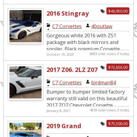
$46,950.00
2016 Stingray
Z51
C7 Corvettes
|
40outlaw
Gorgeous white 2016 with Z51
package with black mirrors and
spoiler. Black premium Corvette
8883 total views, 0 today
October 19, 2020
wheels. 3LT with Red leather heated
and cooled seats. Heads up di...
$72,656.00
2017 Z06. 2LZ Z07
Package 6800
C7 Corvettes
|
birdman84
miles VALID
Bumper to bumper limited factory
Factory
warranty still valid on this beautiful
2017 ZO7 Chevrolet Corvette
warranty
4059 total views, 0 today
January 8, 2021
through January 2021. Great
condition garage kept. Battery, ...
$75,500.00
2019 Grand
Sport Coupe