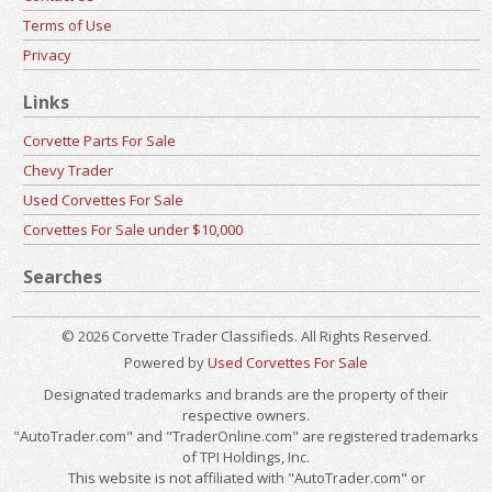
Terms of Use
Privacy
Links
Corvette Parts For Sale
Chevy Trader
Used Corvettes For Sale
Corvettes For Sale under $10,000
Searches
© 2026 Corvette Trader Classifieds. All Rights Reserved.
Powered by
Used Corvettes For Sale
Designated trademarks and brands are the property of their
respective owners.
"AutoTrader.com" and "TraderOnline.com" are registered trademarks
of TPI Holdings, Inc.
This website is not affiliated with "AutoTrader.com" or