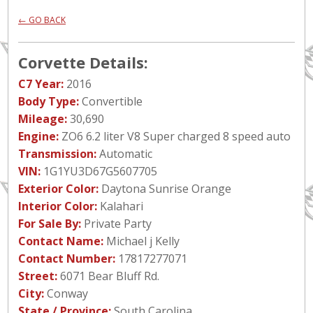
← GO BACK
Corvette Details:
C7 Year:
2016
Body Type:
Convertible
Mileage:
30,690
Engine:
ZO6 6.2 liter V8 Super charged 8 speed auto
Transmission:
Automatic
VIN:
1G1YU3D67G5607705
Exterior Color:
Daytona Sunrise Orange
Interior Color:
Kalahari
For Sale By:
Private Party
Contact Name:
Michael j Kelly
Contact Number:
17817277071
Street:
6071 Bear Bluff Rd.
City:
Conway
State / Province:
South Carolina