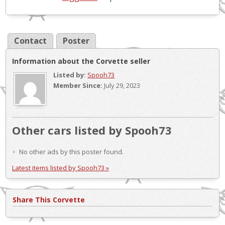
Contact
Poster
Information about the Corvette seller
Listed by:
Spooh73
Member Since:
July 29, 2023
Other cars listed by Spooh73
No other ads by this poster found.
Latest items listed by Spooh73 »
Share This Corvette