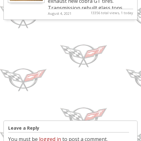
exhaust new cobra GT tires.
Transmission rebuilt.glass tops.
13356 total views, 1 today
August 4, 2021
Leave a Reply
You must be
logged in
to post a comment.