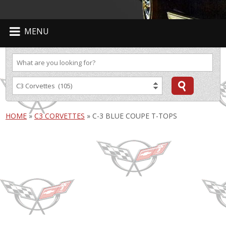
MENU
HOME
»
C3 CORVETTES
»
C-3 BLUE COUPE T-TOPS