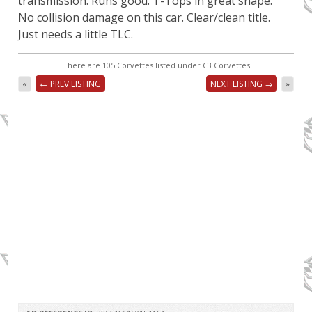
transmission. Runs good. T-Tops in great shape.
No collision damage on this car. Clear/clean title.
Just needs a little TLC.
There are 105 Corvettes listed under C3 Corvettes
«
← PREV LISTING
NEXT LISTING →
»