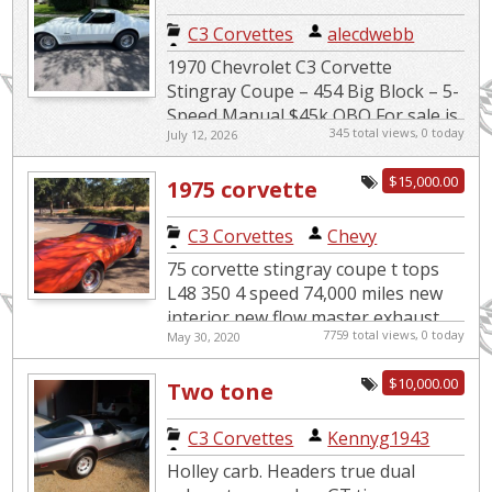
speed
C3 Corvettes
|
alecdwebb
1970 Chevrolet C3 Corvette
Stingray Coupe – 454 Big Block – 5-
Speed Manual $45k OBO For sale is
345 total views, 0 today
July 12, 2026
a very clean and well-maintained
classic muscle car. 1970 Chev...
$15,000.00
1975 corvette
C3 Corvettes
|
Chevy
75 corvette stingray coupe t tops
L48 350 4 speed 74,000 miles new
interior new flow master exhaust
7759 total views, 0 today
May 30, 2020
runs and drives great $ 15,000 or
best offer Jeff 5...
$10,000.00
Two tone
C3 Corvettes
|
Kennyg1943
Holley carb. Headers true dual