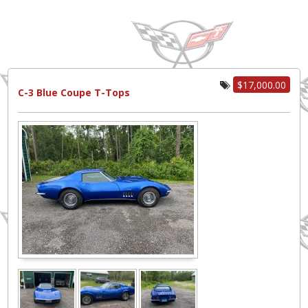
$17,000.00
C-3 Blue Coupe T-Tops