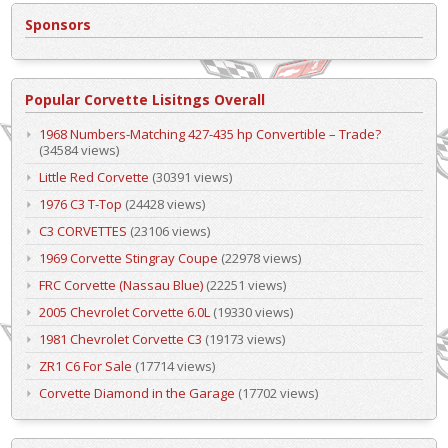
Sponsors
Popular Corvette Lisitngs Overall
1968 Numbers-Matching 427-435 hp Convertible – Trade?
(34584 views)
Little Red Corvette
(30391 views)
1976 C3 T-Top
(24428 views)
C3 CORVETTES
(23106 views)
1969 Corvette Stingray Coupe
(22978 views)
FRC Corvette (Nassau Blue)
(22251 views)
2005 Chevrolet Corvette 6.0L
(19330 views)
1981 Chevrolet Corvette C3
(19173 views)
ZR1 C6 For Sale
(17714 views)
Corvette Diamond in the Garage
(17702 views)