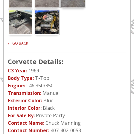
← GO BACK
Corvette Details:
C3 Year:
1969
Body Type:
T-Top
Engine:
L46 350/350
Transmission:
Manual
Exterior Color:
Blue
Interior Color:
Black
For Sale By:
Private Party
Contact Name:
Chuck Manning
Contact Number:
407-402-0053