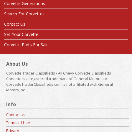
Corvette Generations
Search For Corvettes
Contact Us
Sell Your Corvette
Corvette Parts For Sale
About Us
Corvette Trader Classifieds - All Chevy Corvette Classifieds
Corvette is a registered trademark of General Motors,Inc.
CorvetteTraderClassifieds.com is not affiliated with General
Motors,Inc.
Info
Contact Us
Terms of Use
Privacy