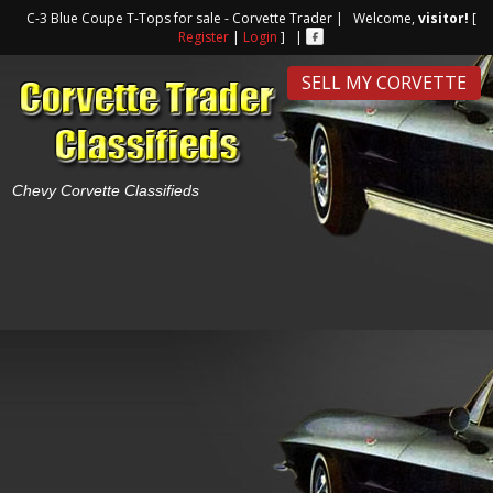
C-3 Blue Coupe T-Tops for sale - Corvette Trader | Welcome,
visitor!
[
Register
|
Login
] |
SELL MY CORVETTE
Chevy Corvette Classifieds