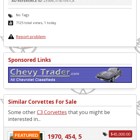
AD REFERENCE ID:
23564C51501E41CA
No Tags
7125 total views, 1 today
Report problem
Sponsored Links
Similar Corvettes For Sale
Some other
C3 Corvettes
that you might be
interested in...
$45,000.00
1970, 454, 5
FEATURED