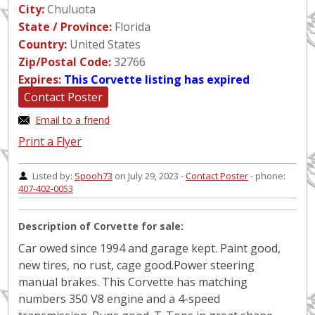
City:
Chuluota
State / Province:
Florida
Country:
United States
Zip/Postal Code:
32766
Expires:
This Corvette listing has expired
Contact Poster
Email to a friend
Print a Flyer
Listed by:
Spooh73
on July 29, 2023 -
Contact Poster
- phone:
407-402-0053
Description of Corvette for sale:
Car owed since 1994 and garage kept. Paint good,
new tires, no rust, cage good.Power steering
manual brakes. This Corvette has matching
numbers 350 V8 engine and a 4-speed