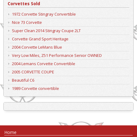
Corvettes Sold
1972 Corvette Stingray Convertible
Nice 73 Corvette
Super Clean 2014 Stingray Coupe 2LT
Corvette Grand Sport Heritage
2004 Corvette LeMans Blue
Very Low Miles, Z51 Performance Senior OWNED
2004 Lemans Corvette Convertible
2005 CORVETTE COUPE
Beautiful C6
1989 Corvette convertible
Home