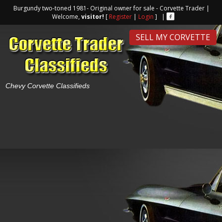
Burgundy two-toned 1981- Original owner for sale - Corvette Trader |
Welcome,
visitor!
[
Register
|
Login
] |
SELL MY CORVETTE
Chevy Corvette Classifieds