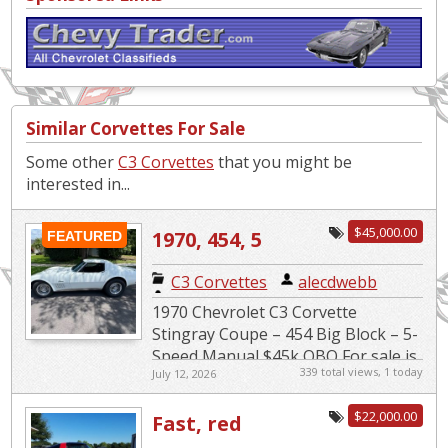
Similar Corvettes For Sale
Some other
C3 Corvettes
that you might be
interested in...
$45,000.00
1970, 454, 5
FEATURED
speed
C3 Corvettes
|
alecdwebb
1970 Chevrolet C3 Corvette
Stingray Coupe – 454 Big Block – 5-
Speed Manual $45k OBO For sale is
339 total views, 1 today
July 12, 2026
a very clean and well-maintained
classic muscle car. 1970 Chev...
$22,000.00
Fast, red