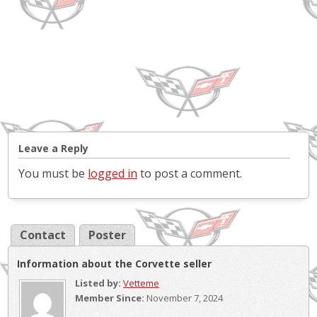
Leave a Reply
You must be
logged in
to post a comment.
Contact
Poster
Information about the Corvette seller
Listed by:
Vetteme
Member Since:
November 7, 2024