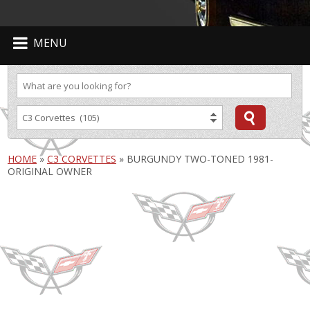
MENU
HOME
»
C3 CORVETTES
»
BURGUNDY TWO-TONED 1981-
ORIGINAL OWNER