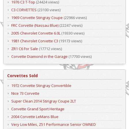
1976 C3 T-Top
(24424 views)
C3 CORVETTES
(23100 views)
1969 Corvette Stingray Coupe
(22966 views)
FRC Corvette (Nassau Blue)
(22247 views)
2005 Chevrolet Corvette 6.0L
(19330 views)
1981 Chevrolet Corvette C3
(19173 views)
ZR1 C6 For Sale
(17712 views)
Corvette Diamond in the Garage
(17700 views)
Corvettes Sold
1972 Corvette Stingray Convertible
Nice 73 Corvette
Super Clean 2014 Stingray Coupe 2LT
Corvette Grand Sport Heritage
2004 Corvette LeMans Blue
Very Low Miles, Z51 Performance Senior OWNED