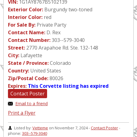
VIN:
1G1AY8767B5102139
Exterior Color:
Burgundy two-toned
Interior Color:
red
For Sale By:
Private Party
Contact Name:
D. Rex
Contact Number:
303--579-3040
Street:
2770 Arapahoe Rd. Ste. 132-148
City:
Lafayette
State / Province:
Colorado
Country:
United States
Zip/Postal Code:
80026
Expires:
This Corvette listing has expired
Contact Poster
Email to a friend
Print a Flyer
Listed by:
Vetteme
on November 7, 2024 -
Contact Poster
-
phone:
303--579-3040