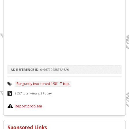
AD REFERENCE ID:
649672D188F6ABA0
Burgundy two-toned 1981 T-top.
2657 total views, 2 today
Report problem
Sponsored Links