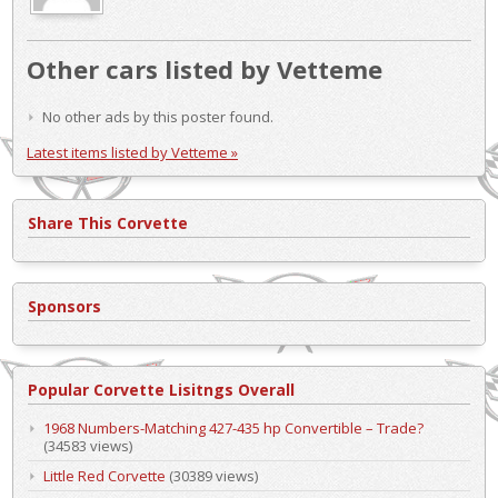
Other cars listed by Vetteme
No other ads by this poster found.
Latest items listed by Vetteme »
Share This Corvette
Sponsors
Popular Corvette Lisitngs Overall
1968 Numbers-Matching 427-435 hp Convertible – Trade?
(34583 views)
Little Red Corvette
(30389 views)