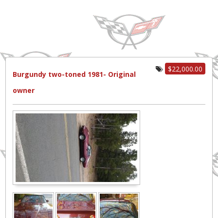
$22,000.00
Burgundy two-toned 1981- Original
owner