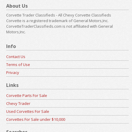
About Us
Corvette Trader Classifieds - All Chevy Corvette Classifieds
Corvette is a registered trademark of General Motors,Inc.
CorvetteTraderClassifieds.com is not affiliated with General
Motors,Inc.
Info
Contact Us
Terms of Use
Privacy
Links
Corvette Parts For Sale
Chevy Trader
Used Corvettes For Sale
Corvettes For Sale under $10,000
Searches