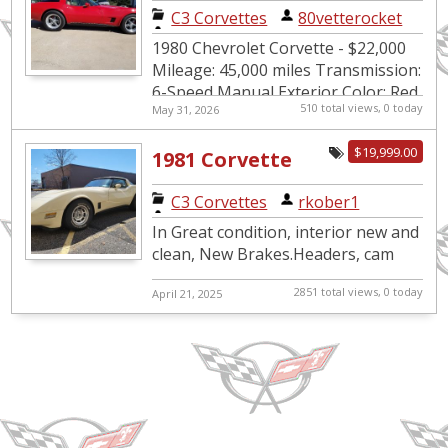
vintage Vette
C3 Corvettes
|
80vetterocket
1980 Chevrolet Corvette - $22,000
Mileage: 45,000 miles Transmission:
6-Speed Manual Exterior Color: Red
510 total views, 0 today
May 31, 2026
Interior Color: Tan Seller: Private
VIN: 1Z8...
$19,999.00
1981 Corvette
C3 Corvettes
|
rkober1
In Great condition, interior new and
clean, New Brakes.Headers, cam
2851 total views, 0 today
April 21, 2025