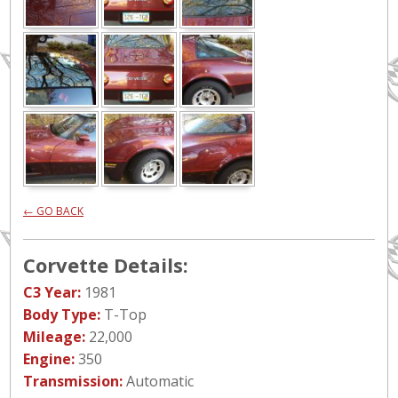
← GO BACK
Corvette Details:
C3 Year:
1981
Body Type:
T-Top
Mileage:
22,000
Engine:
350
Transmission:
Automatic