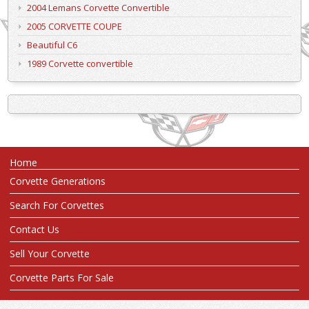
2004 Lemans Corvette Convertible
2005 CORVETTE COUPE
Beautiful C6
1989 Corvette convertible
Home
Corvette Generations
Search For Corvettes
Contact Us
Sell Your Corvette
Corvette Parts For Sale