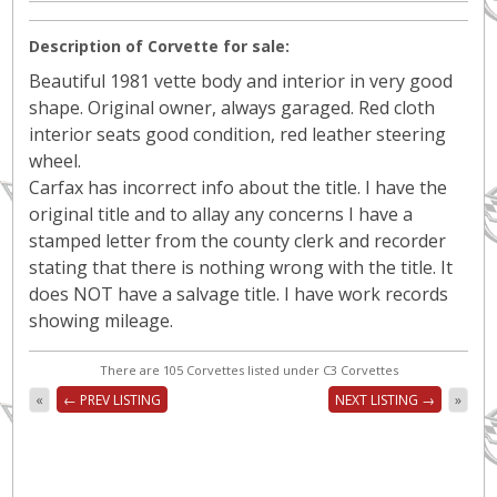
Description of Corvette for sale:
Beautiful 1981 vette body and interior in very good
shape. Original owner, always garaged. Red cloth
interior seats good condition, red leather steering
wheel.
Carfax has incorrect info about the title. I have the
original title and to allay any concerns I have a
stamped letter from the county clerk and recorder
stating that there is nothing wrong with the title. It
does NOT have a salvage title. I have work records
showing mileage.
There are 105 Corvettes listed under C3 Corvettes
«
← PREV LISTING
NEXT LISTING →
»