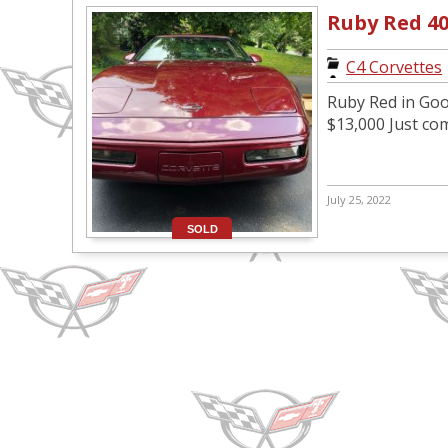
Ruby Red 4
C4 Corvettes
Ruby Red in Goo
$13,000 Just co
July 25, 2022
SOLD