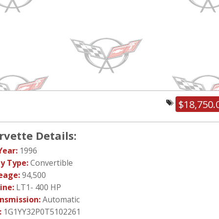
$18,750.
rvette Details:
Year:
1996
y Type:
Convertible
eage:
94,500
ine:
LT1- 400 HP
nsmission:
Automatic
:
1G1YY32P0T5102261