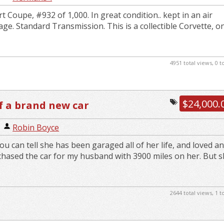
 Coupe, #932 of 1,000. In great condition.. kept in an air
ge. Standard Transmission. This is a collectible Corvette, o
4951 total views, 0 
$24,000.
f a brand new car
|
Robin Boyce
.you can tell she has been garaged all of her life, and loved a
chased the car for my husband with 3900 miles on her. But sh
2644 total views, 1 