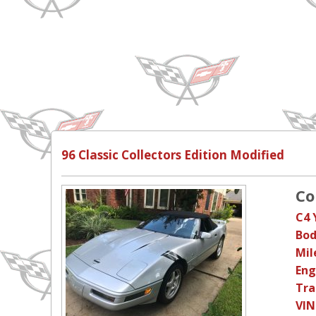
96 Classic Collectors Edition Modified
Co
C4 
Bod
Mil
Eng
Tra
VIN