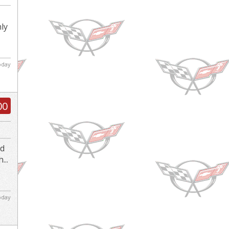
nly
today
00
nd
...
today