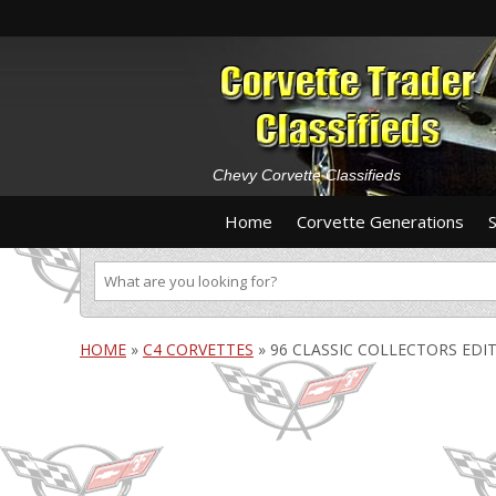
Chevy Corvette Classifieds
Home
Corvette Generations
HOME
»
C4 CORVETTES
»
96 CLASSIC COLLECTORS EDI