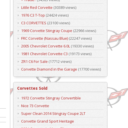
Little Red Corvette
(30389 views)
1976 C3 T-Top
(24424 views)
C3 CORVETTES
(23100 views)
1969 Corvette Stingray Coupe
(22966 views)
FRC Corvette (Nassau Blue)
(22247 views)
2005 Chevrolet Corvette 6.0L
(19330 views)
1981 Chevrolet Corvette C3
(19173 views)
ZR1 C6 For Sale
(17712 views)
Corvette Diamond in the Garage
(17700 views)
Corvettes Sold
1972 Corvette Stingray Convertible
Nice 73 Corvette
Super Clean 2014 Stingray Coupe 2LT
Corvette Grand Sport Heritage