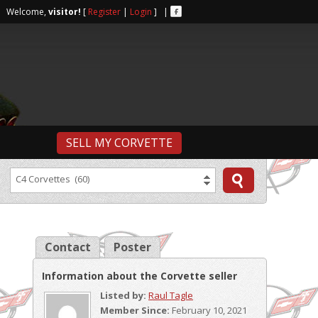
r | Welcome,
visitor!
[
Register
|
Login
] |
SELL MY CORVETTE
C4 Corvettes (60)
Contact
Poster
Information about the Corvette seller
Listed by:
Raul Tagle
Member Since:
February 10, 2021