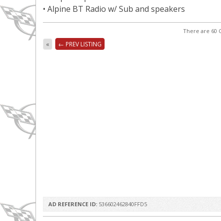
• Alpine BT Radio w/ Sub and speakers
There are 60 C
«
← PREV LISTING
AD REFERENCE ID:
536602462840FFD5