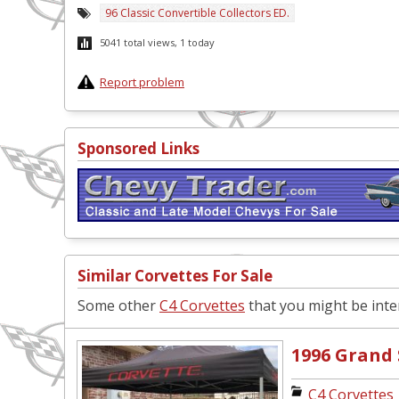
96 Classic Convertible Collectors ED.
5041 total views, 1 today
Report problem
Sponsored Links
Similar Corvettes For Sale
Some other
C4 Corvettes
that you might be inter
1996 Grand
C4 Corvettes