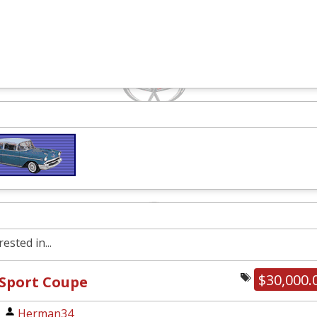
ested in...
$30,000.
 Sport Coupe
|
Herman34