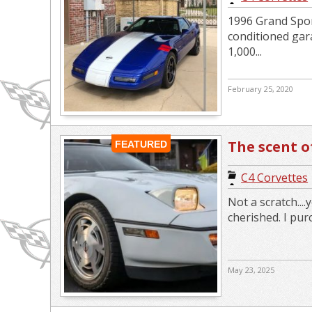
1996 Grand Sport
conditioned gara
1,000...
February 25, 2020
The scent o
FEATURED
C4 Corvettes
Not a scratch...
cherished. I pur
May 23, 2025