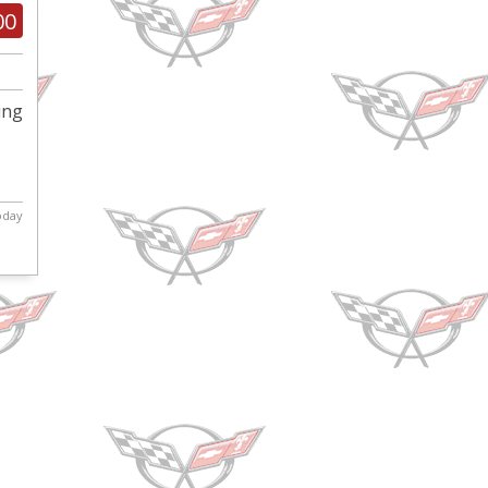
00
ing
today