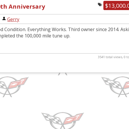
$13,000.
0th Anniversary
|
Gerry
d Condition. Everything Works. Third owner since 2014. Ask
mpleted the 100,000 mile tune up.
3541 total views, 0 