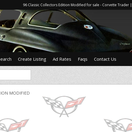
96 Classic Collectors Edition Modified for sale - Corvette Trade
Search
Create Listing
Ad Rates
Faqs
Contact Us
TION MODIFIED