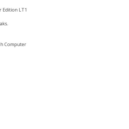
r Edition LT1
eaks.
lash Computer