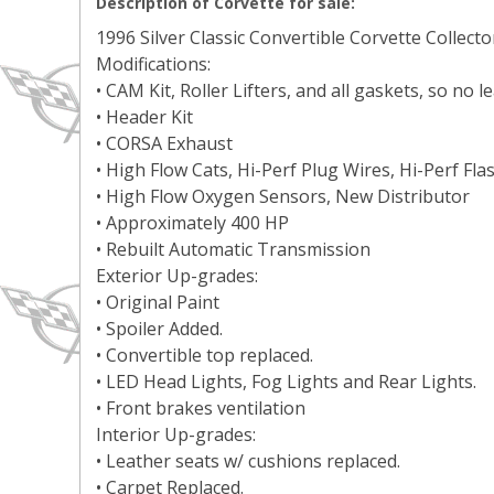
Description of Corvette for sale:
1996 Silver Classic Convertible Corvette Collecto
Modifications:
• CAM Kit, Roller Lifters, and all gaskets, so no l
• Header Kit
• CORSA Exhaust
• High Flow Cats, Hi-Perf Plug Wires, Hi-Perf F
• High Flow Oxygen Sensors, New Distributor
• Approximately 400 HP
• Rebuilt Automatic Transmission
Exterior Up-grades:
• Original Paint
• Spoiler Added.
• Convertible top replaced.
• LED Head Lights, Fog Lights and Rear Lights.
• Front brakes ventilation
Interior Up-grades:
• Leather seats w/ cushions replaced.
• Carpet Replaced.