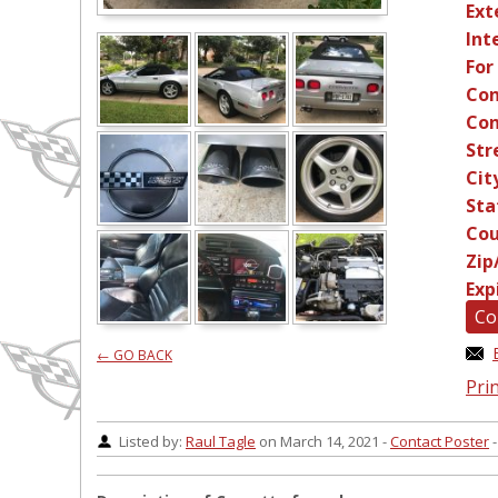
Ext
Int
For
Con
Con
Str
Cit
Sta
Cou
Zip
Exp
Co
← GO BACK
Prin
Listed by:
Raul Tagle
on March 14, 2021 -
Contact Poster
-