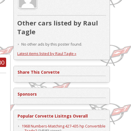
Other cars listed by Raul
Tagle
No other ads by this poster found.
Latest items listed by Raul Tagle »
00
Share This Corvette
Sponsors
Popular Corvette Lisitngs Overall
1968 Numbers-Matching 427-435 hp Convertible
– Trade?
(34583 views)