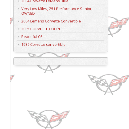
2004 Corvette LeMans Blue
Very Low Miles, Z51 Performance Senior
OWNED
2004 Lemans Corvette Convertible
2005 CORVETTE COUPE
Beautiful C6
1989 Corvette convertible