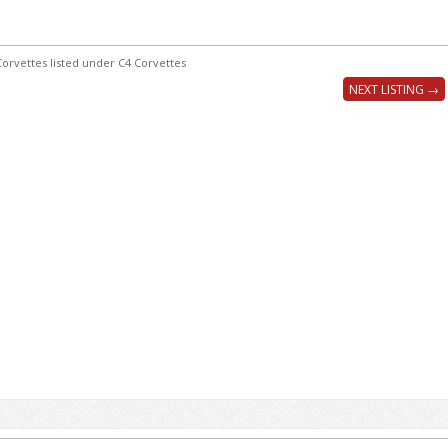
orvettes listed under C4 Corvettes
NEXT LISTING →