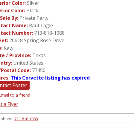
erior Color:
Silver
erior Color:
Black
 Sale By:
Private Party
tact Name:
Raul Tagle
tact Number:
713-818-1088
eet:
20618 Spring Rose Drive
y:
Katy
te / Province:
Texas
ntry:
United States
/Postal Code:
77450
ires:
This Corvette listing has expired
ntact Poster
Email to a friend
t a Flyer
 phone:
713-818-1088