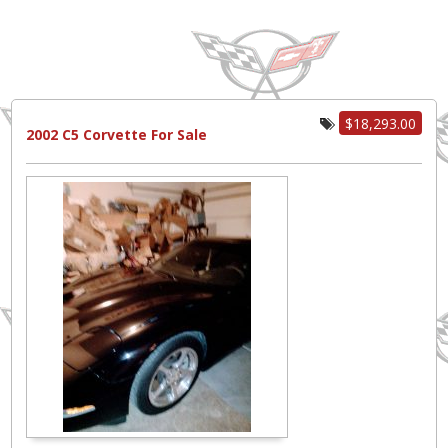
$18,293.00
2002 C5 Corvette For Sale