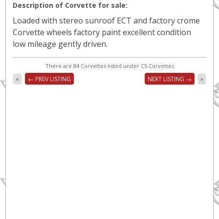
Description of Corvette for sale:
Loaded with stereo sunroof ECT and factory crome
Corvette wheels factory paint excellent condition
low mileage gently driven.
There are 84 Corvettes listed under C5 Corvettes
«
← PREV LISTING
NEXT LISTING →
»