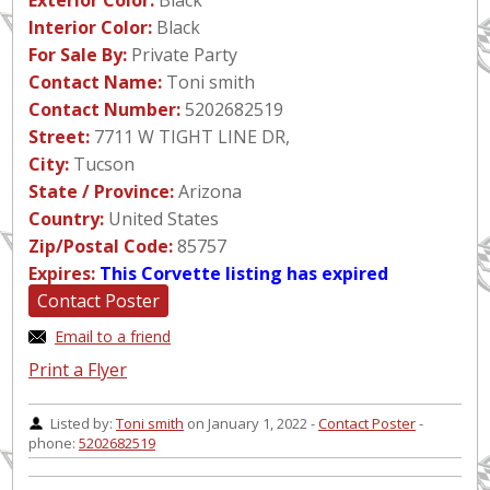
Exterior Color:
Black
Interior Color:
Black
For Sale By:
Private Party
Contact Name:
Toni smith
Contact Number:
5202682519
Street:
7711 W TIGHT LINE DR,
City:
Tucson
State / Province:
Arizona
Country:
United States
Zip/Postal Code:
85757
Expires:
This Corvette listing has expired
Contact Poster
Email to a friend
Print a Flyer
Listed by:
Toni smith
on January 1, 2022 -
Contact Poster
-
phone:
5202682519