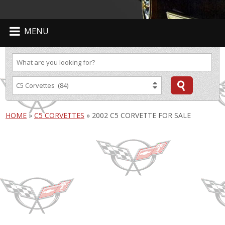
MENU
HOME
»
C5 CORVETTES
»
2002 C5 CORVETTE FOR SALE