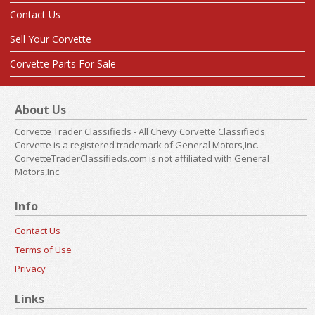
Contact Us
Sell Your Corvette
Corvette Parts For Sale
About Us
Corvette Trader Classifieds - All Chevy Corvette Classifieds
Corvette is a registered trademark of General Motors,Inc.
CorvetteTraderClassifieds.com is not affiliated with General
Motors,Inc.
Info
Contact Us
Terms of Use
Privacy
Links