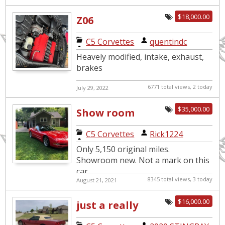
$18,000.00
Z06
C5 Corvettes
|
quentindc
Heavely modified, intake, exhaust,
brakes
6771 total views, 2 today
July 29, 2022
$35,000.00
Show room
new. Only 5,150
C5 Corvettes
|
Rick1224
original miles.
Only 5,150 original miles.
Showroom new. Not a mark on this
car.
8345 total views, 3 today
August 21, 2021
$16,000.00
just a really
nice