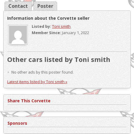
Contact
Poster
Information about the Corvette seller
Listed by:
Toni smith
Member Since:
January 1, 2022
Other cars listed by Toni smith
No other ads by this poster found.
Latest items listed by Toni smith »
Share This Corvette
Sponsors