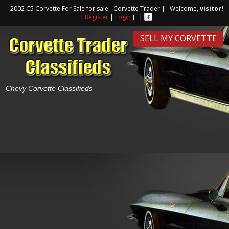
2002 C5 Corvette For Sale for sale - Corvette Trader | Welcome,
visitor!
[
Register
|
Login
] |
SELL MY CORVETTE
Chevy Corvette Classifieds