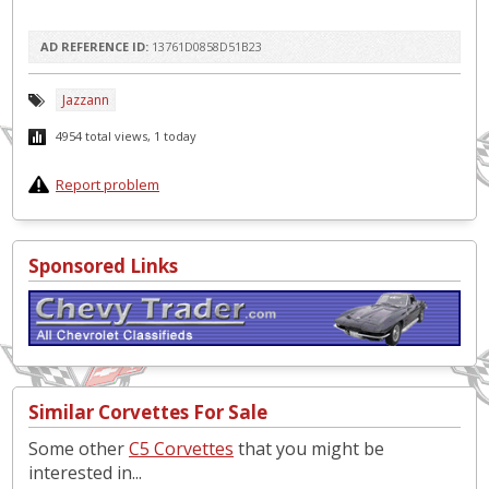
AD REFERENCE ID:
13761D0858D51B23
Jazzann
4954 total views, 1 today
Report problem
Sponsored Links
Similar Corvettes For Sale
Some other
C5 Corvettes
that you might be
interested in...