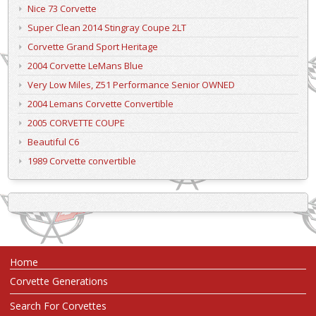
Nice 73 Corvette
Super Clean 2014 Stingray Coupe 2LT
Corvette Grand Sport Heritage
2004 Corvette LeMans Blue
Very Low Miles, Z51 Performance Senior OWNED
2004 Lemans Corvette Convertible
2005 CORVETTE COUPE
Beautiful C6
1989 Corvette convertible
Home
Corvette Generations
Search For Corvettes