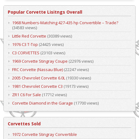
Popular Corvette Lisitngs Overall
1968 Numbers-Matching 427-435 hp Convertible – Trade?
(34583 views)
Little Red Corvette
(30389 views)
1976 C3 T-Top
(24425 views)
C3 CORVETTES
(23103 views)
1969 Corvette Stingray Coupe
(22976 views)
FRC Corvette (Nassau Blue)
(22247 views)
2005 Chevrolet Corvette 6.0L
(19330 views)
1981 Chevrolet Corvette C3
(19173 views)
ZR1 C6 For Sale
(17712 views)
Corvette Diamond in the Garage
(17700 views)
Corvettes Sold
1972 Corvette Stingray Convertible