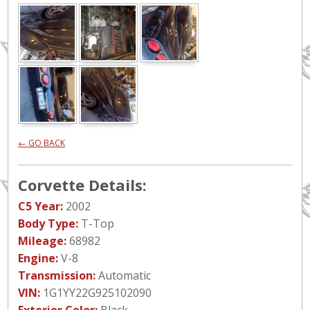
← GO BACK
Corvette Details:
C5 Year:
2002
Body Type:
T-Top
Mileage:
68982
Engine:
V-8
Transmission:
Automatic
VIN:
1G1YY22G925102090