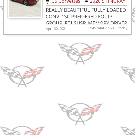
C5 Corvettes
|
2020 STINGRAY
convertable
REALLY BEAUTIFUL FULLY LOADED
CONV. 1SC PREFFERED EQUIP.
GROUP, FE1 SUSP.,MEMORY DRIVER
9945 total views, 0 today
April 30, 2021
CONV. PKG.,PERF REAR AXLE,HEADS
UP DISPLAY,ACTIVE BRAKE
CONTROL,12 DISC...