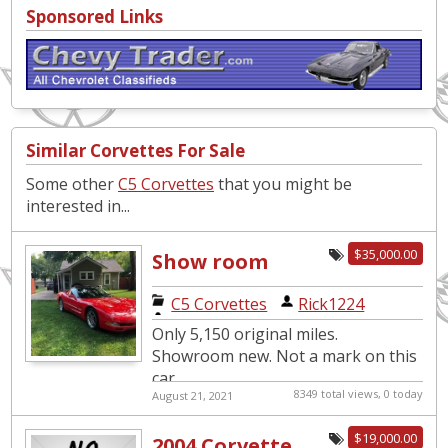
Sponsored Links
Similar Corvettes For Sale
Some other
C5 Corvettes
that you might be
interested in...
$35,000.00
Show room
new. Only 5,150
C5 Corvettes
|
Rick1224
original miles.
Only 5,150 original miles.
Showroom new. Not a mark on this
car.
8349 total views, 0 today
August 21, 2021
$19,000.00
2004 Corvette