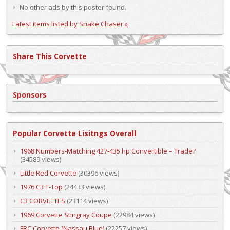
No other ads by this poster found.
Latest items listed by Snake Chaser »
Share This Corvette
Sponsors
Popular Corvette Lisitngs Overall
1968 Numbers-Matching 427-435 hp Convertible – Trade?
(34589 views)
Little Red Corvette
(30396 views)
1976 C3 T-Top
(24433 views)
C3 CORVETTES
(23114 views)
1969 Corvette Stingray Coupe
(22984 views)
FRC Corvette (Nassau Blue)
(22257 views)