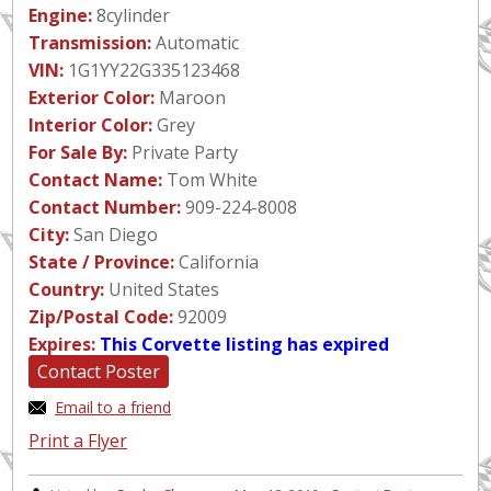
Engine:
8cylinder
Transmission:
Automatic
VIN:
1G1YY22G335123468
Exterior Color:
Maroon
Interior Color:
Grey
For Sale By:
Private Party
Contact Name:
Tom White
Contact Number:
909-224-8008
City:
San Diego
State / Province:
California
Country:
United States
Zip/Postal Code:
92009
Expires:
This Corvette listing has expired
Contact Poster
Email to a friend
Print a Flyer