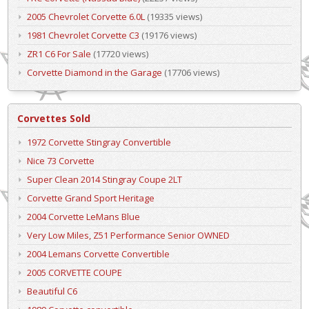
2005 Chevrolet Corvette 6.0L
(19335 views)
1981 Chevrolet Corvette C3
(19176 views)
ZR1 C6 For Sale
(17720 views)
Corvette Diamond in the Garage
(17706 views)
Corvettes Sold
1972 Corvette Stingray Convertible
Nice 73 Corvette
Super Clean 2014 Stingray Coupe 2LT
Corvette Grand Sport Heritage
2004 Corvette LeMans Blue
Very Low Miles, Z51 Performance Senior OWNED
2004 Lemans Corvette Convertible
2005 CORVETTE COUPE
Beautiful C6