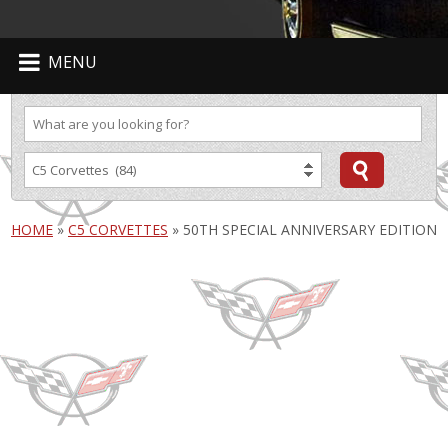
MENU
HOME
»
C5 CORVETTES
»
50TH SPECIAL ANNIVERSARY EDITION