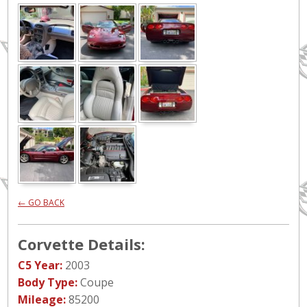
← GO BACK
Corvette Details:
C5 Year:
2003
Body Type:
Coupe
Mileage:
85200