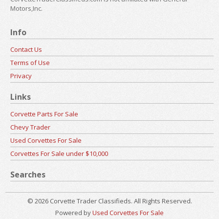
Motors,Inc.
Info
Contact Us
Terms of Use
Privacy
Links
Corvette Parts For Sale
Chevy Trader
Used Corvettes For Sale
Corvettes For Sale under $10,000
Searches
© 2026 Corvette Trader Classifieds. All Rights Reserved.
Powered by
Used Corvettes For Sale