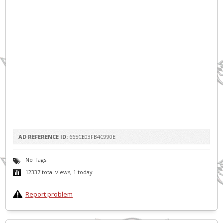
AD REFERENCE ID:
665CE03FB4C990E
No Tags
12337 total views, 1 today
Report problem