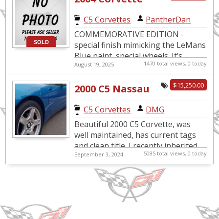
LeMans Blue
C5 Corvettes
|
PantherDan
COMMEMORATIVE EDITION -
SOLD
special finish mimicking the LeMans
Blue paint, special wheels. It’s
1470 total views, 0 today
August 19, 2025
loaded with options: active
suspension, memory-seat package,
$15,250.00
2000 C5 Nassau
dual-...
Blue Corvette
C5 Corvettes
|
DMG
Beautiful 2000 C5 Corvette, was
well maintained, has current tags
and clean title. I recently inherited
5085 total views, 0 today
September 3, 2024
this Corvette however sadly, I am
not a Corvette enth...