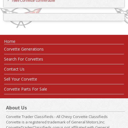
1989 Corvette convertible
Home
Corvette Generations
Search For Corvettes
Contact Us
Sell Your Corvette
Corvette Parts For Sale
About Us
Corvette Trader Classifieds - All Chevy Corvette Classifieds
Corvette is a registered trademark of General Motors,Inc.
CorvetteTraderClassifieds.com is not affiliated with General