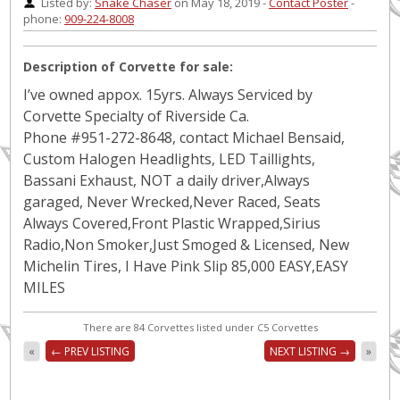
Listed by:
Snake Chaser
on May 18, 2019 -
Contact Poster
-
phone:
909-224-8008
Description of Corvette for sale:
I’ve owned appox. 15yrs. Always Serviced by
Corvette Specialty of Riverside Ca.
Phone #951-272-8648, contact Michael Bensaid,
Custom Halogen Headlights, LED Taillights,
Bassani Exhaust, NOT a daily driver,Always
garaged, Never Wrecked,Never Raced, Seats
Always Covered,Front Plastic Wrapped,Sirius
Radio,Non Smoker,Just Smoged & Licensed, New
Michelin Tires, I Have Pink Slip 85,000 EASY,EASY
MILES
There are 84 Corvettes listed under C5 Corvettes
«
← PREV LISTING
NEXT LISTING →
»