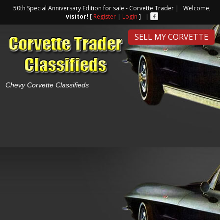
50th Special Anniversary Edition for sale - Corvette Trader | Welcome,
visitor!
[
Register
|
Login
] |
SELL MY CORVETTE
Chevy Corvette Classifieds