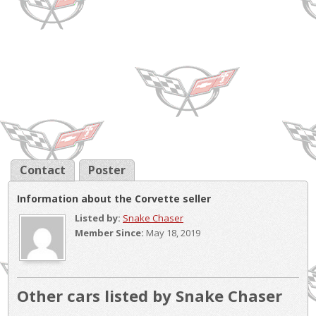
Contact
Poster
Information about the Corvette seller
Listed by:
Snake Chaser
Member Since:
May 18, 2019
Other cars listed by Snake Chaser