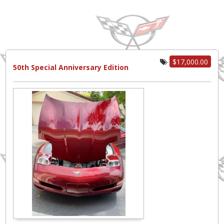
$17,000.00
50th Special Anniversary Edition