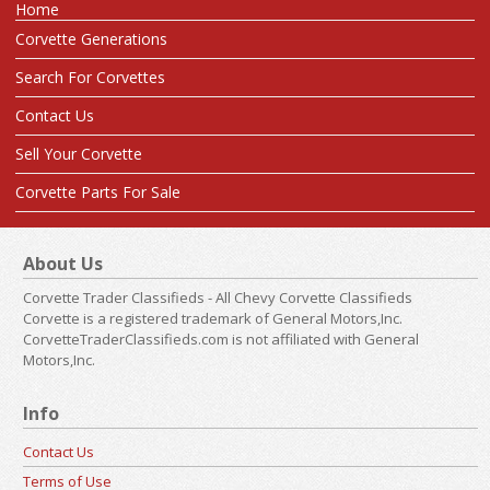
Home
Corvette Generations
Search For Corvettes
Contact Us
Sell Your Corvette
Corvette Parts For Sale
About Us
Corvette Trader Classifieds - All Chevy Corvette Classifieds
Corvette is a registered trademark of General Motors,Inc.
CorvetteTraderClassifieds.com is not affiliated with General
Motors,Inc.
Info
Contact Us
Terms of Use