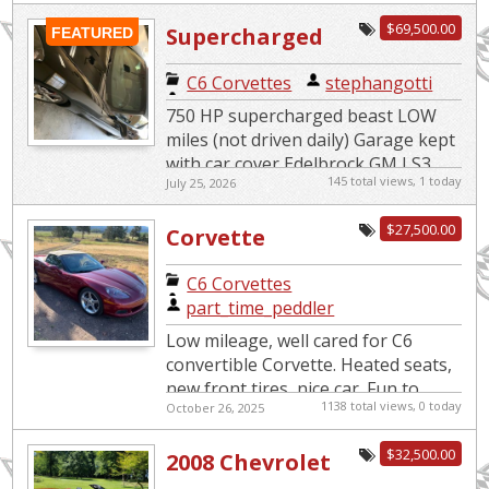
$69,500.00
Supercharged
FEATURED
Beast
C6 Corvettes
|
stephangotti
750 HP supercharged beast LOW
miles (not driven daily) Garage kept
with car cover Edelbrock GM LS3
145 total views, 1 today
July 25, 2026
Supercharger System 4LT Premium
edition 6 speed paddle s...
$27,500.00
Corvette
Convertible
C6 Corvettes
|
part_time_peddler
Low mileage, well cared for C6
convertible Corvette. Heated seats,
new front tires, nice car. Fun to
1138 total views, 0 today
October 26, 2025
drive.
$32,500.00
2008 Chevrolet