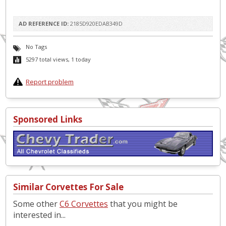
AD REFERENCE ID:
2185D920EDAB349D
No Tags
5297 total views, 1 today
Report problem
Sponsored Links
Similar Corvettes For Sale
Some other
C6 Corvettes
that you might be
interested in...