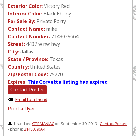
Exterior Color:
Victory Red
Interior Color:
Black Ebony
For Sale By:
Private Party
Contact Name:
mike
Contact Number:
2148039664
Street:
4407 w nw hwy
City:
dallas
State / Province:
Texas
Country:
United States
Zip/Postal Code:
75220
Expires:
This Corvette listing has expired
Contact Poster
Email to a friend
Print a Flyer
Listed by:
GTRMANIAC
on September 30, 2019 -
Contact Poster
- phone:
2148039664