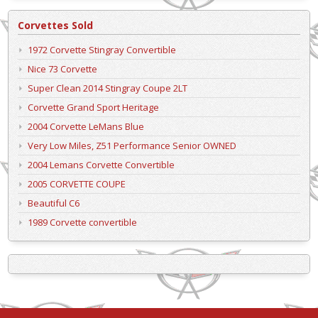
Corvettes Sold
1972 Corvette Stingray Convertible
Nice 73 Corvette
Super Clean 2014 Stingray Coupe 2LT
Corvette Grand Sport Heritage
2004 Corvette LeMans Blue
Very Low Miles, Z51 Performance Senior OWNED
2004 Lemans Corvette Convertible
2005 CORVETTE COUPE
Beautiful C6
1989 Corvette convertible