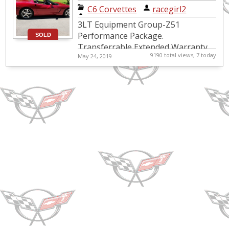
Corvette
C6 Corvettes
|
racegirl2
Convertible
3LT Equipment Group-Z51
Performance Package.
SOLD
Transferrable Extended Warranty
9190 total views, 7 today
May 24, 2019
until 10/21 or 71,000 miles. $15,000
worth in options that include
Paddle Shift Aut...