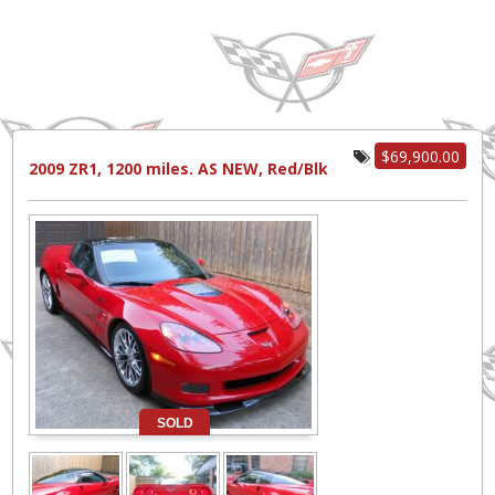
$69,900.00
2009 ZR1, 1200 miles. AS NEW, Red/Blk
SOLD