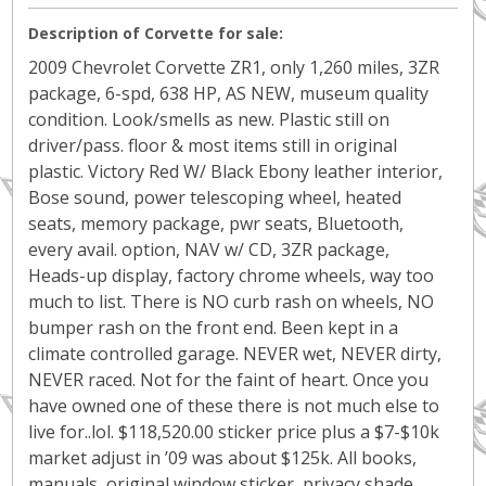
Description of Corvette for sale:
2009 Chevrolet Corvette ZR1, only 1,260 miles, 3ZR
package, 6-spd, 638 HP, AS NEW, museum quality
condition. Look/smells as new. Plastic still on
driver/pass. floor & most items still in original
plastic. Victory Red W/ Black Ebony leather interior,
Bose sound, power telescoping wheel, heated
seats, memory package, pwr seats, Bluetooth,
every avail. option, NAV w/ CD, 3ZR package,
Heads-up display, factory chrome wheels, way too
much to list. There is NO curb rash on wheels, NO
bumper rash on the front end. Been kept in a
climate controlled garage. NEVER wet, NEVER dirty,
NEVER raced. Not for the faint of heart. Once you
have owned one of these there is not much else to
live for..lol. $118,520.00 sticker price plus a $7-$10k
market adjust in ’09 was about $125k. All books,
manuals, original window sticker, privacy shade,