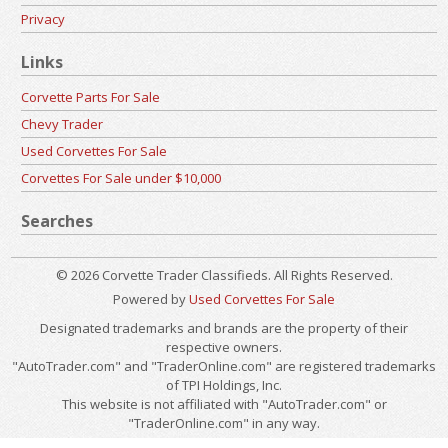
Privacy
Links
Corvette Parts For Sale
Chevy Trader
Used Corvettes For Sale
Corvettes For Sale under $10,000
Searches
© 2026 Corvette Trader Classifieds. All Rights Reserved.
Powered by
Used Corvettes For Sale
Designated trademarks and brands are the property of their
respective owners.
"AutoTrader.com" and "TraderOnline.com" are registered trademarks
of TPI Holdings, Inc.
This website is not affiliated with "AutoTrader.com" or
"TraderOnline.com" in any way.