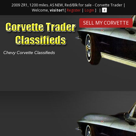
2009 ZR1, 1200 miles. AS NEW, Red/Blk for sale - Corvette Trader |
Welcome,
visitor!
[
Register
|
Login
] |
SELL MY CORVETTE
Chevy Corvette Classifieds