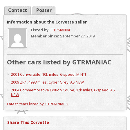
Contact
Poster
Information about the Corvette seller
Listed by:
GTRMANIAC
Member Since:
September 27, 2019
Other cars listed by GTRMANIAC
2001 Convertible, 10k miles, 6-speed, MINT!
2009 ZR1, 4998 miles, Cyber Grey, AS NEW
2004 Commemorative Edition Coupe, 12k miles, 6-speed, AS
NEW
Latest items listed by GTRMANIAC »
Share This Corvette