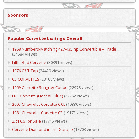
Sponsors
Popular Corvette Lisitngs Overall
1968 Numbers-Matching 427-435 hp Convertible – Trade?
(34584 views)
Little Red Corvette
(30391 views)
1976 C3 T-Top
(24429 views)
C3 CORVETTES
(23108 views)
1969 Corvette Stingray Coupe
(22978 views)
FRC Corvette (Nassau Blue)
(22252 views)
2005 Chevrolet Corvette 6.0L
(19330 views)
1981 Chevrolet Corvette C3
(19173 views)
ZR1 C6 For Sale
(17715 views)
Corvette Diamond in the Garage
(17703 views)