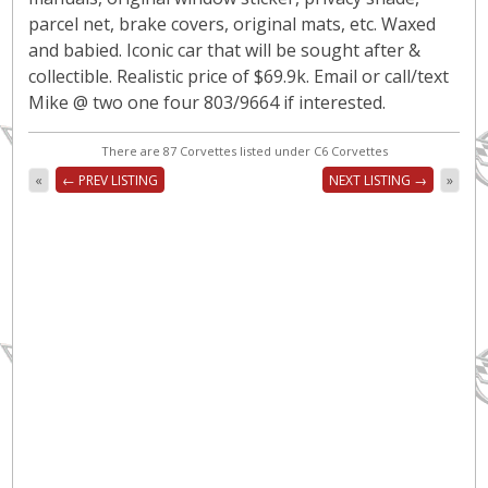
parcel net, brake covers, original mats, etc. Waxed
and babied. Iconic car that will be sought after &
collectible. Realistic price of $69.9k. Email or call/text
Mike @ two one four 803/9664 if interested.
There are 87 Corvettes listed under C6 Corvettes
«
← PREV LISTING
NEXT LISTING →
»