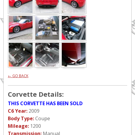
← GO BACK
Corvette Details:
THIS CORVETTE HAS BEEN SOLD
C6 Year:
2009
Body Type:
Coupe
Mileage:
1200
Transmission:
Manual