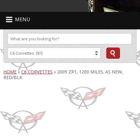
MENU
HOME
»
C6 CORVETTES
»
2009 ZR1, 1200 MILES. AS NEW,
RED/BLK