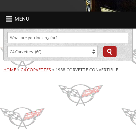
MENU
HOME
»
C4 CORVETTES
»
1988 CORVETTE CONVERTIBLE