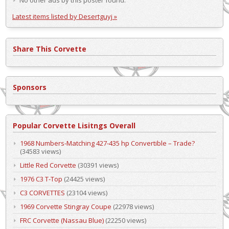
Latest items listed by Desertguyj »
Share This Corvette
Sponsors
Popular Corvette Lisitngs Overall
1968 Numbers-Matching 427-435 hp Convertible – Trade?
(34583 views)
Little Red Corvette
(30391 views)
1976 C3 T-Top
(24425 views)
C3 CORVETTES
(23104 views)
1969 Corvette Stingray Coupe
(22978 views)
FRC Corvette (Nassau Blue)
(22250 views)