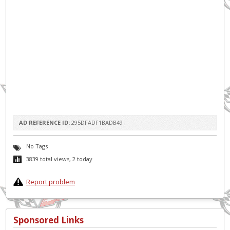
AD REFERENCE ID:
295DFADF1BADB49
No Tags
3839 total views, 2 today
Report problem
Sponsored Links