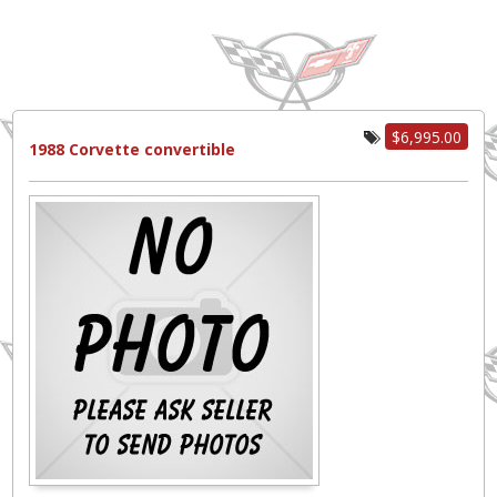
$6,995.00
1988 Corvette convertible