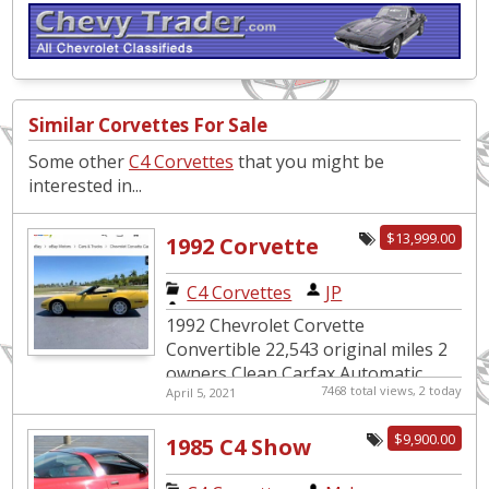
Similar Corvettes For Sale
Some other
C4 Corvettes
that you might be
interested in...
$13,999.00
1992 Corvette
Convertible
C4 Corvettes
|
JP
22,000 original
1992 Chevrolet Corvette
miles
Convertible 22,543 original miles 2
owners Clean Carfax Automatic
7468 total views, 2 today
April 5, 2021
Fully Loaded Excellent Condition
Original Window Sticker $...
$9,900.00
1985 C4 Show
Condition