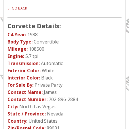
← GO BACK
Corvette Details:
C4 Year:
1988
Body Type:
Convertible
Mileage:
108500
Engine:
5.7 tpi
Transmission:
Automatic
Exterior Color:
White
Interior Color:
Black
For Sale By:
Private Party
Contact Name:
James
Contact Number:
702-896-2884
City:
North Las Vegas
State / Province:
Nevada
Country:
United States
Zip/Postal Code:
89031