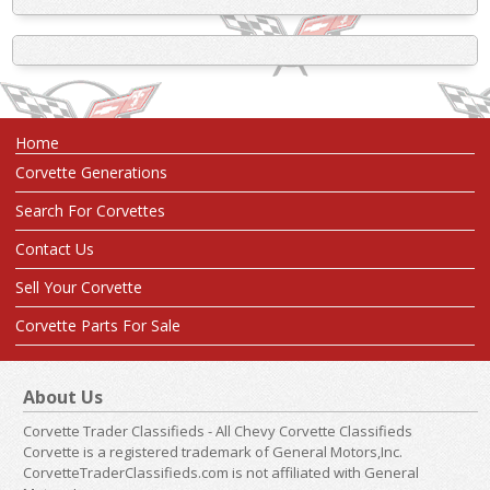
Home
Corvette Generations
Search For Corvettes
Contact Us
Sell Your Corvette
Corvette Parts For Sale
About Us
Corvette Trader Classifieds - All Chevy Corvette Classifieds
Corvette is a registered trademark of General Motors,Inc.
CorvetteTraderClassifieds.com is not affiliated with General