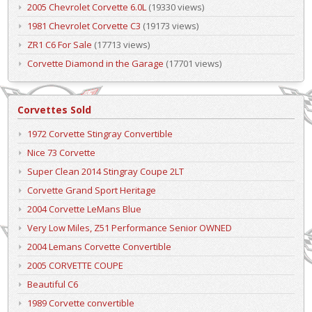
2005 Chevrolet Corvette 6.0L
(19330 views)
1981 Chevrolet Corvette C3
(19173 views)
ZR1 C6 For Sale
(17713 views)
Corvette Diamond in the Garage
(17701 views)
Corvettes Sold
1972 Corvette Stingray Convertible
Nice 73 Corvette
Super Clean 2014 Stingray Coupe 2LT
Corvette Grand Sport Heritage
2004 Corvette LeMans Blue
Very Low Miles, Z51 Performance Senior OWNED
2004 Lemans Corvette Convertible
2005 CORVETTE COUPE
Beautiful C6
1989 Corvette convertible