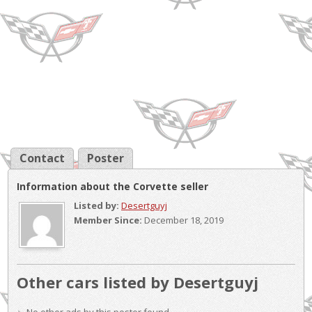
Contact
Poster
Information about the Corvette seller
Listed by:
Desertguyj
Member Since:
December 18, 2019
Other cars listed by Desertguyj
No other ads by this poster found.