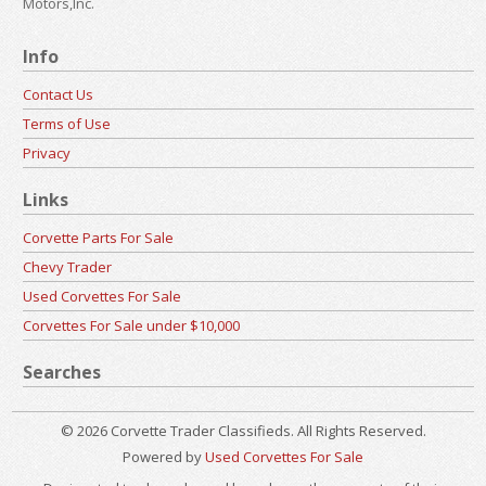
Motors,Inc.
Info
Contact Us
Terms of Use
Privacy
Links
Corvette Parts For Sale
Chevy Trader
Used Corvettes For Sale
Corvettes For Sale under $10,000
Searches
© 2026 Corvette Trader Classifieds. All Rights Reserved.
Powered by
Used Corvettes For Sale