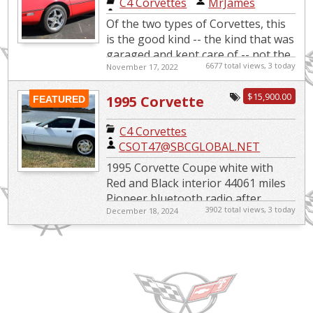
C4 Corvettes
|
MrJames
Of the two types of Corvettes, this
is the good kind -- the kind that was
garaged and kept care of -- not the
6677 total views, 3 today
November 17, 2022
kind that has been beaten like a
rented mule. T...
$15,900.00
1995 Corvette
FEATURED
C4 Corvettes
|
CSOT47@SBCGLOBAL.NET
1995 Corvette Coupe white with
Red and Black interior 44061 miles
Pioneer bluetooth radio after
3902 total views, 3 today
December 18, 2024
market exhaust K & N air intake
Engine: 5.7L V8 OHV 12V...