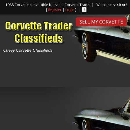
1988 Corvette convertible for sale - Corvette Trader | Welcome,
visitor!
[
Register
|
Login
] |
SELL MY CORVETTE
Chevy Corvette Classifieds