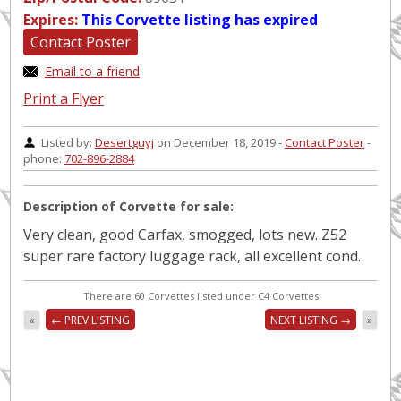
Expires:
This Corvette listing has expired
Contact Poster
Email to a friend
Print a Flyer
Listed by:
Desertguyj
on December 18, 2019 -
Contact Poster
-
phone:
702-896-2884
Description of Corvette for sale:
Very clean, good Carfax, smogged, lots new. Z52
super rare factory luggage rack, all excellent cond.
There are 60 Corvettes listed under C4 Corvettes
«
← PREV LISTING
NEXT LISTING →
»