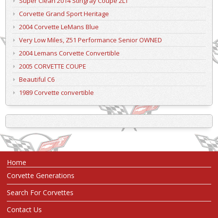
Super Clean 2014 Stingray Coupe 2LT
Corvette Grand Sport Heritage
2004 Corvette LeMans Blue
Very Low Miles, Z51 Performance Senior OWNED
2004 Lemans Corvette Convertible
2005 CORVETTE COUPE
Beautiful C6
1989 Corvette convertible
Home
Corvette Generations
Search For Corvettes
Contact Us