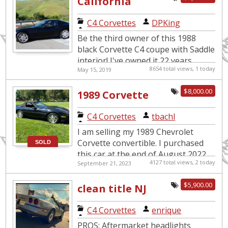
California
Dreamin’
C4 Corvettes
|
DPKing
Be the third owner of this 1988
black Corvette C4 coupe with Saddle
interior! I've owned it 22 years,
8654 total views, 1 today
May 15, 2019
recently retired and it's time to
downsize. Features inclu...
$8,000.00
1989 Corvette
convertible
C4 Corvettes
|
tbachl
I am selling my 1989 Chevrolet
Corvette convertible. I purchased
SOLD
this car at the end of August 2022
4127 total views, 2 today
September 21, 2023
with 82,900 miles, kept in garage
the entire time I've owned...
$5,900.00
clean title NJ
corvette, runs
C4 Corvettes
|
enrique
and drives
PROS: Aftermarket headlights