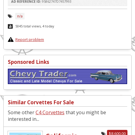
AD REFERENCE ID:
95862747D7457993
n/a
5045 total views, 4 today
Report problem
Sponsored Links
Similar Corvettes For Sale
Some other
C4 Corvettes
that you might be
interested in...
$8,600.00