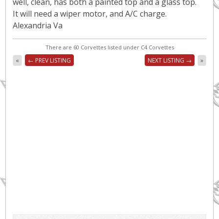
well, clean, has both a painted top and a glass top.
It will need a wiper motor, and A/C charge.
Alexandria Va
There are 60 Corvettes listed under C4 Corvettes
«
← PREV LISTING
NEXT LISTING →
»