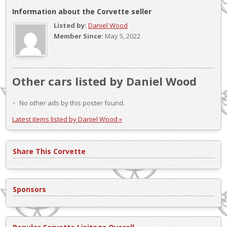
Information about the Corvette seller
Listed by:
Daniel Wood
Member Since:
May 5, 2022
Other cars listed by Daniel Wood
No other ads by this poster found.
Latest items listed by Daniel Wood »
Share This Corvette
Sponsors