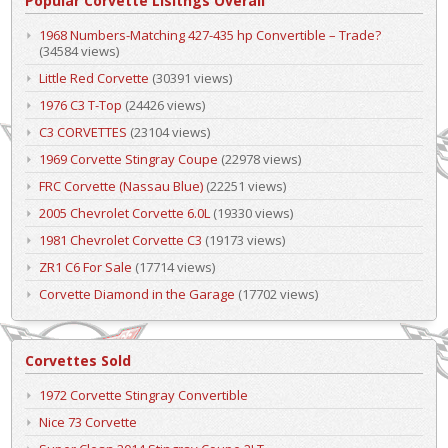
Popular Corvette Lisitngs Overall
1968 Numbers-Matching 427-435 hp Convertible – Trade?
(34584 views)
Little Red Corvette
(30391 views)
1976 C3 T-Top
(24426 views)
C3 CORVETTES
(23104 views)
1969 Corvette Stingray Coupe
(22978 views)
FRC Corvette (Nassau Blue)
(22251 views)
2005 Chevrolet Corvette 6.0L
(19330 views)
1981 Chevrolet Corvette C3
(19173 views)
ZR1 C6 For Sale
(17714 views)
Corvette Diamond in the Garage
(17702 views)
Corvettes Sold
1972 Corvette Stingray Convertible
Nice 73 Corvette