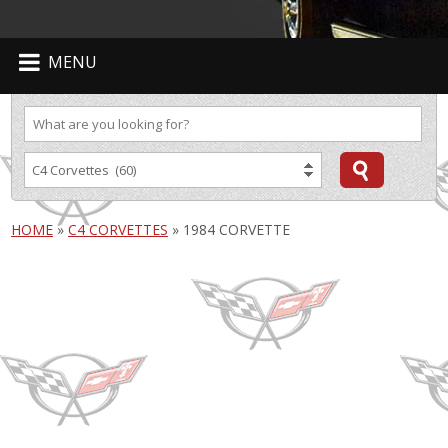
MENU
HOME
»
C4 CORVETTES
»
1984 CORVETTE