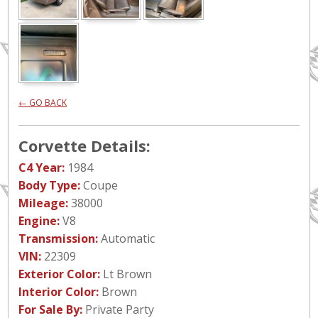
← GO BACK
Corvette Details:
C4 Year:
1984
Body Type:
Coupe
Mileage:
38000
Engine:
V8
Transmission:
Automatic
VIN:
22309
Exterior Color:
Lt Brown
Interior Color:
Brown
For Sale By:
Private Party