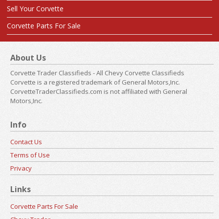
Sell Your Corvette
Corvette Parts For Sale
About Us
Corvette Trader Classifieds - All Chevy Corvette Classifieds
Corvette is a registered trademark of General Motors,Inc.
CorvetteTraderClassifieds.com is not affiliated with General
Motors,Inc.
Info
Contact Us
Terms of Use
Privacy
Links
Corvette Parts For Sale