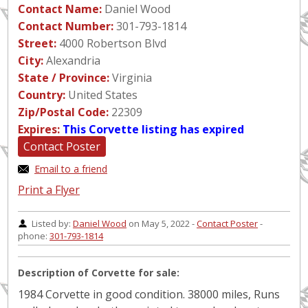
Contact Name:
Daniel Wood
Contact Number:
301-793-1814
Street:
4000 Robertson Blvd
City:
Alexandria
State / Province:
Virginia
Country:
United States
Zip/Postal Code:
22309
Expires:
This Corvette listing has expired
Contact Poster
Email to a friend
Print a Flyer
Listed by:
Daniel Wood
on May 5, 2022 -
Contact Poster
-
phone:
301-793-1814
Description of Corvette for sale:
1984 Corvette in good condition. 38000 miles, Runs