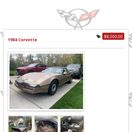
$8,000.00
1984 Corvette