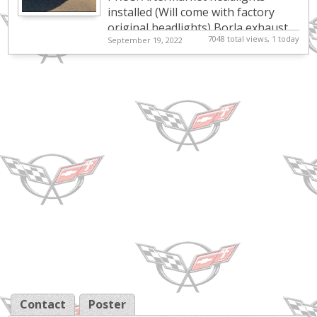
great! need
installed (Will come with factory
original headlights) Borla exhaust
gone *Pricing is
7048 total views, 1 today
September 19, 2022
installed. Catalytic converter deleted
Negot...
K&N air filter ...
Contact
Poster