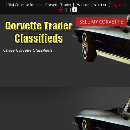
1984 Corvette for sale - Corvette Trader | Welcome,
visitor!
[
Register
|
Login
] |
SELL MY CORVETTE
Chevy Corvette Classifieds