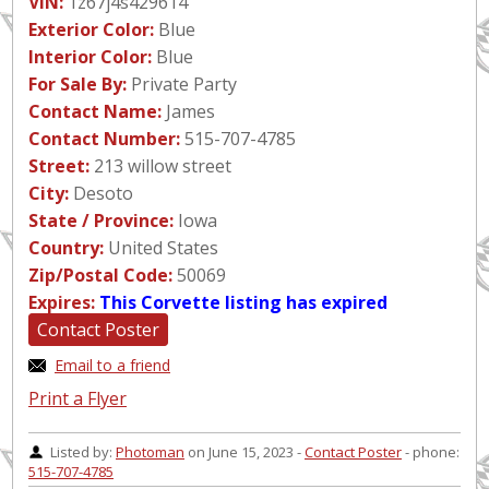
VIN:
1z67j4s429614
Exterior Color:
Blue
Interior Color:
Blue
For Sale By:
Private Party
Contact Name:
James
Contact Number:
515-707-4785
Street:
213 willow street
City:
Desoto
State / Province:
Iowa
Country:
United States
Zip/Postal Code:
50069
Expires:
This Corvette listing has expired
Contact Poster
Email to a friend
Print a Flyer
Listed by:
Photoman
on June 15, 2023 -
Contact Poster
- phone:
515-707-4785