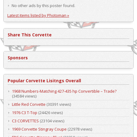
No other ads by this poster found.
Latest items listed by Photoman »
Share This Corvette
Sponsors
Popular Corvette Lisitngs Overall
1968 Numbers-Matching 427-435 hp Convertible – Trade?
(34584 views)
Little Red Corvette
(30391 views)
1976 C3 T-Top
(24426 views)
C3 CORVETTES
(23104 views)
1969 Corvette Stingray Coupe
(22978 views)