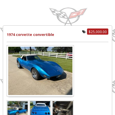
$25,000.00
1974 corvette convertible