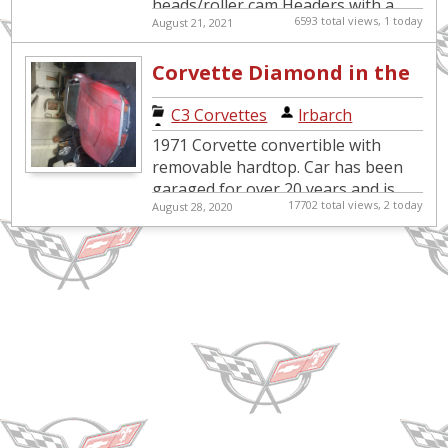
heads/roller cam Headers with a
6593 total views, 1 today
August 21, 2021
custom exhaust All new belts and
hoses New radiator, alternator,
Corvette Diamond in the
a/c...
Garage
C3 Corvettes
|
lrbarch
1971 Corvette convertible with
removable hardtop. Car has been
garaged for over 20 years and is
17702 total views, 2 today
August 28, 2020
not in working condition. Automatic
transmission, factory air co...