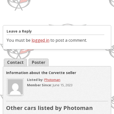
Leave a Reply
You must be
logged in
to post a comment.
Contact
Poster
Information about the Corvette seller
Listed by:
Photoman
Member Since:
June 15, 2023
Other cars listed by Photoman