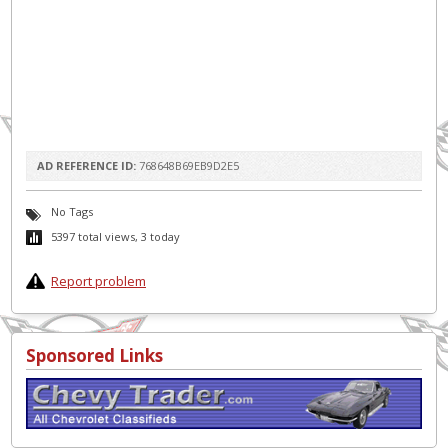
AD REFERENCE ID:
768648B69EB9D2E5
No Tags
5397 total views, 3 today
Report problem
Sponsored Links