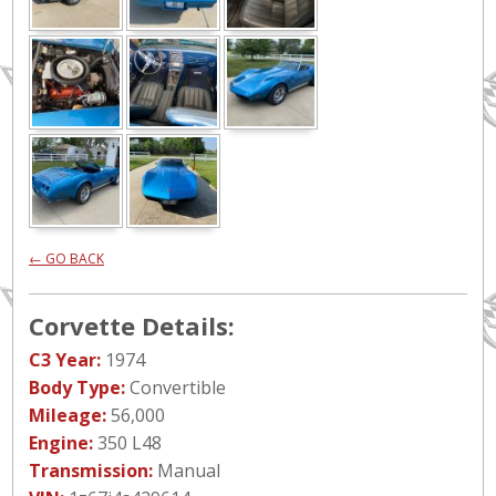
← GO BACK
Corvette Details:
C3 Year:
1974
Body Type:
Convertible
Mileage:
56,000
Engine:
350 L48
Transmission:
Manual