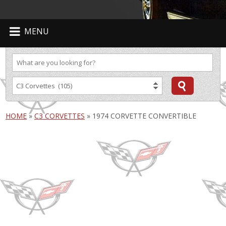
MENU
HOME
»
C3 CORVETTES
»
1974 CORVETTE CONVERTIBLE