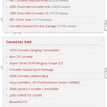
FRC Corvette (Nassau Blue)
(22250 views)
2005 Chevrolet Corvette 6.0L
(19330 views)
1981 Chevrolet Corvette C3
(19173 views)
ZR1 C6 For Sale
(17714 views)
Corvette Diamond in the Garage
(17702 views)
Corvettes Sold
1972 Corvette Stingray Convertible
Nice 73 Corvette
Super Clean 2014 Stingray Coupe 2LT
Corvette Grand Sport Heritage
2004 Corvette LeMans Blue
Very Low Miles, Z51 Performance Senior OWNED
2004 Lemans Corvette Convertible
2005 CORVETTE COUPE
Beautiful C6