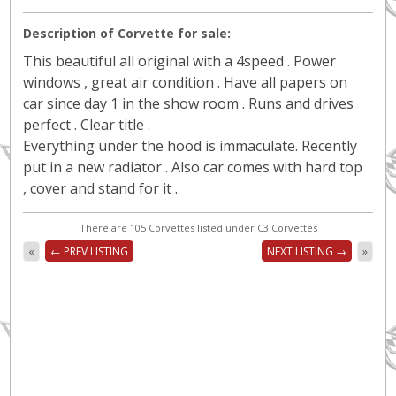
Description of Corvette for sale:
This beautiful all original with a 4speed . Power
windows , great air condition . Have all papers on
car since day 1 in the show room . Runs and drives
perfect . Clear title .
Everything under the hood is immaculate. Recently
put in a new radiator . Also car comes with hard top
, cover and stand for it .
There are 105 Corvettes listed under C3 Corvettes
«
← PREV LISTING
NEXT LISTING →
»