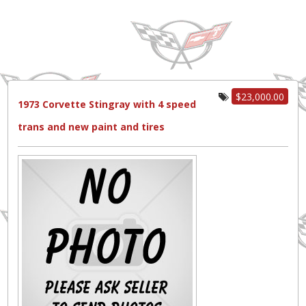
$23,000.00
1973 Corvette Stingray with 4 speed
trans and new paint and tires