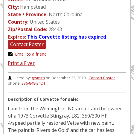
City:
Hampstead
State / Province:
North Carolina
Country:
United States
Zip/Postal Code:
28443
Expires:
This Corvette listing has expired
Contact Poster
Email to a friend
Print a Flyer
Listed by:
gtsmith
on December 23, 2019 -
Contact Poster
-
phone:
336-848-3424
Description of Corvette for sale:
I am from the Wilmington, NC area. I am the owner
of a 1973 Corvette Stingray, L82, 350/300 HP
4/speed partially restored Vette with new paint.
The paint is ‘Riverside Gold’ and the car has less