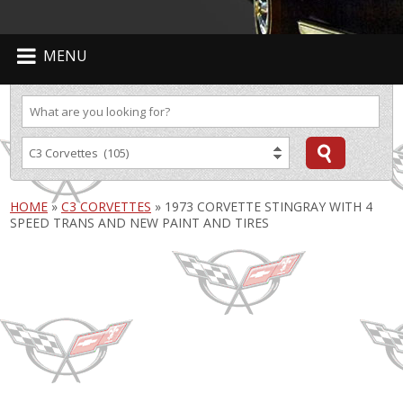
MENU
HOME
»
C3 CORVETTES
»
1973 CORVETTE STINGRAY WITH 4
SPEED TRANS AND NEW PAINT AND TIRES