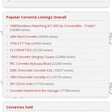
Popular Corvette Lisitngs Overall
1968 Numbers-Matching 427-435 hp Convertible – Trade?
(34589 views)
Little Red Corvette
(30396 views)
1976 C3 T-Top
(24436 views)
C3 CORVETTES
(23120 views)
1969 Corvette Stingray Coupe
(22984 views)
FRC Corvette (Nassau Blue)
(22260 views)
2005 Chevrolet Corvette 6.0L
(19337 views)
1981 Chevrolet Corvette C3
(19176 views)
ZR1 C6 For Sale
(17720 views)
Corvette Diamond in the Garage
(17708 views)
Corvettes Sold