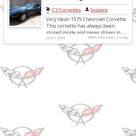
Blue Corvette
C3 Corvettes
|
bspiece
for sale
Very clean 1979 Chevrolet Corvette.
This corvette has always been
stored inside and never driven in
10896 total views, 1 today
June 3, 2019
the rain. Midnight Blue
exterior/blue interior. All original...