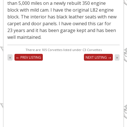
than 5,000 miles on a newly rebuilt 350 engine
block with mild cam. I have the original L82 engine
block. The interior has black leather seats with new
carpet and door panels. I have owned this car for
23 years and it has been garage kept and has been
well maintained.
There are 105 Corvettes listed under C3 Corvettes
«
← PREV LISTING
NEXT LISTING →
»