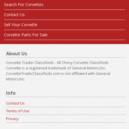
Search For Corvettes
Contact Us
Sell Your Corvette
Corvette Parts For Sale
About Us
Corvette Trader Classifieds - All Chevy Corvette Classifieds
Corvette is a registered trademark of General Motors,Inc.
CorvetteTraderClassifieds.com is not affiliated with General
Motors,Inc.
Info
Contact Us
Terms of Use
Privacy