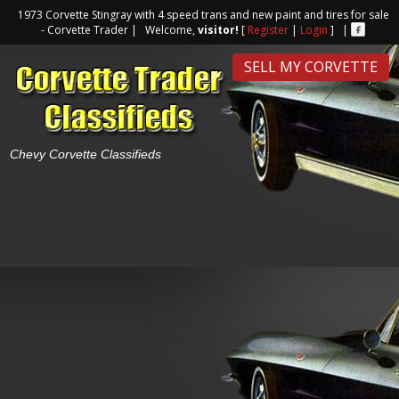
1973 Corvette Stingray with 4 speed trans and new paint and tires for sale
- Corvette Trader | Welcome,
visitor!
[
Register
|
Login
] |
SELL MY CORVETTE
Chevy Corvette Classifieds