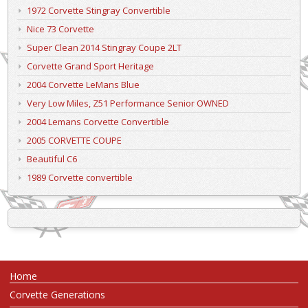
1972 Corvette Stingray Convertible
Nice 73 Corvette
Super Clean 2014 Stingray Coupe 2LT
Corvette Grand Sport Heritage
2004 Corvette LeMans Blue
Very Low Miles, Z51 Performance Senior OWNED
2004 Lemans Corvette Convertible
2005 CORVETTE COUPE
Beautiful C6
1989 Corvette convertible
Home
Corvette Generations