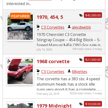
interested in...
$45,000.00
1970, 454, 5
FEATURED
speed
C3 Corvettes
|
alecdwebb
1970 Chevrolet C3 Corvette
Stingray Coupe – 454 Big Block – 5-
Speed Manual $45k OBO For sale is
378 total views, 5 today
July 12, 2026
a very clean and well-maintained
classic muscle car. 1970 Chev...
$21,900.00
1968 corvette
convertible
C3 Corvettes
|
68vettes
The corvette has a 383 sbc 4 speed
aluminum heads has a stock idle
runs very good it has a complete
10226 total views, 1 today
February 22, 2019
wiring harness front to back every
electrical harness has ...
$10,500.00
1979 Midnight