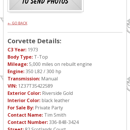
← GO BACK
Corvette Details:
C3 Year:
1973
Body Type:
T-Top
Mileage:
5,000 miles on rebuilt engine
Engine:
350 L82 / 300 hp
Transmission:
Manual
VIN:
1Z37T3S422589
Exterior Color:
Riverside Gold
Interior Color:
black leather
For Sale By:
Private Party
Contact Name:
Tim Smith
Contact Number:
336-848-3424
Street:
82 Scotlands Court