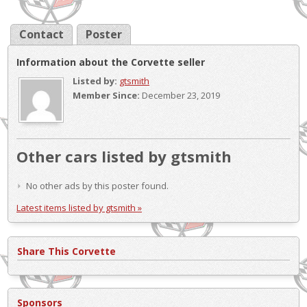
Contact
Poster
Information about the Corvette seller
Listed by:
gtsmith
Member Since:
December 23, 2019
Other cars listed by gtsmith
No other ads by this poster found.
Latest items listed by gtsmith »
Share This Corvette
Sponsors