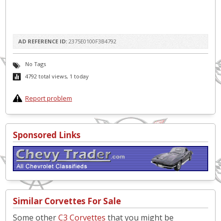
AD REFERENCE ID:
2375E0100F3B4792
No Tags
4792 total views, 1 today
Report problem
Sponsored Links
Similar Corvettes For Sale
Some other
C3 Corvettes
that you might be