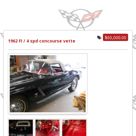
$60,000.00
1962 FI / 4 spd concourse vette