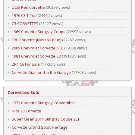
Little Red Corvette
(30399 views)
1976 C3 T-Top
(24440 views)
C3 CORVETTES
(23127 views)
1969 Corvette Stingray Coupe
(22992 views)
FRC Corvette (Nassau Blue)
(22267 views)
2005 Chevrolet Corvette 6.0L
(19338 views)
1981 Chevrolet Corvette C3
(19180 views)
ZR1 C6 For Sale
(17720 views)
Corvette Diamond in the Garage
(17708 views)
Corvettes Sold
1972 Corvette Stingray Convertible
Nice 73 Corvette
Super Clean 2014 Stingray Coupe 2LT
Corvette Grand Sport Heritage