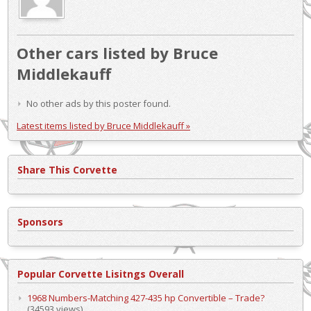
Other cars listed by Bruce
Middlekauff
No other ads by this poster found.
Latest items listed by Bruce Middlekauff »
Share This Corvette
Sponsors
Popular Corvette Lisitngs Overall
1968 Numbers-Matching 427-435 hp Convertible – Trade?
(34593 views)