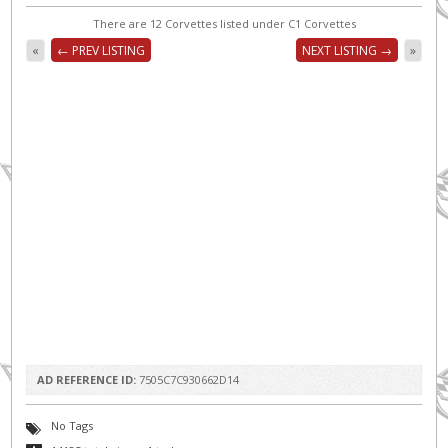
There are 12 Corvettes listed under C1 Corvettes
«
← PREV LISTING
NEXT LISTING →
»
AD REFERENCE ID:
7505C7C930662D14
No Tags