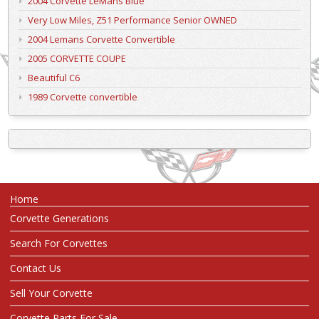
2004 Corvette LeMans Blue
Very Low Miles, Z51 Performance Senior OWNED
2004 Lemans Corvette Convertible
2005 CORVETTE COUPE
Beautiful C6
1989 Corvette convertible
Home
Corvette Generations
Search For Corvettes
Contact Us
Sell Your Corvette
Corvette Parts For Sale