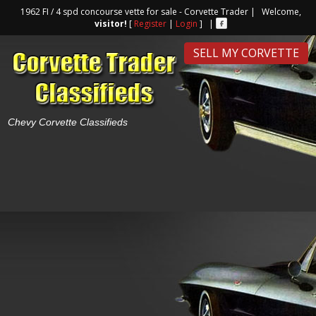
1962 FI / 4 spd concourse vette for sale - Corvette Trader | Welcome,
visitor!
[
Register
|
Login
] |
SELL MY CORVETTE
Chevy Corvette Classifieds