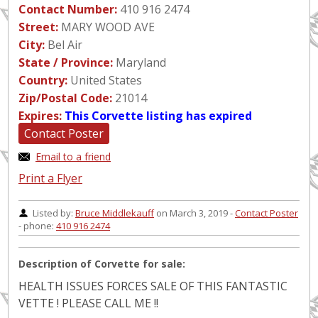
Contact Number:
410 916 2474
Street:
MARY WOOD AVE
City:
Bel Air
State / Province:
Maryland
Country:
United States
Zip/Postal Code:
21014
Expires:
This Corvette listing has expired
Contact Poster
Email to a friend
Print a Flyer
Listed by:
Bruce Middlekauff
on March 3, 2019 -
Contact Poster
- phone:
410 916 2474
Description of Corvette for sale:
HEALTH ISSUES FORCES SALE OF THIS FANTASTIC
VETTE ! PLEASE CALL ME !!