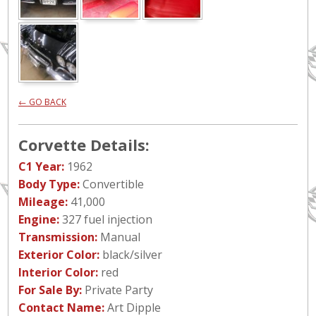
← GO BACK
Corvette Details:
C1 Year:
1962
Body Type:
Convertible
Mileage:
41,000
Engine:
327 fuel injection
Transmission:
Manual
Exterior Color:
black/silver
Interior Color:
red
For Sale By:
Private Party
Contact Name:
Art Dipple