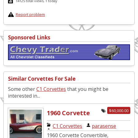
14125 total views, 1 today
Report problem
Sponsored Links
Similar Corvettes For Sale
Some other
C1 Corvettes
that you might be
interested in...
$60,000.00
1960 Corvette
Convertible
C1 Corvettes
|
parasense
1960 Corvette Convertible,