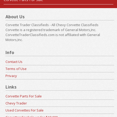
About Us
Corvette Trader Classifieds - All Chevy Corvette Classifieds
Corvette is a registered trademark of General Motors,Inc.
CorvetteTraderClassifieds.com is not affiliated with General
Motors,Inc.
Info
Contact Us
Terms of Use
Privacy
Links
Corvette Parts For Sale
Chevy Trader
Used Corvettes For Sale