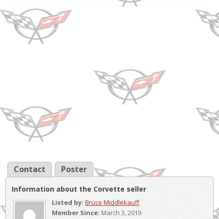
Transmissi...
Contact
Poster
Information about the Corvette seller
Listed by:
Bruce Middlekauff
Member Since:
March 3, 2019