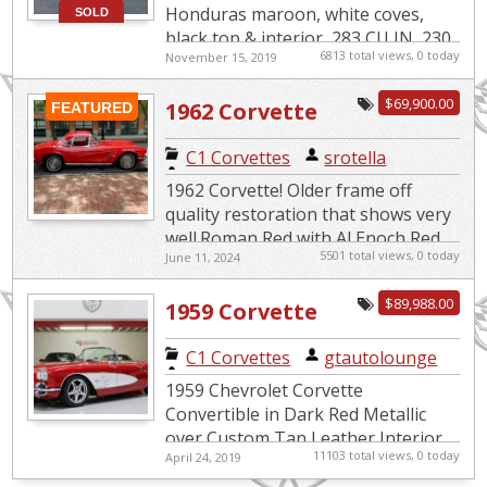
Honduras maroon, white coves,
SOLD
black top & interior, 283 CU IN, 230
6813 total views, 0 today
November 15, 2019
HP, 4-speed, radial white wall tires,
drive train is original ...
$69,900.00
1962 Corvette
FEATURED
C1 Corvettes
|
srotella
1962 Corvette! Older frame off
quality restoration that shows very
well.Roman Red with Al Enoch Red
5501 total views, 0 today
June 11, 2024
interior. and Red Hardtop. Lot's of
hard to find NOS GM part...
$89,988.00
1959 Corvette
Restomod LS1
C1 Corvettes
|
gtautolounge
C4 Suspension
1959 Chevrolet Corvette
Convertible in Dark Red Metallic
over Custom Tan Leather Interior.
11103 total views, 0 today
April 24, 2019
Equipped with an LS1 5.7L Engine
mated to a 6-Speed Manual