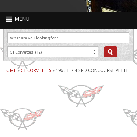
MENU
HOME
»
C1 CORVETTES
»
1962 FI / 4 SPD CONCOURSE VETTE