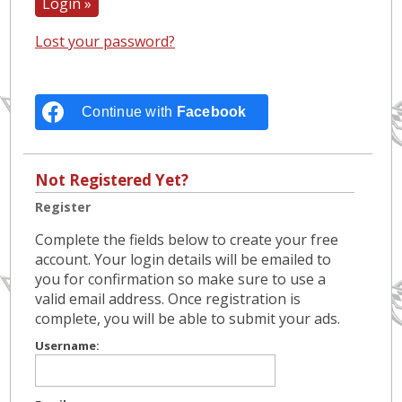
Lost your password?
Continue with
Facebook
Not Registered Yet?
Register
Complete the fields below to create your free
account. Your login details will be emailed to
you for confirmation so make sure to use a
valid email address. Once registration is
complete, you will be able to submit your ads.
Username: