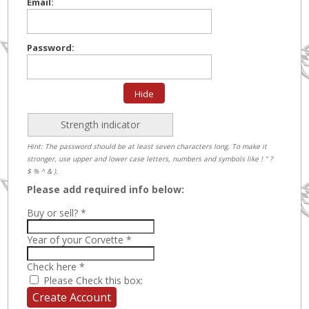
Email:
Password:
Hide
Strength indicator
Hint: The password should be at least seven characters long. To make it
stronger, use upper and lower case letters, numbers and symbols like ! " ?
$ % ^ & ).
Please add required info below:
Buy or sell?
*
Year of your Corvette
*
Check here
*
Please Check this box: