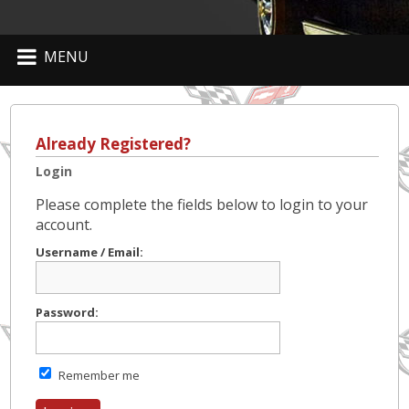
MENU
Already Registered?
Login
Please complete the fields below to login to your
account.
Username / Email:
Password:
Remember me