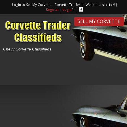
Login to Sell My Corvette - Corvette Trader | Welcome,
visitor!
[
Register
|
Login
] |
SELL MY CORVETTE
Chevy Corvette Classifieds