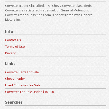
Corvette Trader Classifieds - All Chevy Corvette Classifieds
Corvette is a registered trademark of General Motors,Inc.
CorvetteTraderClassifieds.com is not affiliated with General
Motors,Inc.
Info
Contact Us
Terms of Use
Privacy
Links
Corvette Parts For Sale
Chevy Trader
Used Corvettes For Sale
Corvettes For Sale under $10,000
Searches