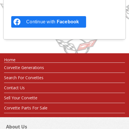
Continue with
Facebook
Home
Corvette Generations
Search For Corvettes
Contact Us
Sell Your Corvette
Corvette Parts For Sale
About Us