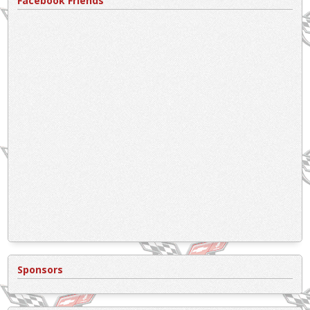
Facebook Friends
Sponsors