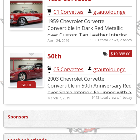
Restomod LS1
C1 Corvettes
|
gtautolounge
C4 Suspension
1959 Chevrolet Corvette
Convertible in Dark Red Metallic
over Custom Tan Leather Interior.
11101 total views, 2 today
April 24, 2019
Equipped with an LS1 5.7L Engine
mated to a 6-Speed Manual
$19,888.00
50th
Transmissi...
Anniversary
C5 Corvettes
|
gtautolounge
Corvette
2003 Chevrolet Corvette
Convertible
Convertible in 50th Anniversary Red
SOLD
over Shale Interior. Equipped with a
9113 total views, 1 today
March 7, 2019
5.7L V8 Engine mated to an
Automatic Transmission. This
special...
Sponsors