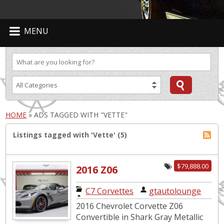
MENU
HOME
»
ADS TAGGED WITH "VETTE"
Listings tagged with 'Vette' (5)
$79,888.00
2016 Z06
Convertible. 3LZ
C7 Corvettes
|
gtautolounge
Z07 Package.
2016 Chevrolet Corvette Z06
Low Miles.
Convertible in Shark Gray Metallic