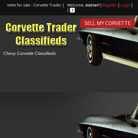
Vette for sale - Corvette Trader | Welcome,
visitor!
[
Register
|
Login
]
|
SELL MY CORVETTE
Chevy Corvette Classifieds