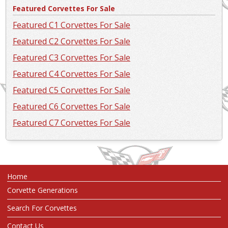
Featured Corvettes For Sale
Featured C1 Corvettes For Sale
Featured C2 Corvettes For Sale
Featured C3 Corvettes For Sale
Featured C4 Corvettes For Sale
Featured C5 Corvettes For Sale
Featured C6 Corvettes For Sale
Featured C7 Corvettes For Sale
Home
Corvette Generations
Search For Corvettes
Contact Us