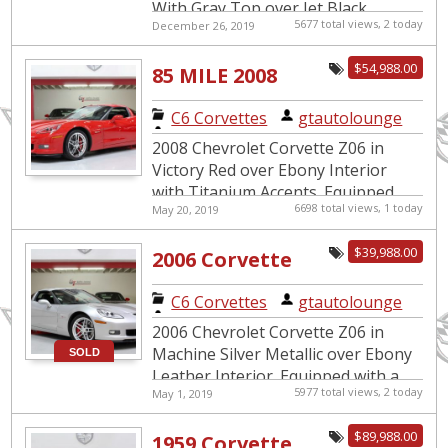
With Gray Top over Jet Black
5677 total views, 2 today
December 26, 2019
Leather Interior. Equipped with a
6.2L Supercharged V8 mated to an
$54,988.00
85 MILE 2008
8...
Corvette Z06
C6 Corvettes
|
gtautolounge
2008 Chevrolet Corvette Z06 in
Victory Red over Ebony Interior
with Titanium Accents. Equipped
6698 total views, 1 today
May 20, 2019
with a 505hp LS7 V8 Engine mated
to a 6-Speed Manual
$39,988.00
2006 Corvette
Transmission...
Z06 9k Miles
C6 Corvettes
|
gtautolounge
2006 Chevrolet Corvette Z06 in
Machine Silver Metallic over Ebony
SOLD
Leather Interior. Equipped with a
5977 total views, 2 today
May 1, 2019
7.0L LS7 Engine mated to a 6-Speed
Manual Transmission. This...
$89,988.00
1959 Corvette