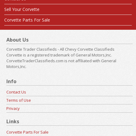
Sell Your Corvette
Corvette Parts For Sale
About Us
Corvette Trader Classifieds - All Chevy Corvette Classifieds
Corvette is a registered trademark of General Motors,Inc.
CorvetteTraderClassifieds.com is not affiliated with General
Motors,Inc.
Info
Contact Us
Terms of Use
Privacy
Links
Corvette Parts For Sale