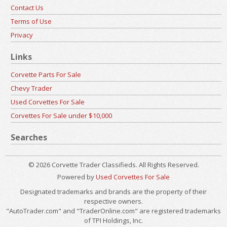
Contact Us
Terms of Use
Privacy
Links
Corvette Parts For Sale
Chevy Trader
Used Corvettes For Sale
Corvettes For Sale under $10,000
Searches
© 2026 Corvette Trader Classifieds. All Rights Reserved.
Powered by
Used Corvettes For Sale
Designated trademarks and brands are the property of their
respective owners.
"AutoTrader.com" and "TraderOnline.com" are registered trademarks
of TPI Holdings, Inc.