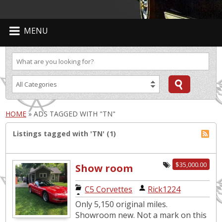
MENU
HOME
»
ADS TAGGED WITH "TN"
Listings tagged with 'TN' (1)
$35,000.00
Show room
new. Only 5,150
C5 Corvettes
|
Rick1224
original miles.
Only 5,150 original miles.
Showroom new. Not a mark on this