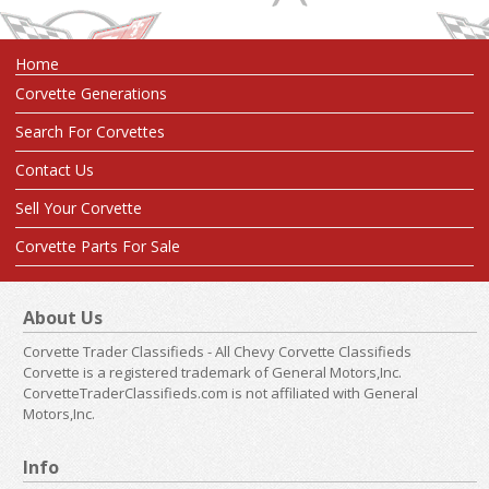
Home
Corvette Generations
Search For Corvettes
Contact Us
Sell Your Corvette
Corvette Parts For Sale
About Us
Corvette Trader Classifieds - All Chevy Corvette Classifieds
Corvette is a registered trademark of General Motors,Inc.
CorvetteTraderClassifieds.com is not affiliated with General
Motors,Inc.
Info