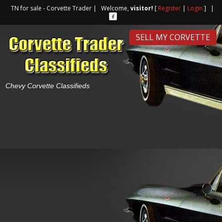
TN for sale - Corvette Trader | Welcome,
visitor!
[
Register
|
Login
] |
SELL MY CORVETTE
Chevy Corvette Classifieds