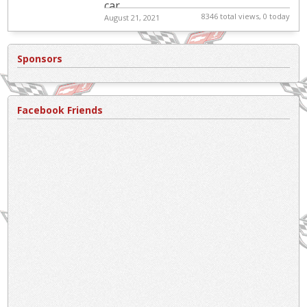
car.
8346 total views, 0 today
August 21, 2021
Sponsors
Facebook Friends