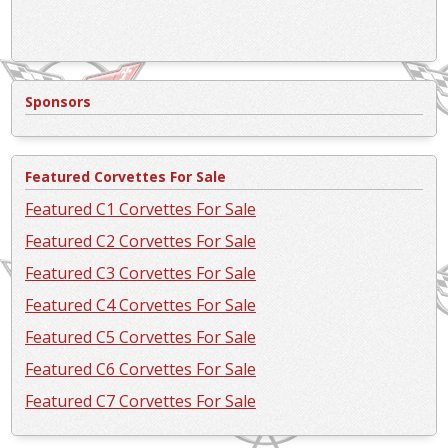
Sponsors
Featured Corvettes For Sale
Featured C1 Corvettes For Sale
Featured C2 Corvettes For Sale
Featured C3 Corvettes For Sale
Featured C4 Corvettes For Sale
Featured C5 Corvettes For Sale
Featured C6 Corvettes For Sale
Featured C7 Corvettes For Sale