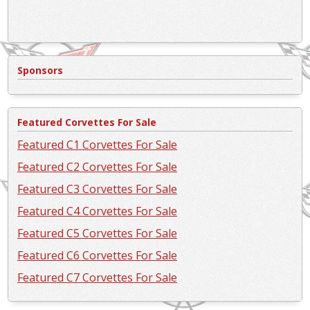
Sponsors
Featured Corvettes For Sale
Featured C1 Corvettes For Sale
Featured C2 Corvettes For Sale
Featured C3 Corvettes For Sale
Featured C4 Corvettes For Sale
Featured C5 Corvettes For Sale
Featured C6 Corvettes For Sale
Featured C7 Corvettes For Sale