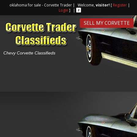
oklahoma for sale - Corvette Trader | Welcome,
visitor!
[
Register
|
Login
] |
SELL MY CORVETTE
Chevy Corvette Classifieds