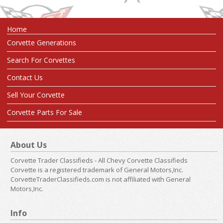
Home
Corvette Generations
Search For Corvettes
Contact Us
Sell Your Corvette
Corvette Parts For Sale
About Us
Corvette Trader Classifieds - All Chevy Corvette Classifieds
Corvette is a registered trademark of General Motors,Inc.
CorvetteTraderClassifieds.com is not affiliated with General
Motors,Inc.
Info