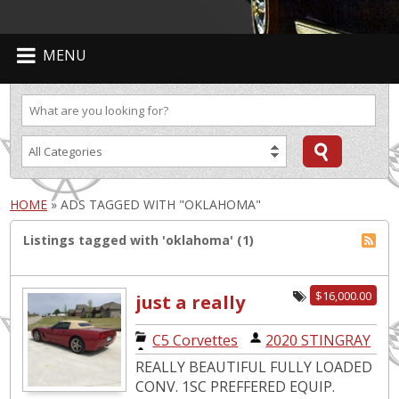
MENU
HOME
»
ADS TAGGED WITH "OKLAHOMA"
Listings tagged with 'oklahoma' (1)
$16,000.00
just a really
nice
C5 Corvettes
|
2020 STINGRAY
convertable
REALLY BEAUTIFUL FULLY LOADED
CONV. 1SC PREFFERED EQUIP.