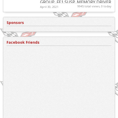
GROUP, FE1 SUSP.,MEMORY DRIVER
9945 total views, 0 today
April 30, 2021
CONV. PKG.,PERF REAR AXLE,HEADS
UP DISPLAY,ACTIVE BRAKE
CONTROL,12 DISC...
Sponsors
Facebook Friends