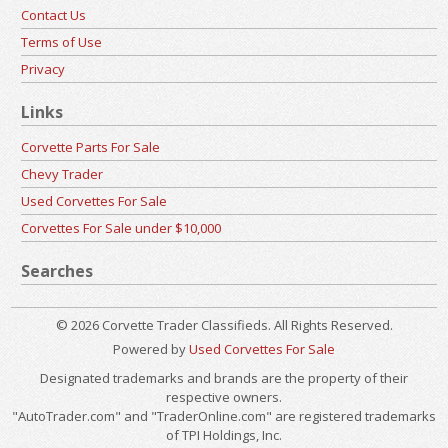
Contact Us
Terms of Use
Privacy
Links
Corvette Parts For Sale
Chevy Trader
Used Corvettes For Sale
Corvettes For Sale under $10,000
Searches
© 2026 Corvette Trader Classifieds. All Rights Reserved.
Powered by
Used Corvettes For Sale
Designated trademarks and brands are the property of their
respective owners.
"AutoTrader.com" and "TraderOnline.com" are registered trademarks
of TPI Holdings, Inc.