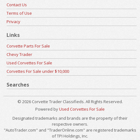
Contact Us
Terms of Use
Privacy
Links
Corvette Parts For Sale
Chevy Trader
Used Corvettes For Sale
Corvettes For Sale under $10,000
Searches
© 2026 Corvette Trader Classifieds. All Rights Reserved.
Powered by
Used Corvettes For Sale
Designated trademarks and brands are the property of their
respective owners.
"AutoTrader.com" and "TraderOnline.com" are registered trademarks
of TPI Holdings, Inc.