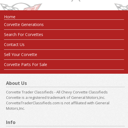
Home
Corvette Generations
Search For Corvettes
Contact Us
Sell Your Corvette
Corvette Parts For Sale
About Us
Corvette Trader Classifieds - All Chevy Corvette Classifieds
Corvette is a registered trademark of General Motors,Inc.
CorvetteTraderClassifieds.com is not affiliated with General
Motors,Inc.
Info