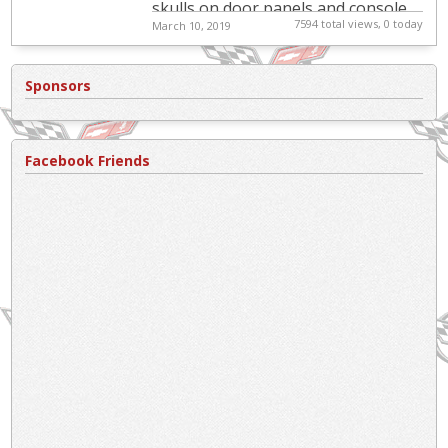
skulls on door panels and console.
7594 total views, 0 today
March 10, 2019
Immaculate black cloth seats and
another set of black lea...
Sponsors
Facebook Friends