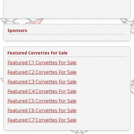
Sponsors
Featured Corvettes For Sale
Featured C1 Corvettes For Sale
Featured C2 Corvettes For Sale
Featured C3 Corvettes For Sale
Featured C4 Corvettes For Sale
Featured C5 Corvettes For Sale
Featured C6 Corvettes For Sale
Featured C7 Corvettes For Sale