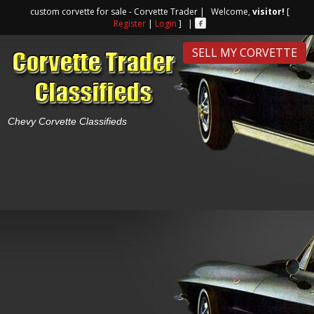
custom corvette for sale - Corvette Trader | Welcome,
visitor!
[
Register
|
Login
] |
SELL MY CORVETTE
Chevy Corvette Classifieds