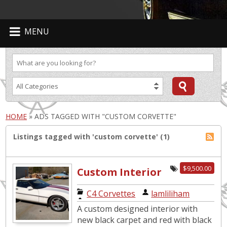
MENU
HOME
»
ADS TAGGED WITH "CUSTOM CORVETTE"
Listings tagged with 'custom corvette' (1)
$9,500.00
Custom Interior
Beauty with
C4 Corvettes
|
lamliliham
EXTRAS!!
A custom designed interior with
new black carpet and red with black