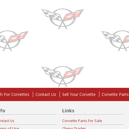
h For Corvettes
Contact Us
Sell Your Corvette
Corvette Parts
nfo
Links
ntact Us
Corvette Parts For Sale
rms of Use
Chevy Trader