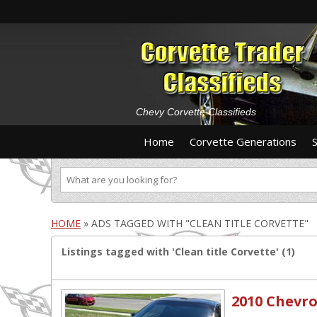
Chevy Corvette Classifieds
Home
Corvette Generations
HOME
»
ADS TAGGED WITH "CLEAN TITLE CORVETTE"
Listings tagged with 'Clean title Corvette' (1)
2010 Chevro