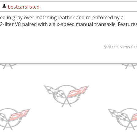
|
bestcarslisted
shed in gray over matching leather and re-enforced by a
-liter V8 paired with a six-speed manual transaxle. Feature
5488 total views, 0 