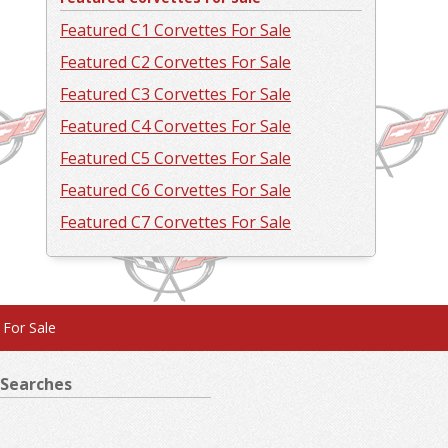
Featured C1 Corvettes For Sale
Featured C2 Corvettes For Sale
Featured C3 Corvettes For Sale
Featured C4 Corvettes For Sale
Featured C5 Corvettes For Sale
Featured C6 Corvettes For Sale
Featured C7 Corvettes For Sale
 For Sale
Searches