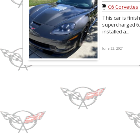
C6 Corvettes
This car is fini
supercharged 6.2
installed a...
June 23, 2021