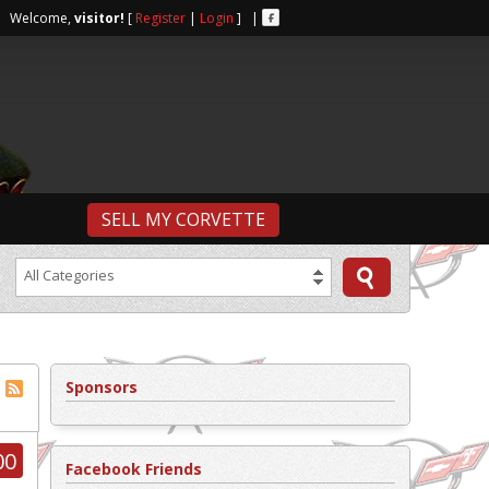
r | Welcome,
visitor!
[
Register
|
Login
] |
SELL MY CORVETTE
All Categories
Sponsors
00
Facebook Friends