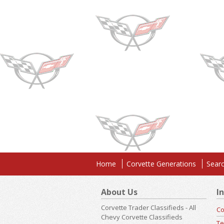
Home
Corvette Generations
Searc
About Us
I
Corvette Trader Classifieds - All
Co
Chevy Corvette Classifieds
Te