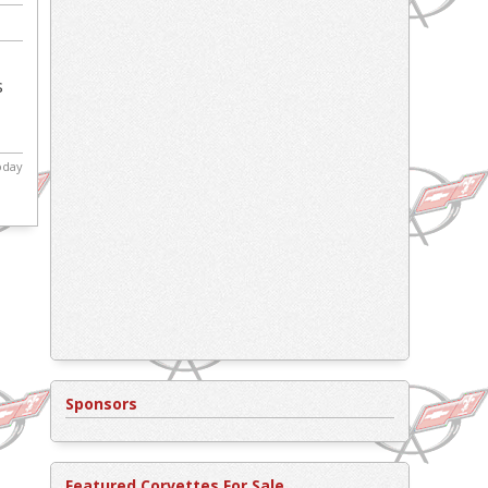
s
today
Sponsors
Featured Corvettes For Sale