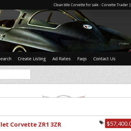
Clean title Corvette for sale - Corvette Trade
Search
Create Listing
Ad Rates
Faqs
Contact Us
$57,400.
let Corvette ZR1 3ZR