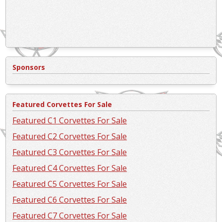
Sponsors
Featured Corvettes For Sale
Featured C1 Corvettes For Sale
Featured C2 Corvettes For Sale
Featured C3 Corvettes For Sale
Featured C4 Corvettes For Sale
Featured C5 Corvettes For Sale
Featured C6 Corvettes For Sale
Featured C7 Corvettes For Sale