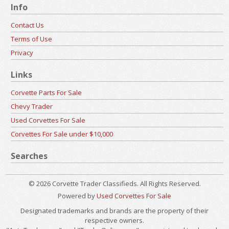
Info
Contact Us
Terms of Use
Privacy
Links
Corvette Parts For Sale
Chevy Trader
Used Corvettes For Sale
Corvettes For Sale under $10,000
Searches
© 2026 Corvette Trader Classifieds. All Rights Reserved.
Powered by
Used Corvettes For Sale
Designated trademarks and brands are the property of their
respective owners.