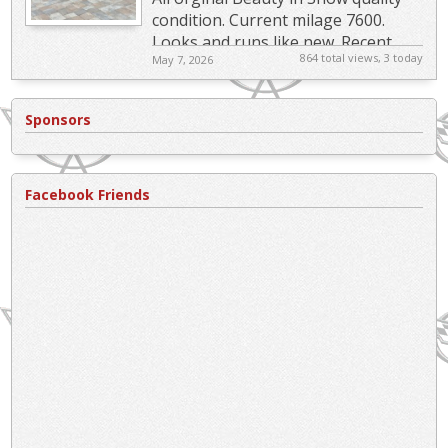
condition. Current milage 7600.
Looks and runs like new. Recent
864 total views, 3 today
May 7, 2026
Service related Items: New "Indy...
Sponsors
Facebook Friends