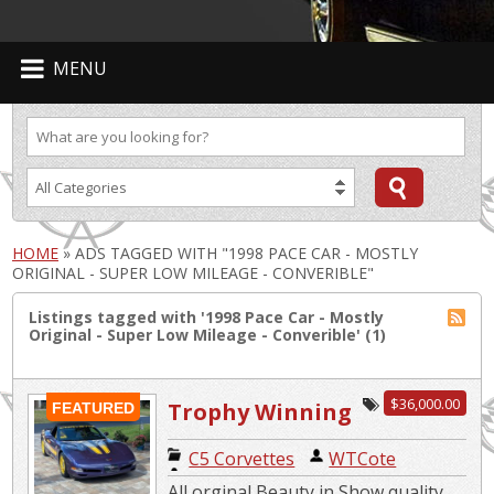
MENU
HOME
»
ADS TAGGED WITH "1998 PACE CAR - MOSTLY
ORIGINAL - SUPER LOW MILEAGE - CONVERIBLE"
Listings tagged with '1998 Pace Car - Mostly
Original - Super Low Mileage - Converible' (1)
$36,000.00
Trophy Winning
FEATURED
Corvette Pace
C5 Corvettes
|
WTCote
Car
All orginal Beauty in Show quality