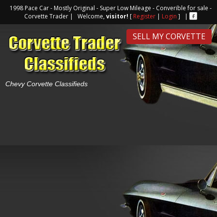
1998 Pace Car - Mostly Original - Super Low Mileage - Converible for sale -
Corvette Trader | Welcome,
visitor!
[
Register
|
Login
] |
SELL MY CORVETTE
Chevy Corvette Classifieds