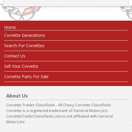
Home
Corvette Generations
Search For Corvettes
Contact Us
Sell Your Corvette
Corvette Parts For Sale
About Us
Corvette Trader Classifieds - All Chevy Corvette Classifieds
Corvette is a registered trademark of General Motors,Inc.
CorvetteTraderClassifieds.com is not affiliated with General
Motors,Inc.